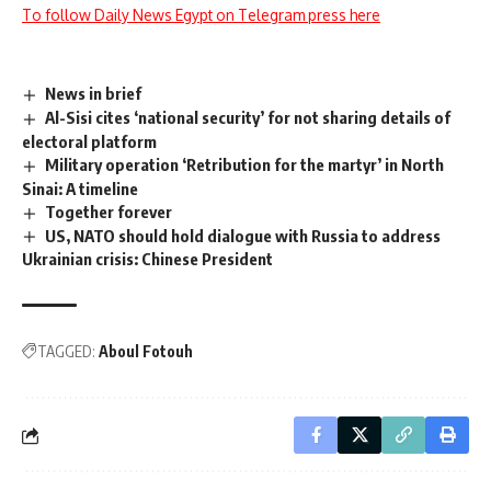
To follow Daily News Egypt on Telegram press here
News in brief
Al-Sisi cites ‘national security’ for not sharing details of
electoral platform
Military operation ‘Retribution for the martyr’ in North
Sinai: A timeline
Together forever
US, NATO should hold dialogue with Russia to address
Ukrainian crisis: Chinese President
TAGGED:
Aboul Fotouh