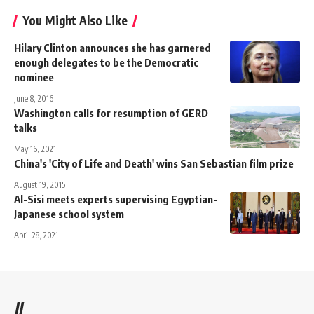
You Might Also Like
Hilary Clinton announces she has garnered
enough delegates to be the Democratic
nominee
June 8, 2016
Washington calls for resumption of GERD
talks
May 16, 2021
China's 'City of Life and Death' wins San Sebastian film prize
August 19, 2015
Al-Sisi meets experts supervising Egyptian-
Japanese school system
April 28, 2021
//