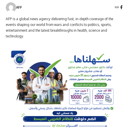
AFP
AFP is a global news agency delivering fast, in-depth coverage of the
events shaping our world from wars and conflicts to politics, sports,
entertainment and the latest breakthroughs in health, science and
technology.