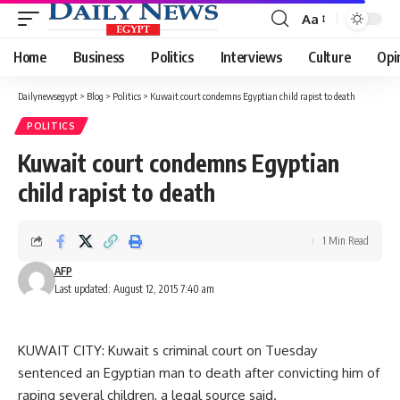
Aa
Font
Resizer
Home
Business
Politics
Interviews
Culture
Opi
Dailynewsegypt
>
Blog
>
Politics
>
Kuwait court condemns Egyptian child rapist to death
POLITICS
Kuwait court condemns Egyptian
child rapist to death
1 Min Read
AFP
Last updated: August 12, 2015 7:40 am
KUWAIT CITY: Kuwait s criminal court on Tuesday
sentenced an Egyptian man to death after convicting him of
raping several children, a legal source said.