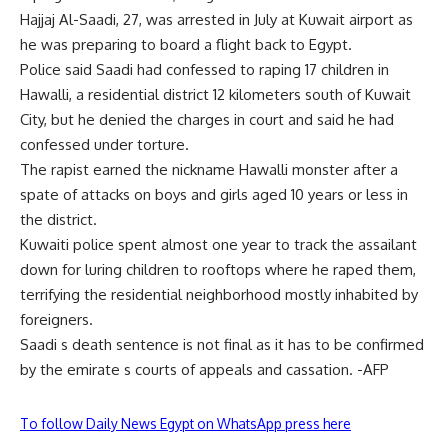
Hajjaj Al-Saadi, 27, was arrested in July at Kuwait airport as
he was preparing to board a flight back to Egypt.
Police said Saadi had confessed to raping 17 children in
Hawalli, a residential district 12 kilometers south of Kuwait
City, but he denied the charges in court and said he had
confessed under torture.
The rapist earned the nickname Hawalli monster after a
spate of attacks on boys and girls aged 10 years or less in
the district.
Kuwaiti police spent almost one year to track the assailant
down for luring children to rooftops where he raped them,
terrifying the residential neighborhood mostly inhabited by
foreigners.
Saadi s death sentence is not final as it has to be confirmed
by the emirate s courts of appeals and cassation. -AFP
To follow Daily News Egypt on WhatsApp press here