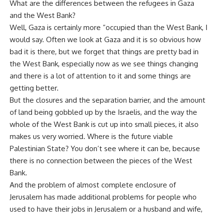
What are the differences between the refugees in Gaza
and the West Bank?
Well, Gaza is certainly more “occupied than the West Bank, I
would say. Often we look at Gaza and it is so obvious how
bad it is there, but we forget that things are pretty bad in
the West Bank, especially now as we see things changing
and there is a lot of attention to it and some things are
getting better.
But the closures and the separation barrier, and the amount
of land being gobbled up by the Israelis, and the way the
whole of the West Bank is cut up into small pieces, it also
makes us very worried. Where is the future viable
Palestinian State? You don’t see where it can be, because
there is no connection between the pieces of the West
Bank.
And the problem of almost complete enclosure of
Jerusalem has made additional problems for people who
used to have their jobs in Jerusalem or a husband and wife,