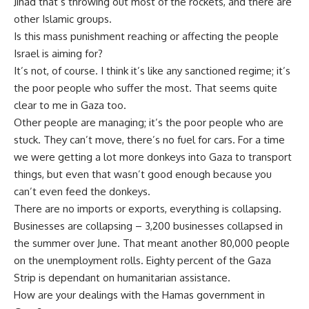
Jihad that’s throwing out most of the rockets, and there are
other Islamic groups.
Is this mass punishment reaching or affecting the people
Israel is aiming for?
It’s not, of course. I think it’s like any sanctioned regime; it’s
the poor people who suffer the most. That seems quite
clear to me in Gaza too.
Other people are managing; it’s the poor people who are
stuck. They can’t move, there’s no fuel for cars. For a time
we were getting a lot more donkeys into Gaza to transport
things, but even that wasn’t good enough because you
can’t even feed the donkeys.
There are no imports or exports, everything is collapsing.
Businesses are collapsing – 3,200 businesses collapsed in
the summer over June. That meant another 80,000 people
on the unemployment rolls. Eighty percent of the Gaza
Strip is dependant on humanitarian assistance.
How are your dealings with the Hamas government in