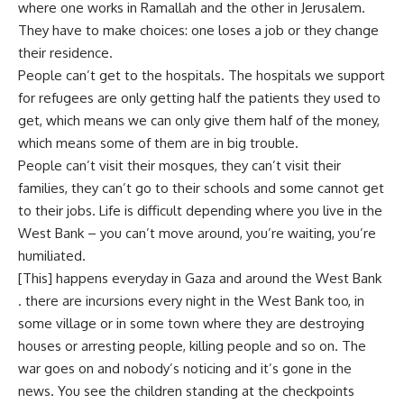
where one works in Ramallah and the other in Jerusalem.
They have to make choices: one loses a job or they change
their residence.
People can’t get to the hospitals. The hospitals we support
for refugees are only getting half the patients they used to
get, which means we can only give them half of the money,
which means some of them are in big trouble.
People can’t visit their mosques, they can’t visit their
families, they can’t go to their schools and some cannot get
to their jobs. Life is difficult depending where you live in the
West Bank – you can’t move around, you’re waiting, you’re
humiliated.
[This] happens everyday in Gaza and around the West Bank
. there are incursions every night in the West Bank too, in
some village or in some town where they are destroying
houses or arresting people, killing people and so on. The
war goes on and nobody’s noticing and it’s gone in the
news. You see the children standing at the checkpoints