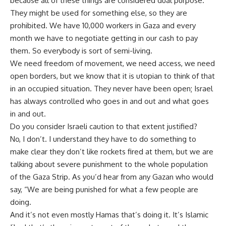
because all of these things are considered dual purpose.
They might be used for something else, so they are
prohibited. We have 10,000 workers in Gaza and every
month we have to negotiate getting in our cash to pay
them. So everybody is sort of semi-living.
We need freedom of movement, we need access, we need
open borders, but we know that it is utopian to think of that
in an occupied situation. They never have been open; Israel
has always controlled who goes in and out and what goes
in and out.
Do you consider Israeli caution to that extent justified?
No, I don’t. I understand they have to do something to
make clear they don’t like rockets fired at them, but we are
talking about severe punishment to the whole population
of the Gaza Strip. As you’d hear from any Gazan who would
say, “We are being punished for what a few people are
doing.
And it’s not even mostly Hamas that’s doing it. It’s Islamic