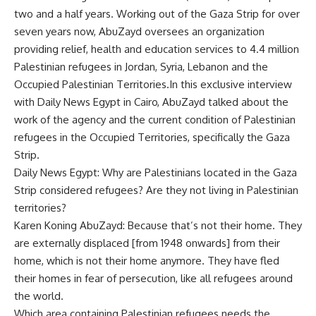
two and a half years. Working out of the Gaza Strip for over
seven years now, AbuZayd oversees an organization
providing relief, health and education services to 4.4 million
Palestinian refugees in Jordan, Syria, Lebanon and the
Occupied Palestinian Territories.In this exclusive interview
with Daily News Egypt in Cairo, AbuZayd talked about the
work of the agency and the current condition of Palestinian
refugees in the Occupied Territories, specifically the Gaza
Strip.
Daily News Egypt: Why are Palestinians located in the Gaza
Strip considered refugees? Are they not living in Palestinian
territories?
Karen Koning AbuZayd: Because that’s not their home. They
are externally displaced [from 1948 onwards] from their
home, which is not their home anymore. They have fled
their homes in fear of persecution, like all refugees around
the world.
Which area containing Palestinian refugees needs the