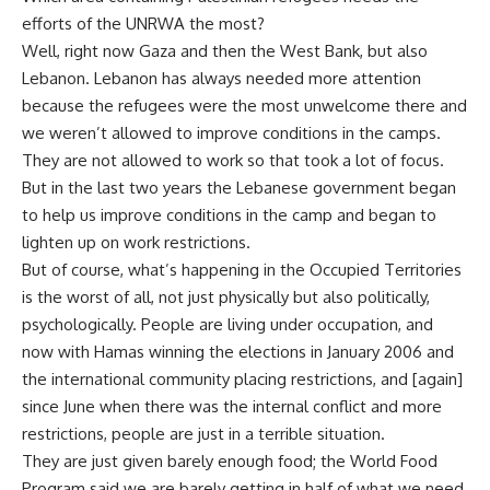
efforts of the UNRWA the most?
Well, right now Gaza and then the West Bank, but also
Lebanon. Lebanon has always needed more attention
because the refugees were the most unwelcome there and
we weren’t allowed to improve conditions in the camps.
They are not allowed to work so that took a lot of focus.
But in the last two years the Lebanese government began
to help us improve conditions in the camp and began to
lighten up on work restrictions.
But of course, what’s happening in the Occupied Territories
is the worst of all, not just physically but also politically,
psychologically. People are living under occupation, and
now with Hamas winning the elections in January 2006 and
the international community placing restrictions, and [again]
since June when there was the internal conflict and more
restrictions, people are just in a terrible situation.
They are just given barely enough food; the World Food
Program said we are barely getting in half of what we need.