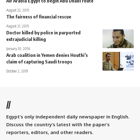
Air Arabia Egypt to begin Abu Dhabi route
August 22, 2015
The fairness of financial rescue
August 21, 2015
Doctor killed by police in purported
extrajudicial killing
January 10, 2016
Arab coalition in Yemen denies Houthi’s
claim of capturing Saudi troops
October 2, 2019
//
Egypt’s only independent daily newspaper in English.
Discuss the country’s latest with the paper’s
reporters, editors, and other readers.