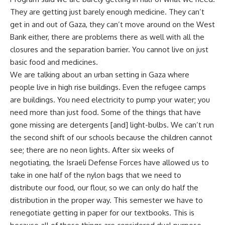
They are getting just barely enough medicine. They can’t
get in and out of Gaza, they can’t move around on the West
Bank either, there are problems there as well with all the
closures and the separation barrier. You cannot live on just
basic food and medicines.
We are talking about an urban setting in Gaza where
people live in high rise buildings. Even the refugee camps
are buildings. You need electricity to pump your water; you
need more than just food. Some of the things that have
gone missing are detergents [and] light-bulbs. We can’t run
the second shift of our schools because the children cannot
see; there are no neon lights. After six weeks of
negotiating, the Israeli Defense Forces have allowed us to
take in one half of the nylon bags that we need to
distribute our food, our flour, so we can only do half the
distribution in the proper way. This semester we have to
renegotiate getting in paper for our textbooks. This is