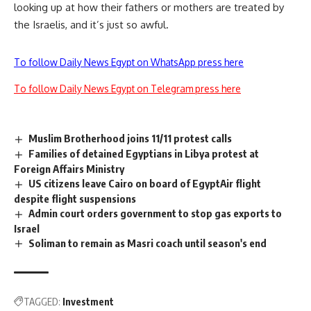
looking up at how their fathers or mothers are treated by
the Israelis, and it’s just so awful.
To follow Daily News Egypt on WhatsApp press here
To follow Daily News Egypt on Telegram press here
Muslim Brotherhood joins 11/11 protest calls
Families of detained Egyptians in Libya protest at
Foreign Affairs Ministry
US citizens leave Cairo on board of EgyptAir flight
despite flight suspensions
Admin court orders government to stop gas exports to
Israel
Soliman to remain as Masri coach until season's end
TAGGED:
Investment