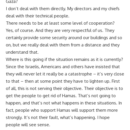
Gaza?
I don’t deal with them directly. My directors and my chiefs
deal with their technical people.
There needs to be at least some level of cooperation?
Yes, of course. And they are very respectful of us. They
certainly provide some security around our buildings and so
on, but we really deal with them from a distance and they
understand that.
Where is this going if the situation remains as it is currently?
Since the Israelis, Americans and others have insisted that
they will never let it really be a catastrophe – it’s very close
to that – then at some point they have to lighten up. First
of all, this is not serving their objective. Their objective is to
get the people to get rid of Hamas. That’s not going to
happen, and that’s not what happens in these situations. In
fact, people who support Hamas will support them more
strongly. It’s not their fault, what’s happening. I hope
people will see sense.