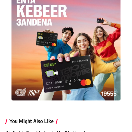
You Might Also Like