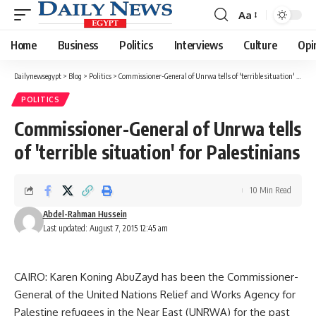
Aa
Font
Resizer
Home
Business
Politics
Interviews
Culture
Opi
Dailynewsegypt
>
Blog
>
Politics
>
Commissioner-General of Unrwa tells of 'terrible situation' for Palestinians
POLITICS
Commissioner-General of Unrwa tells
of 'terrible situation' for Palestinians
10 Min Read
Abdel-Rahman Hussein
Last updated: August 7, 2015 12:45 am
CAIRO: Karen Koning AbuZayd has been the Commissioner-
General of the United Nations Relief and Works Agency for
Palestine refugees in the Near East (UNRWA) for the past