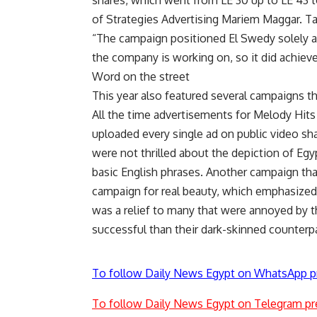
shares, which went from LE 30 up to LE 43 
of Strategies Advertising Mariem Maggar. Ta
“The campaign positioned El Swedy solely as
the company is working on, so it did achieve
Word on the street
This year also featured several campaigns tha
All the time advertisements for Melody Hits
uploaded every single ad on public video s
were not thrilled about the depiction of Egy
basic English phrases. Another campaign th
campaign for real beauty, which emphasized 
was a relief to many that were annoyed by 
successful than their dark-skinned counter
To follow Daily News Egypt on WhatsApp p
To follow Daily News Egypt on Telegram pr