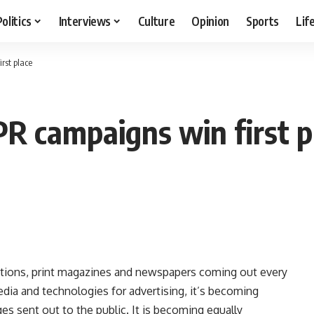
Politics
Interviews
Culture
Opinion
Sports
Lif
rst place
PR campaigns win first p
stations, print magazines and newspapers coming out every
dia and technologies for advertising, it’s becoming
ges sent out to the public. It is becoming equally