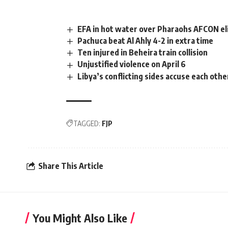
EFA in hot water over Pharaohs AFCON el
Pachuca beat Al Ahly 4-2 in extra time
Ten injured in Beheira train collision
Unjustified violence on April 6
Libya’s conflicting sides accuse each othe
TAGGED:
FJP
Share This Article
You Might Also Like