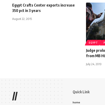
Egypt Crafts Center exports increase
350 pct in 3 years
August 22, 2015
EGYPT
Judge prol
from MB HQ
July 24, 2013
Quick Link
//
home