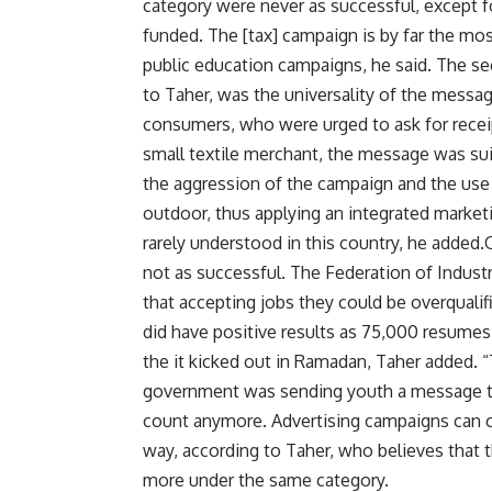
category were never as successful, except
funded. The [tax] campaign is by far the mos
public education campaigns, he said. The se
to Taher, was the universality of the message
consumers, who were urged to ask for recei
small textile merchant, the message was suit
the aggression of the campaign and the use of
outdoor, thus applying an integrated marketi
rarely understood in this country, he added
not as successful. The Federation of Industr
that accepting jobs they could be overqual
did have positive results as 75,000 resumes
the it kicked out in Ramadan, Taher added.
government was sending youth a message tha
count anymore. Advertising campaigns can ch
way, according to Taher, who believes that 
more under the same category.