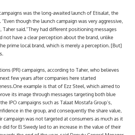
g campaigns was the long-awaited launch of Etisalat, the
t. “Even though the launch campaign was very aggressive,
g, Taher said.”They had different positioning messages
d not have a clear perception about the brand, unlike
the prime local brand, which is merely a perception. [But]
s.
ations (PR) campaigns, according to Taher, who believes
next few years after companies here started
eness.One example is that of Ezz Steel, which aimed to
rove its image through messages targeting both blue
e the IPO campaigns such as Talaat Mostafa Group’s,
fidence in the group, and consequently the share value,
eir campaign was not targeted at consumers as much as it
id for El Swedy led to an increase in the value of their