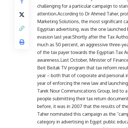
challenging for a particular campaign to st
attention.According to Dr Ahmed Taher, pro
Marketing Solutions, the most significant ca
Egyptian advertising, was the one launched
evasion last year.Shortly after the Tax Auth
much as 50 percent, an aggressive three-ye
of the tax payer towards the Egyptian Tax Au
awareness.Last October, Minister of Finance
Beit Beitak TV program that tax reform resul
year – both that of corporate and personal 
year of enforcing the new law and launchin
Tarek Nour Communications Group, led to a d
people submitting their tax return document
before, it was in 2007 that the results of t
Taher nominated this campaign as the “campai
category in advertising in Egypt: public ed