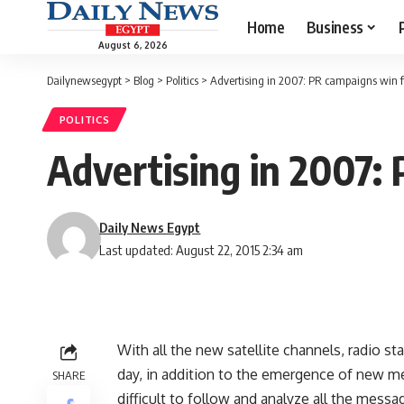
Home
Business
August 6, 2026
Dailynewsegypt
>
Blog
>
Politics
>
Advertising in 2007: PR campaigns win fi
POLITICS
Advertising in 2007: 
Daily News Egypt
Last updated: August 22, 2015 2:34 am
With all the new satellite channels, radio 
day, in addition to the emergence of new me
SHARE
difficult to follow and analyze all the messa