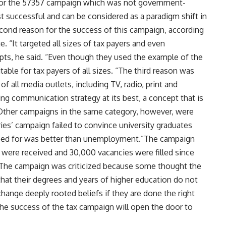
 for the 57357 campaign which was not government-
t successful and can be considered as a paradigm shift in
cond reason for the success of this campaign, according
. “It targeted all sizes of tax payers and even
pts, he said. “Even though they used the example of the
able for tax payers of all sizes. “The third reason was
 all media outlets, including TV, radio, print and
ng communication strategy at its best, a concept that is
.Other campaigns in the same category, however, were
ies’ campaign failed to convince university graduates
ified for was better than unemployment.”The campaign
 were received and 30,000 vacancies were filled since
 “The campaign was criticized because some thought the
t their degrees and years of higher education do not
ange deeply rooted beliefs if they are done the right
the success of the tax campaign will open the door to