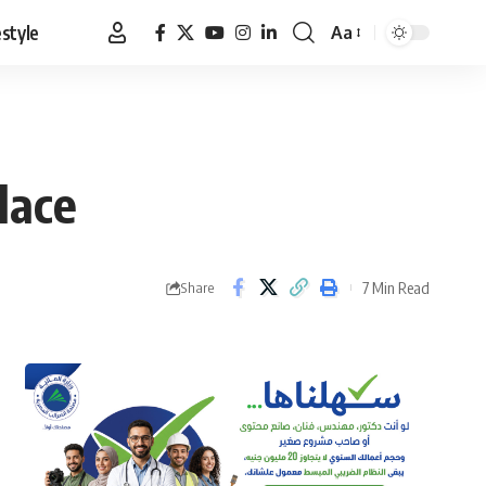
estyle
Aa
Font
Resizer
lace
7 Min Read
Share