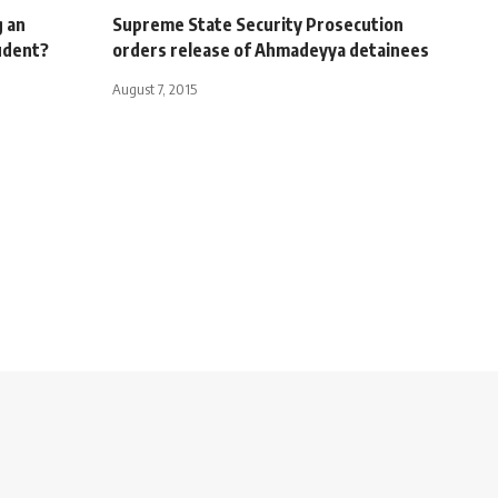
 an
Supreme State Security Prosecution
udent?
orders release of Ahmadeyya detainees
August 7, 2015