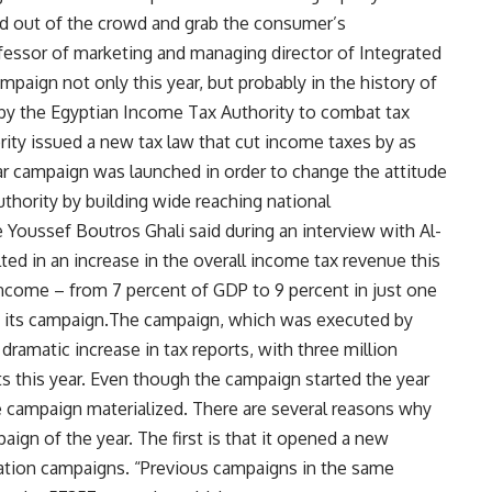
and out of the crowd and grab the consumer’s
fessor of marketing and managing director of Integrated
mpaign not only this year, but probably in the history of
 by the Egyptian Income Tax Authority to combat tax
ority issued a new tax law that cut income taxes by as
ar campaign was launched in order to change the attitude
thority by building wide reaching national
 Youssef Boutros Ghali said during an interview with Al-
ted in an increase in the overall income tax revenue this
income – from 7 percent of GDP to 9 percent in just one
g its campaign.The campaign, which was executed by
ramatic increase in tax reports, with three million
s this year. Even though the campaign started the year
he campaign materialized. There are several reasons why
gn of the year. The first is that it opened a new
ucation campaigns. “Previous campaigns in the same