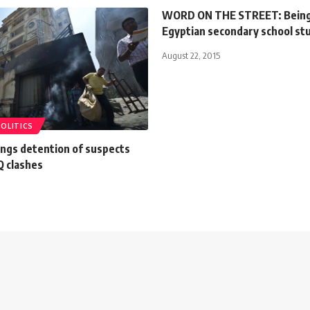
WORD ON THE STREET: Being
Egyptian secondary school st
August 22, 2015
POLITICS
ongs detention of suspects
 clashes