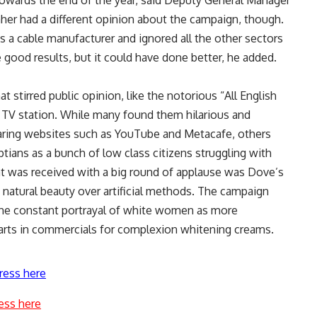
towards the end of the year, said Deputy General Manager
her had a different opinion about the campaign, though.
 a cable manufacturer and ignored all the other sectors
 good results, but it could have done better, he added.
t stirred public opinion, like the notorious “All English
 TV station. While many found them hilarious and
haring websites such as YouTube and Metacafe, others
ptians as a bunch of low class citizens struggling with
at was received with a big round of applause was Dove’s
natural beauty over artificial methods. The campaign
the constant portrayal of white women as more
parts in commercials for complexion whitening creams.
ress here
ess here