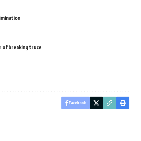
imination
r of breaking truce
Facebook