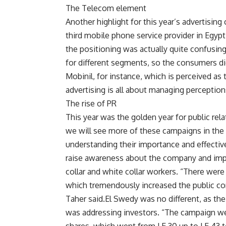
The Telecom element
Another highlight for this year’s advertisin
third mobile phone service provider in Egyp
the positioning was actually quite confusin
for different segments, so the consumers di
Mobinil, for instance, which is perceived as 
advertising is all about managing perception
The rise of PR
This year was the golden year for public rel
we will see more of these campaigns in the 
understanding their importance and effectiv
raise awareness about the company and imp
collar and white collar workers. “There wer
which tremendously increased the public con
Taher said.El Swedy was no different, as th
was addressing investors. “The campaign we d