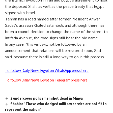
the Islamic revolution in Iran and Egypt’s agreement to host
the deposed Shah, as well as the peace treaty that Egypt
signed with Israel.
Tehran has a road named after former President Anwar
Sadat’s assassin Khaled Eslamboli, and although there has
been a council decision to change the name of the street to
Intifada Avenue, the road signs still bear the old name.
In any case, “this visit will not be followed by an
announcement that relations will be restored soon, Gad
said, because there is still a long way to go in this process.
To follow Daily News Egypt on WhatsApp press here
To follow Daily News Egypt on Telegram press here
2 undercover policemen shot dead in Minya
Shahin: “Those who dodged military service are not fit to
represent the nation”