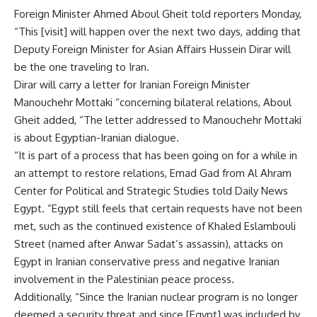
Foreign Minister Ahmed Aboul Gheit told reporters Monday,
“This [visit] will happen over the next two days, adding that
Deputy Foreign Minister for Asian Affairs Hussein Dirar will
be the one traveling to Iran.
Dirar will carry a letter for Iranian Foreign Minister
Manouchehr Mottaki “concerning bilateral relations, Aboul
Gheit added, “The letter addressed to Manouchehr Mottaki
is about Egyptian-Iranian dialogue.
“It is part of a process that has been going on for a while in
an attempt to restore relations, Emad Gad from Al Ahram
Center for Political and Strategic Studies told Daily News
Egypt. “Egypt still feels that certain requests have not been
met, such as the continued existence of Khaled Eslambouli
Street (named after Anwar Sadat’s assassin), attacks on
Egypt in Iranian conservative press and negative Iranian
involvement in the Palestinian peace process.
Additionally, “Since the Iranian nuclear program is no longer
deemed a security threat and since [Egypt] was included by