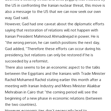
the US in confronting the Iranian nuclear threat, this move is
also a message to the US that we can now seek our own
way, Gad said.
However, Gad had one caveat about the diplomatic efforts
saying that restoration of relations will not happen with
Iranian President Mahmoud Ahmadinejad in power. He is
“the wrong person, he can switch positions the next day,
Gad added, “Therefore these efforts can occur during his
presidency, but relations can only be restored if he is
succeeded by a reformist.
There also seems to be an economic aspect to the talks
between the Egyptians and the Iranians with Trade Minister
Rachid Mohamed Rachid stating earlier this month after a
meeting with Iranian Industry and Mines Minister Aliakbar
Mehrabian in Cairo that “the coming period will see the
beginning of a new phase in economic relations (between
the two countries).
However economic ties don’t necessarily lead to