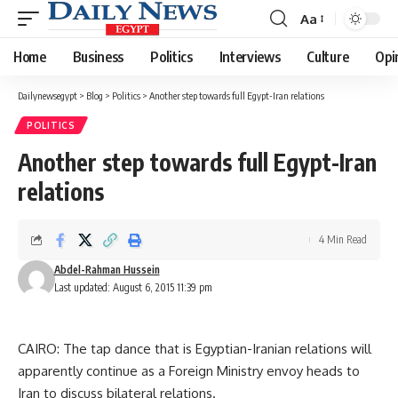
Aa
Font
Resizer
Home
Business
Politics
Interviews
Culture
Opi
Dailynewsegypt
>
Blog
>
Politics
>
Another step towards full Egypt-Iran relations
POLITICS
Another step towards full Egypt-Iran
relations
4 Min Read
Abdel-Rahman Hussein
Last updated: August 6, 2015 11:39 pm
CAIRO: The tap dance that is Egyptian-Iranian relations will
apparently continue as a Foreign Ministry envoy heads to
Iran to discuss bilateral relations.