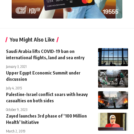
You Might Also Like
Saudi Arabia lifts COVID-19 ban on
international flights, land and sea entry
January 3, 2021
Upper Egypt Economic Summit under
discussion
July 4, 2015
Palestine-Israel conflict soars with heavy
casualties on both sides
October 9, 2023
Zayed launches 3rd phase of ‘100 Million
Health’ Initiative
March 2, 2019