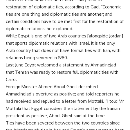
restoration of diplomatic ties, according to Gad. “Economic
ties are one thing and diplomatic ties are another; and
certain conditions have to be met first for the restoration of
diplomatic relations, he explained.
While Egypt is one of two Arab countries [alongside Jordan]
that sports diplomatic relations with Israel, it is the only
Arab country that does not have formal ties with Iran, with
relations being severed in 1980.
Last June Egypt welcomed a statement by Ahmadinejad
that Tehran was ready to restore full diplomatic ties with
Cairo.
Foreign Minister Ahmed Aboul Gheit described
Ahmadinejad’s overture as positive; and told reporters he
had received and replied to a letter from Mottaki. “I told Mr
Mottaki that Egypt considers the statement by the Iranian
president as positive, Aboul Gheit said at the time.
Ties have been severed between the two countries since