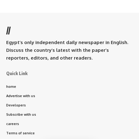
//
Egypt’s only independent daily newspaper in English.
Discuss the country’s latest with the paper’s
reporters, editors, and other readers.
Quick Link
home
Advertise with us
Developers
Subscribe with us
careers
Terms of service