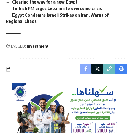
Clearing the way for a new Egypt
Turkish PM urges Lebanon to overcome crisis
Egypt Condemns Israeli Strikes on Iran, Warns of
Regional Chaos
TAGGED:
Investment