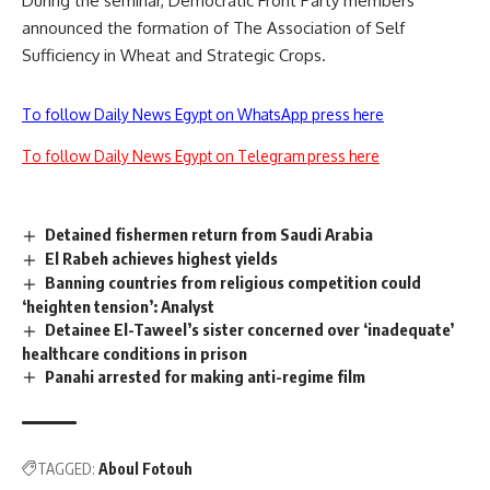
During the seminar, Democratic Front Party members
announced the formation of The Association of Self
Sufficiency in Wheat and Strategic Crops.
To follow Daily News Egypt on WhatsApp press here
To follow Daily News Egypt on Telegram press here
Detained fishermen return from Saudi Arabia
El Rabeh achieves highest yields
Banning countries from religious competition could
‘heighten tension’: Analyst
Detainee El-Taweel’s sister concerned over ‘inadequate’
healthcare conditions in prison
Panahi arrested for making anti-regime film
TAGGED:
Aboul Fotouh