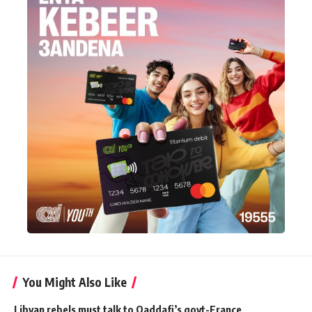
You Might Also Like
Libyan rebels must talk to Qaddafi’s govt-France