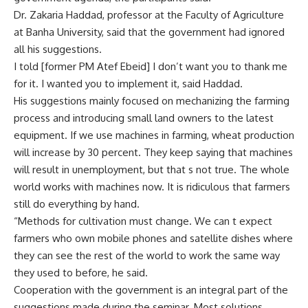
Dr. Zakaria Haddad, professor at the Faculty of Agriculture
at Banha University, said that the government had ignored
all his suggestions.
I told [former PM Atef Ebeid] I don’t want you to thank me
for it. I wanted you to implement it, said Haddad.
His suggestions mainly focused on mechanizing the farming
process and introducing small land owners to the latest
equipment. If we use machines in farming, wheat production
will increase by 30 percent. They keep saying that machines
will result in unemployment, but that s not true. The whole
world works with machines now. It is ridiculous that farmers
still do everything by hand.
“Methods for cultivation must change. We can t expect
farmers who own mobile phones and satellite dishes where
they can see the rest of the world to work the same way
they used to before, he said.
Cooperation with the government is an integral part of the
suggestions made during the seminar. Most solutions