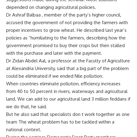
depended on changing agricultural policies.
Dr Ashraf Balbaa , member of the party’s higher council,
accused the government of not providing the farmers with
proper incentives to grow wheat. He described last year’s
policies as “humiliating to the farmers, describing how the
government promised to buy their crops but then stalled
with the purchase and later with the payment.
Dr Zidan Abdel Aal, a professor at the Faculty of Agriculture
at Alexandria University, said that a big part of the problem
could be eliminated if we ended Nile pollution.
When countries eliminate pollution, efficiency increases
from 40 to 50 percent in rivers, waterways and agricultural
land. We can add to our agricultural land 3 million feddans if
we do that, he said.
But he also said that specialists don t work together as one
team The wheat problem has to be tackled within a
national context.