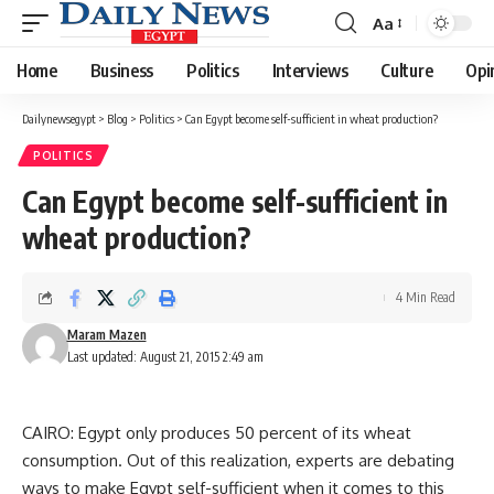
Aa
Font
Resizer
Home
Business
Politics
Interviews
Culture
Opi
Dailynewsegypt
>
Blog
>
Politics
>
Can Egypt become self-sufficient in wheat production?
POLITICS
Can Egypt become self-sufficient in
wheat production?
4 Min Read
Maram Mazen
Last updated: August 21, 2015 2:49 am
CAIRO: Egypt only produces 50 percent of its wheat
consumption. Out of this realization, experts are debating
ways to make Egypt self-sufficient when it comes to this