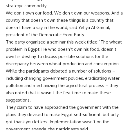
strategic commodity.
We don t own our food. We don t own our weapons. And a
country that doesn t own these things is a country that
doesn t have a say in the world, said Yehya Al Gamal,
president of the Democratic Front Party.
The party organized a seminar this week titled “The wheat
problem in Egypt: He who doesn’t own his food, doesn t
own his destiny, to discuss possible solutions for the
discrepancy between wheat production and consumption.
While the participants debated a number of solutions –
including changing government policies, eradicating water
pollution and mechanizing the agricultural process – they
also noted that it wasn’t the first time to make these
suggestions.
They claim to have approached the government with the
plans they devised to make Egypt self-sufficient, but only
got thank you letters. Implementation wasn’t on the
government agenda, the participants said.