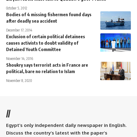
October 5, 2012
Bodies of 4 missing fishermen found days
after deadly sea accident
December 17, 2014
Exclusion of certain political detainees
causes activists to doubt validity of
Detained Youth Committee
November 14, 2016
Shoukry says terrorist acts in France are
political, bare no relation to Islam
November 8, 2020
//
Egypt’s only independent daily newspaper in English.
Discuss the country’s latest with the paper’s