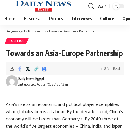
Aa
Font
Resizer
Home
Business
Politics
Interviews
Culture
Opi
Dailynewsegypt
>
Blog
>
Politics
>
Towards an Asia-Europe Partnership
POLITICS
Towards an Asia-Europe Partnership
8 Min Read
Daily News Egypt
Last updated: August 19, 2015 5:13 am
Asia’s rise as an economic and political player exemplifies
what globalization is all about. By the decade’s end, China’s
economy will be larger than Germany’s. By 2040 three of
the world’s five largest economies – China, India, and Japan