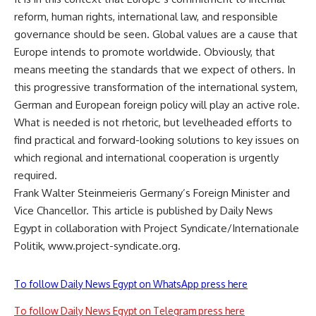
reform, human rights, international law, and responsible
governance should be seen. Global values are a cause that
Europe intends to promote worldwide. Obviously, that
means meeting the standards that we expect of others. In
this progressive transformation of the international system,
German and European foreign policy will play an active role.
What is needed is not rhetoric, but levelheaded efforts to
find practical and forward-looking solutions to key issues on
which regional and international cooperation is urgently
required.
Frank Walter Steinmeieris Germany’s Foreign Minister and
Vice Chancellor. This article is published by Daily News
Egypt in collaboration with Project Syndicate/Internationale
Politik, www.project-syndicate.org.
To follow Daily News Egypt on WhatsApp press here
To follow Daily News Egypt on Telegram press here