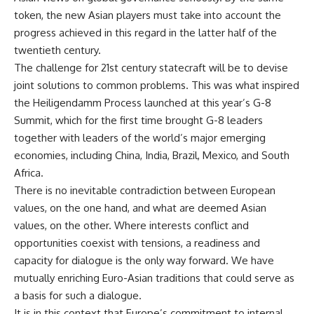
token, the new Asian players must take into account the
progress achieved in this regard in the latter half of the
twentieth century.
The challenge for 21st century statecraft will be to devise
joint solutions to common problems. This was what inspired
the Heiligendamm Process launched at this year’s G-8
Summit, which for the first time brought G-8 leaders
together with leaders of the world’s major emerging
economies, including China, India, Brazil, Mexico, and South
Africa.
There is no inevitable contradiction between European
values, on the one hand, and what are deemed Asian
values, on the other. Where interests conflict and
opportunities coexist with tensions, a readiness and
capacity for dialogue is the only way forward. We have
mutually enriching Euro-Asian traditions that could serve as
a basis for such a dialogue.
It is in this context that Europe’s commitment to internal