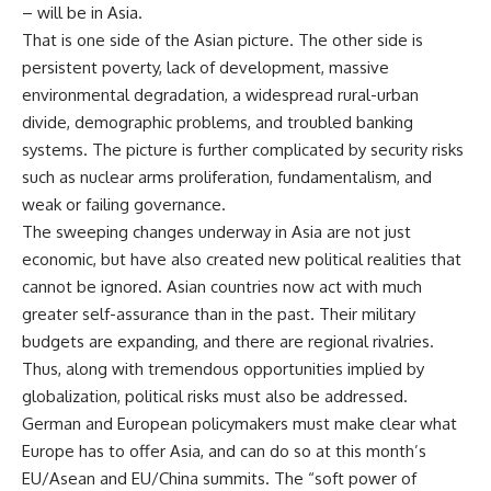
– will be in Asia.
That is one side of the Asian picture. The other side is
persistent poverty, lack of development, massive
environmental degradation, a widespread rural-urban
divide, demographic problems, and troubled banking
systems. The picture is further complicated by security risks
such as nuclear arms proliferation, fundamentalism, and
weak or failing governance.
The sweeping changes underway in Asia are not just
economic, but have also created new political realities that
cannot be ignored. Asian countries now act with much
greater self-assurance than in the past. Their military
budgets are expanding, and there are regional rivalries.
Thus, along with tremendous opportunities implied by
globalization, political risks must also be addressed.
German and European policymakers must make clear what
Europe has to offer Asia, and can do so at this month’s
EU/Asean and EU/China summits. The “soft power of