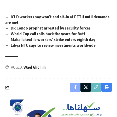
ICLD workers say won’t end sit-in at EFTU until demands
are met
DR Congo prophet arrested by security forces
World Cup call rolls back the years for Butt
Mahalla textile workers’ strike enters eighth day
Libya NTC says to review investments worldwide
TAGGED:
Wael Ghonim