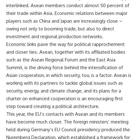
interlinked. Asean members conduct almost 50 percent of
their trade within Asia. Economic relations between major
players such as China and Japan are increasingly close –
owing not only to booming trade, but also to direct
investment and regional production networks.
Economic links pave the way for political rapprochement
and closer ties. Asean, together with its affiliated bodies
such as the Asean Regional Forum and the East Asia
Summit, is the driving force behind the intensification of
Asian cooperation, in which security, too, is a factor. Asean is
working with its partners to tackle global issues such as
security, energy, and climate change, and its plans for a
charter on enhanced cooperation is an encouraging first
step toward creating a political architecture.
This year, the EU’s contacts with Asean and its members
have become much closer. The foreign ministers’ meeting
held during Germany’s EU Council presidency produced the
Nuremberg Declaration, which established a framework for