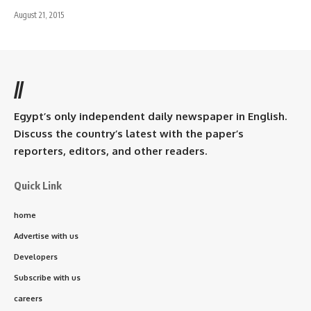
August 21, 2015
//
Egypt’s only independent daily newspaper in English.
Discuss the country’s latest with the paper’s
reporters, editors, and other readers.
Quick Link
home
Advertise with us
Developers
Subscribe with us
careers