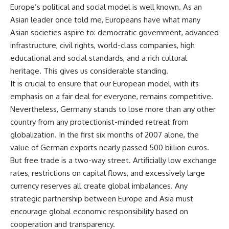
Europe’s political and social model is well known. As an
Asian leader once told me, Europeans have what many
Asian societies aspire to: democratic government, advanced
infrastructure, civil rights, world-class companies, high
educational and social standards, and a rich cultural
heritage. This gives us considerable standing.
It is crucial to ensure that our European model, with its
emphasis on a fair deal for everyone, remains competitive.
Nevertheless, Germany stands to lose more than any other
country from any protectionist-minded retreat from
globalization. In the first six months of 2007 alone, the
value of German exports nearly passed 500 billion euros.
But free trade is a two-way street. Artificially low exchange
rates, restrictions on capital flows, and excessively large
currency reserves all create global imbalances. Any
strategic partnership between Europe and Asia must
encourage global economic responsibility based on
cooperation and transparency.