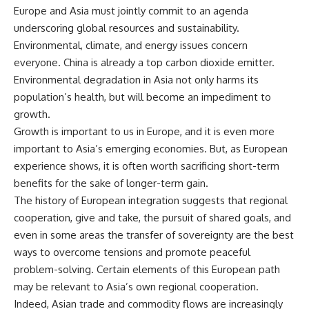
Europe and Asia must jointly commit to an agenda
underscoring global resources and sustainability.
Environmental, climate, and energy issues concern
everyone. China is already a top carbon dioxide emitter.
Environmental degradation in Asia not only harms its
population’s health, but will become an impediment to
growth.
Growth is important to us in Europe, and it is even more
important to Asia’s emerging economies. But, as European
experience shows, it is often worth sacrificing short-term
benefits for the sake of longer-term gain.
The history of European integration suggests that regional
cooperation, give and take, the pursuit of shared goals, and
even in some areas the transfer of sovereignty are the best
ways to overcome tensions and promote peaceful
problem-solving. Certain elements of this European path
may be relevant to Asia’s own regional cooperation.
Indeed, Asian trade and commodity flows are increasingly