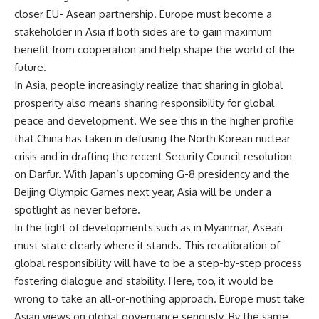
closer EU- Asean partnership. Europe must become a
stakeholder in Asia if both sides are to gain maximum
benefit from cooperation and help shape the world of the
future.
In Asia, people increasingly realize that sharing in global
prosperity also means sharing responsibility for global
peace and development. We see this in the higher profile
that China has taken in defusing the North Korean nuclear
crisis and in drafting the recent Security Council resolution
on Darfur. With Japan’s upcoming G-8 presidency and the
Beijing Olympic Games next year, Asia will be under a
spotlight as never before.
In the light of developments such as in Myanmar, Asean
must state clearly where it stands. This recalibration of
global responsibility will have to be a step-by-step process
fostering dialogue and stability. Here, too, it would be
wrong to take an all-or-nothing approach. Europe must take
Asian views on global governance seriously. By the same