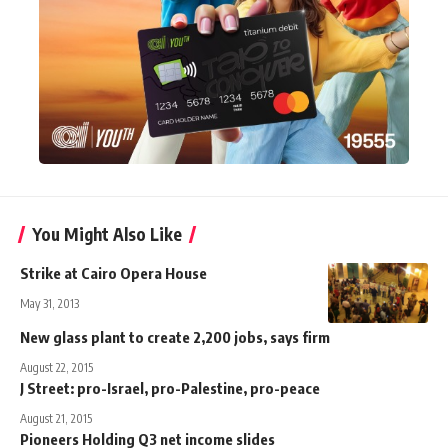
You Might Also Like
Strike at Cairo Opera House
May 31, 2013
New glass plant to create 2,200 jobs, says firm
August 22, 2015
J Street: pro-Israel, pro-Palestine, pro-peace
August 21, 2015
Pioneers Holding Q3 net income slides