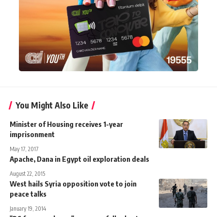
You Might Also Like
Minister of Housing receives 1-year
imprisonment
May 17, 2017
Apache, Dana in Egypt oil exploration deals
August 22, 2015
West hails Syria opposition vote to join
peace talks
January 19, 2014