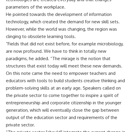
parameters of the workplace.
He pointed towards the development of information
technology, which created the demand for new skill sets.
However, while the world was changing, the region was
clinging to obsolete learning tools.
“Fields that did not exist before, for example microbiology,
are now profound. We have to think in totally new
paradigms, he added. “The mirage is the notion that
structures that exist today will meet these new demands.
On this note came the need to empower teachers and
educators with tools to build students creative thinking and
problem-solving skills at an early age. Speakers called on
the private sector to come together to inspire a spirit of
entrepreneurship and corporate citizenship in the younger
generation, which will eventually close the gap between
output of the education sector and requirements of the
private sector.