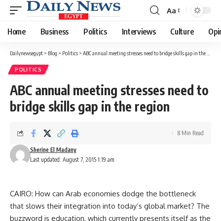
Aa
Font
Resizer
Home
Business
Politics
Interviews
Culture
Opi
Dailynewsegypt
>
Blog
>
Politics
>
ABC annual meeting stresses need to bridge skills gap in the region
POLITICS
ABC annual meeting stresses need to
bridge skills gap in the region
8 Min Read
Sherine El Madany
Last updated: August 7, 2015 1:19 am
CAIRO: How can Arab economies dodge the bottleneck
that slows their integration into today’s global market? The
buzzword is education, which currently presents itself as the