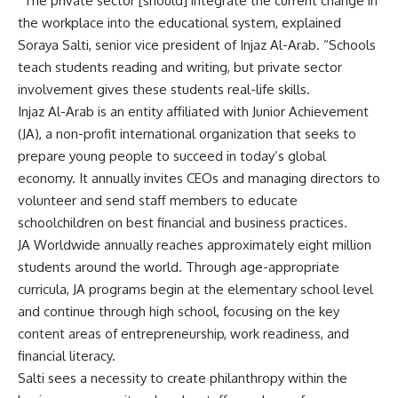
“The private sector [should] integrate the current change in
the workplace into the educational system, explained
Soraya Salti, senior vice president of Injaz Al-Arab. “Schools
teach students reading and writing, but private sector
involvement gives these students real-life skills.
Injaz Al-Arab is an entity affiliated with Junior Achievement
(JA), a non-profit international organization that seeks to
prepare young people to succeed in today’s global
economy. It annually invites CEOs and managing directors to
volunteer and send staff members to educate
schoolchildren on best financial and business practices.
JA Worldwide annually reaches approximately eight million
students around the world. Through age-appropriate
curricula, JA programs begin at the elementary school level
and continue through high school, focusing on the key
content areas of entrepreneurship, work readiness, and
financial literacy.
Salti sees a necessity to create philanthropy within the