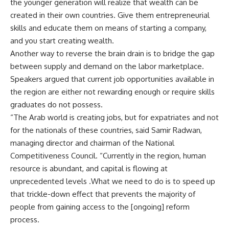
the younger generation will realize that wealth can be
created in their own countries. Give them entrepreneurial
skills and educate them on means of starting a company,
and you start creating wealth.
Another way to reverse the brain drain is to bridge the gap
between supply and demand on the labor marketplace.
Speakers argued that current job opportunities available in
the region are either not rewarding enough or require skills
graduates do not possess.
“The Arab world is creating jobs, but for expatriates and not
for the nationals of these countries, said Samir Radwan,
managing director and chairman of the National
Competitiveness Council. “Currently in the region, human
resource is abundant, and capital is flowing at
unprecedented levels .What we need to do is to speed up
that trickle-down effect that prevents the majority of
people from gaining access to the [ongoing] reform
process.