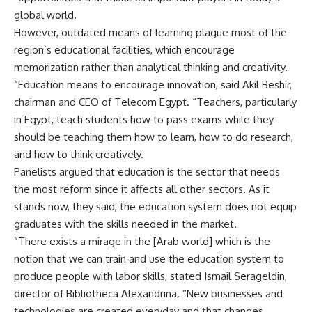
global world.
However, outdated means of learning plague most of the
region’s educational facilities, which encourage
memorization rather than analytical thinking and creativity.
“Education means to encourage innovation, said Akil Beshir,
chairman and CEO of Telecom Egypt. “Teachers, particularly
in Egypt, teach students how to pass exams while they
should be teaching them how to learn, how to do research,
and how to think creatively.
Panelists argued that education is the sector that needs
the most reform since it affects all other sectors. As it
stands now, they said, the education system does not equip
graduates with the skills needed in the market.
“There exists a mirage in the [Arab world] which is the
notion that we can train and use the education system to
produce people with labor skills, stated Ismail Serageldin,
director of Bibliotheca Alexandrina. “New businesses and
technologies are created everyday and that changes