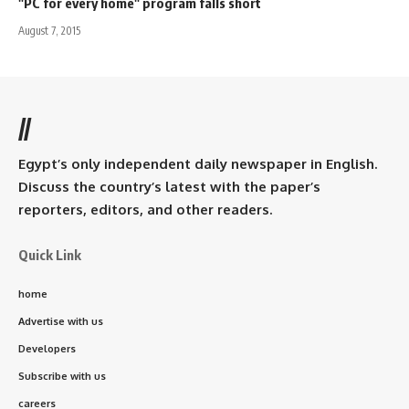
"PC for every home" program falls short
August 7, 2015
//
Egypt’s only independent daily newspaper in English.
Discuss the country’s latest with the paper’s
reporters, editors, and other readers.
Quick Link
home
Advertise with us
Developers
Subscribe with us
careers