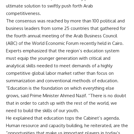
ultimate solution to swiftly push forth Arab
competitiveness.
The consensus was reached by more than 100 political and
business leaders from some 25 countries that gathered for
the fourth annual meeting of the Arab Business Council
(ABC) of the World Economic Forum recently held in Cairo.
Experts emphasized that the region’s education system
must equip the younger generation with critical and
analytical skills needed to meet demands of a highly
competitive global labor market rather than focus on
summarization and conventional methods of education.
“Education is the foundation on which everything else
grows, said Prime Minister Ahmed Nazif. “There is no doubt
that in order to catch up with the rest of the world, we
need to build the skills of our youth.
He explained that education tops the Cabinet’s agenda.
Human resource and capacity building, he reiterated, are the
“opportunities that make us important players in today’s