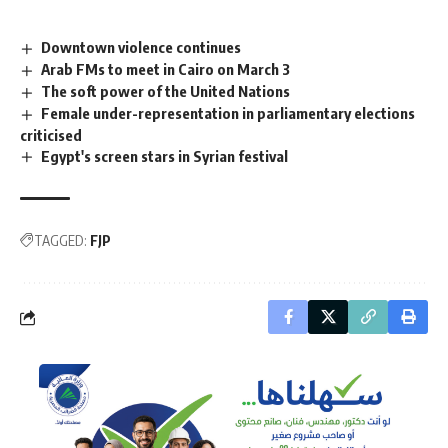
Downtown violence continues
Arab FMs to meet in Cairo on March 3
The soft power of the United Nations
Female under-representation in parliamentary elections
criticised
Egypt's screen stars in Syrian festival
TAGGED:
FJP