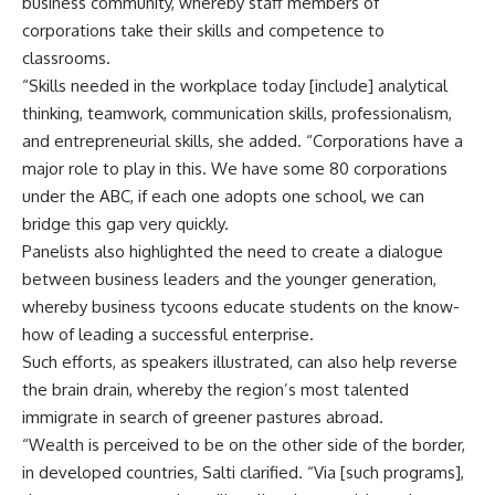
business community, whereby staff members of
corporations take their skills and competence to
classrooms.
“Skills needed in the workplace today [include] analytical
thinking, teamwork, communication skills, professionalism,
and entrepreneurial skills, she added. “Corporations have a
major role to play in this. We have some 80 corporations
under the ABC, if each one adopts one school, we can
bridge this gap very quickly.
Panelists also highlighted the need to create a dialogue
between business leaders and the younger generation,
whereby business tycoons educate students on the know-
how of leading a successful enterprise.
Such efforts, as speakers illustrated, can also help reverse
the brain drain, whereby the region’s most talented
immigrate in search of greener pastures abroad.
“Wealth is perceived to be on the other side of the border,
in developed countries, Salti clarified. “Via [such programs],