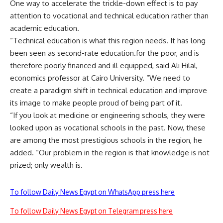
One way to accelerate the trickle-down effect is to pay
attention to vocational and technical education rather than
academic education.
“Technical education is what this region needs. It has long
been seen as second-rate education.for the poor, and is
therefore poorly financed and ill equipped, said Ali Hilal,
economics professor at Cairo University. “We need to
create a paradigm shift in technical education and improve
its image to make people proud of being part of it.
“If you look at medicine or engineering schools, they were
looked upon as vocational schools in the past. Now, these
are among the most prestigious schools in the region, he
added. “Our problem in the region is that knowledge is not
prized; only wealth is.
To follow Daily News Egypt on WhatsApp press here
To follow Daily News Egypt on Telegram press here