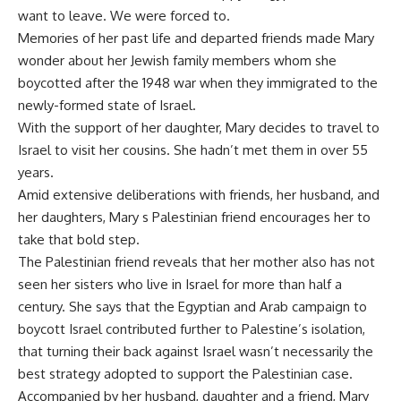
want to leave. We were forced to.
Memories of her past life and departed friends made Mary
wonder about her Jewish family members whom she
boycotted after the 1948 war when they immigrated to the
newly-formed state of Israel.
With the support of her daughter, Mary decides to travel to
Israel to visit her cousins. She hadn’t met them in over 55
years.
Amid extensive deliberations with friends, her husband, and
her daughters, Mary s Palestinian friend encourages her to
take that bold step.
The Palestinian friend reveals that her mother also has not
seen her sisters who live in Israel for more than half a
century. She says that the Egyptian and Arab campaign to
boycott Israel contributed further to Palestine’s isolation,
that turning their back against Israel wasn’t necessarily the
best strategy adopted to support the Palestinian case.
Accompanied by her husband, daughter and a friend, Mary