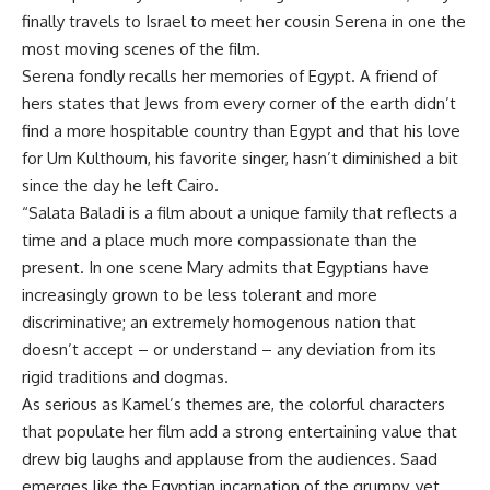
finally travels to Israel to meet her cousin Serena in one the
most moving scenes of the film.
Serena fondly recalls her memories of Egypt. A friend of
hers states that Jews from every corner of the earth didn’t
find a more hospitable country than Egypt and that his love
for Um Kulthoum, his favorite singer, hasn’t diminished a bit
since the day he left Cairo.
“Salata Baladi is a film about a unique family that reflects a
time and a place much more compassionate than the
present. In one scene Mary admits that Egyptians have
increasingly grown to be less tolerant and more
discriminative; an extremely homogenous nation that
doesn’t accept – or understand – any deviation from its
rigid traditions and dogmas.
As serious as Kamel’s themes are, the colorful characters
that populate her film add a strong entertaining value that
drew big laughs and applause from the audiences. Saad
emerges like the Egyptian incarnation of the grumpy, yet