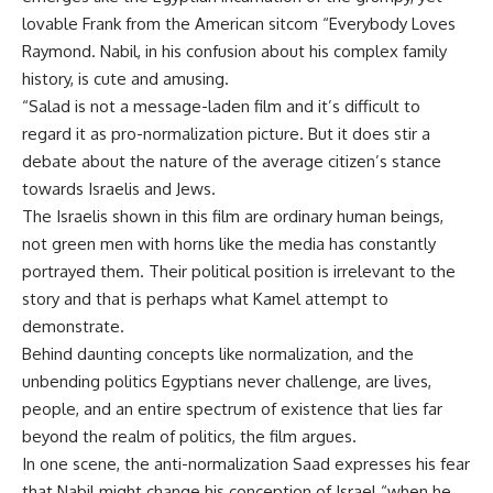
lovable Frank from the American sitcom “Everybody Loves
Raymond. Nabil, in his confusion about his complex family
history, is cute and amusing.
“Salad is not a message-laden film and it’s difficult to
regard it as pro-normalization picture. But it does stir a
debate about the nature of the average citizen’s stance
towards Israelis and Jews.
The Israelis shown in this film are ordinary human beings,
not green men with horns like the media has constantly
portrayed them. Their political position is irrelevant to the
story and that is perhaps what Kamel attempt to
demonstrate.
Behind daunting concepts like normalization, and the
unbending politics Egyptians never challenge, are lives,
people, and an entire spectrum of existence that lies far
beyond the realm of politics, the film argues.
In one scene, the anti-normalization Saad expresses his fear
that Nabil might change his conception of Israel “when he