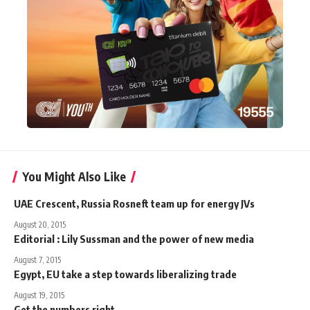
You Might Also Like
UAE Crescent, Russia Rosneft team up for energy JVs
August 20, 2015
Editorial : Lily Sussman and the power of new media
August 7, 2015
Egypt, EU take a step towards liberalizing trade
August 19, 2015
Get the numbers right