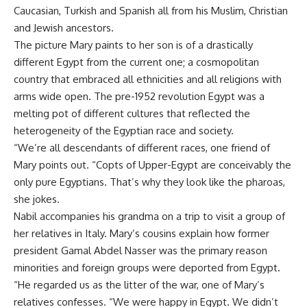
Caucasian, Turkish and Spanish all from his Muslim, Christian
and Jewish ancestors.
The picture Mary paints to her son is of a drastically
different Egypt from the current one; a cosmopolitan
country that embraced all ethnicities and all religions with
arms wide open. The pre-1952 revolution Egypt was a
melting pot of different cultures that reflected the
heterogeneity of the Egyptian race and society.
“We’re all descendants of different races, one friend of
Mary points out. “Copts of Upper-Egypt are conceivably the
only pure Egyptians. That’s why they look like the pharoas,
she jokes.
Nabil accompanies his grandma on a trip to visit a group of
her relatives in Italy. Mary’s cousins explain how former
president Gamal Abdel Nasser was the primary reason
minorities and foreign groups were deported from Egypt.
“He regarded us as the litter of the war, one of Mary’s
relatives confesses. “We were happy in Egypt. We didn’t