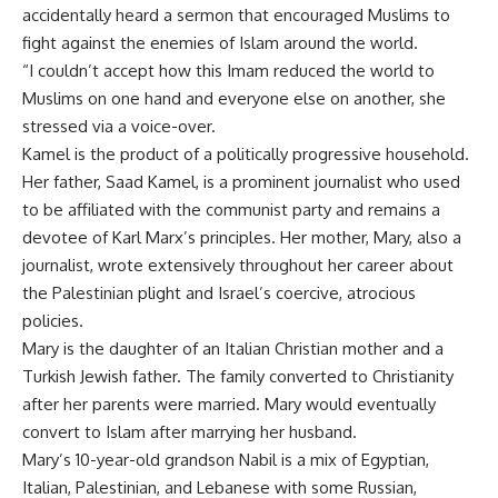
accidentally heard a sermon that encouraged Muslims to
fight against the enemies of Islam around the world.
“I couldn’t accept how this Imam reduced the world to
Muslims on one hand and everyone else on another, she
stressed via a voice-over.
Kamel is the product of a politically progressive household.
Her father, Saad Kamel, is a prominent journalist who used
to be affiliated with the communist party and remains a
devotee of Karl Marx’s principles. Her mother, Mary, also a
journalist, wrote extensively throughout her career about
the Palestinian plight and Israel’s coercive, atrocious
policies.
Mary is the daughter of an Italian Christian mother and a
Turkish Jewish father. The family converted to Christianity
after her parents were married. Mary would eventually
convert to Islam after marrying her husband.
Mary’s 10-year-old grandson Nabil is a mix of Egyptian,
Italian, Palestinian, and Lebanese with some Russian,