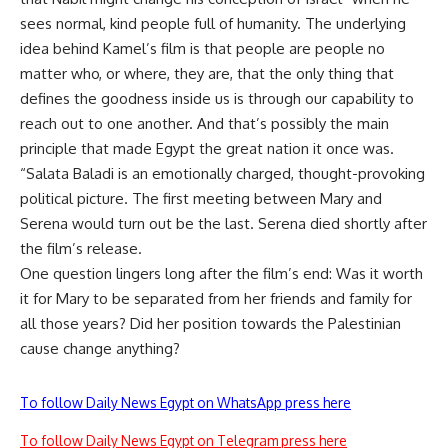
sees normal, kind people full of humanity. The underlying
idea behind Kamel’s film is that people are people no
matter who, or where, they are, that the only thing that
defines the goodness inside us is through our capability to
reach out to one another. And that’s possibly the main
principle that made Egypt the great nation it once was.
“Salata Baladi is an emotionally charged, thought-provoking
political picture. The first meeting between Mary and
Serena would turn out be the last. Serena died shortly after
the film’s release.
One question lingers long after the film’s end: Was it worth
it for Mary to be separated from her friends and family for
all those years? Did her position towards the Palestinian
cause change anything?
To follow Daily News Egypt on WhatsApp press here
To follow Daily News Egypt on Telegram press here