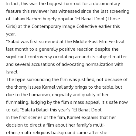
In fact, this was the biggest turn-out for a documentary
feature this reviewer has witnessed since the last screening
of Tahani Rached hugely popular “El Banat Dool (Those
Girls) at the Contemporary Image Collective earlier this
year.
“Salad was first screened at the Middle-East Film Festival
last month to a generally positive reaction despite the
significant controversy circulating around its subject matter
and several accusations of advocating normalization with
Israel.
The hype surrounding the film was justified, not because of
the thorny issues Kamel valiantly brings to the table, but
due to the humanism, originality and quality of her
filmmaking. Judging by the film s mass appeal, it’s safe now
to call “Salata Baladi this year’s “El Banat Dool.
In the first scenes of the film, Kamel explains that her
decision to direct a film about her family’s multi-
ethnic/multi-religious background came after she