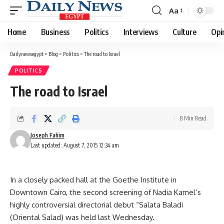
Aa
Font
Resizer
Home
Business
Politics
Interviews
Culture
Opi
Dailynewsegypt
>
Blog
>
Politics
>
The road to Israel
POLITICS
The road to Israel
8 Min Read
Joseph Fahim
Last updated: August 7, 2015 12:34 am
In a closely packed hall at the Goethe Institute in
Downtown Cairo, the second screening of Nadia Kamel’s
highly controversial directorial debut “Salata Baladi
(Oriental Salad) was held last Wednesday.