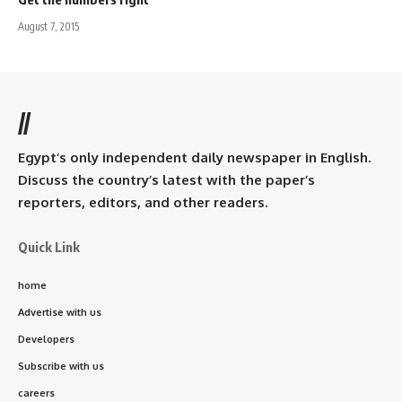
August 7, 2015
//
Egypt’s only independent daily newspaper in English.
Discuss the country’s latest with the paper’s
reporters, editors, and other readers.
Quick Link
home
Advertise with us
Developers
Subscribe with us
careers