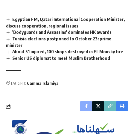
Egyptian FM, Qatari International Cooperation Minister,
discuss cooperation, regional issues
'Bodyguards and Assassins' dominates HK awards
Tunisia elections postponed to October 23: prime
minister
About 51 injured, 100 shops destroyed in El-Mousky fire
Senior US diplomat to meet Muslim Brotherhood
TAGGED:
Gamma Islamiya