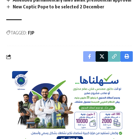
New Coptic Pope to be selected 2 December
TAGGED:
FJP