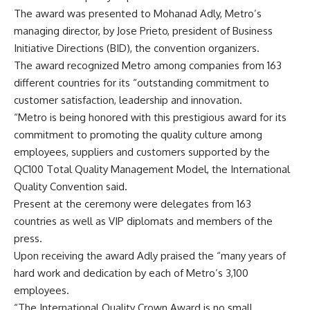
The award was presented to Mohanad Adly, Metro’s
managing director, by Jose Prieto, president of Business
Initiative Directions (BID), the convention organizers.
The award recognized Metro among companies from 163
different countries for its “outstanding commitment to
customer satisfaction, leadership and innovation.
“Metro is being honored with this prestigious award for its
commitment to promoting the quality culture among
employees, suppliers and customers supported by the
QC100 Total Quality Management Model, the International
Quality Convention said.
Present at the ceremony were delegates from 163
countries as well as VIP diplomats and members of the
press.
Upon receiving the award Adly praised the “many years of
hard work and dedication by each of Metro’s 3,100
employees.
“The International Quality Crown Award is no small