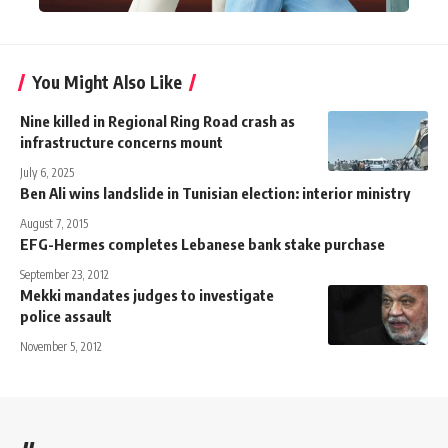
You Might Also Like
Nine killed in Regional Ring Road crash as
infrastructure concerns mount
July 6, 2025
Ben Ali wins landslide in Tunisian election: interior ministry
August 7, 2015
EFG-Hermes completes Lebanese bank stake purchase
September 23, 2012
Mekki mandates judges to investigate
police assault
November 5, 2012