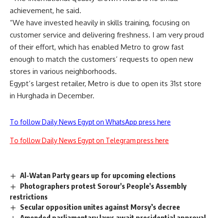
achievement, he said.
“We have invested heavily in skills training, focusing on
customer service and delivering freshness. I am very proud
of their effort, which has enabled Metro to grow fast
enough to match the customers’ requests to open new
stores in various neighborhoods.
Egypt’s largest retailer, Metro is due to open its 31st store
in Hurghada in December.
To follow Daily News Egypt on WhatsApp press here
To follow Daily News Egypt on Telegram press here
Al-Watan Party gears up for upcoming elections
Photographers protest Sorour's People's Assembly
restrictions
Secular opposition unites against Morsy’s decree
Amended parliamentary laws await presidential approval