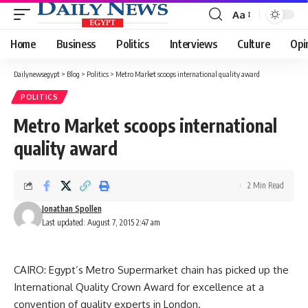
Aa
Font
Resizer
Home
Business
Politics
Interviews
Culture
Opi
Dailynewsegypt
>
Blog
>
Politics
>
Metro Market scoops international quality award
POLITICS
Metro Market scoops international
quality award
2 Min Read
Jonathan Spollen
Last updated: August 7, 2015 2:47 am
CAIRO: Egypt’s Metro Supermarket chain has picked up the
International Quality Crown Award for excellence at a
convention of quality experts in London.