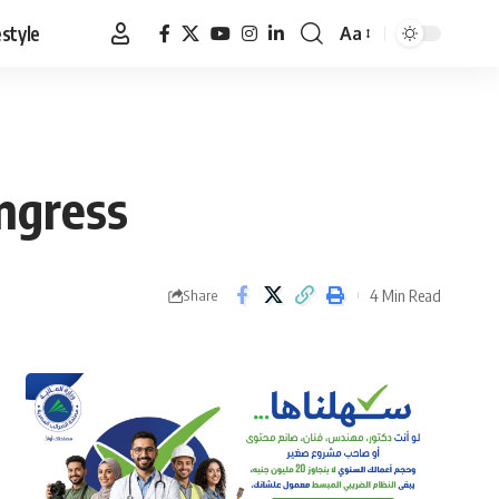
estyle
Aa
Font
Resizer
ngress
4 Min Read
Share