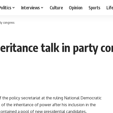
Politics
Interviews
Culture
Opinion
Sports
Lif
ty congress
ritance talk in party co
the policy secretariat at the ruling National Democratic
f the inheritance of power after his inclusion in the
tained a pool of new presidential candidates.