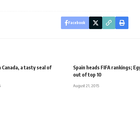
Facebook
n Canada, a tasty seal of
Spain heads FIFA rankings; Eg
out of top 10
5
August 21, 2015