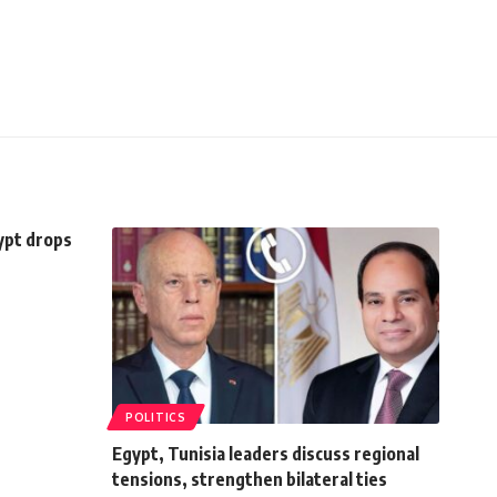
ypt drops
POLITICS
Egypt, Tunisia leaders discuss regional
tensions, strengthen bilateral ties