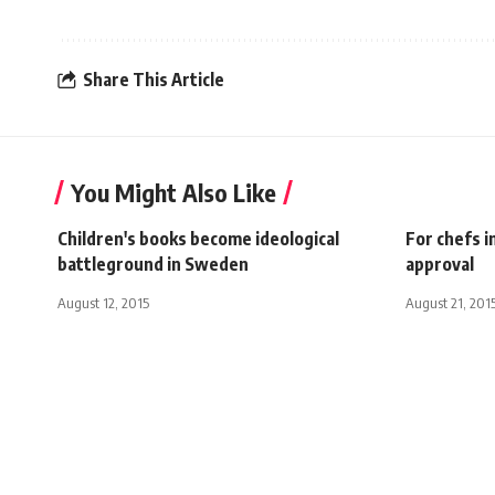
Share This Article
You Might Also Like
Children's books become ideological
For chefs i
battleground in Sweden
approval
August 12, 2015
August 21, 201