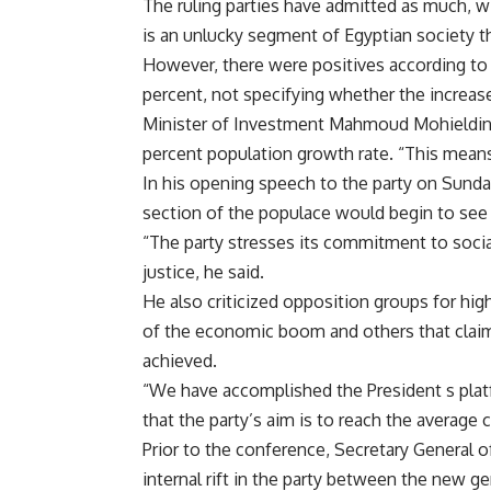
The ruling parties have admitted as much, w
is an unlucky segment of Egyptian society t
However, there were positives according to G
percent, not specifying whether the increase
Minister of Investment Mahmoud Mohieldin 
percent population growth rate. “This mean
In his opening speech to the party on Sunda
section of the populace would begin to see
“The party stresses its commitment to socia
justice, he said.
He also criticized opposition groups for high
of the economic boom and others that claim
achieved.
“We have accomplished the President s platf
that the party’s aim is to reach the average c
Prior to the conference, Secretary General 
internal rift in the party between the new 