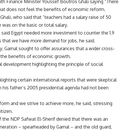
ith Finance Minister Youssef Boutros Ghali saying “There
hat does not feel the benefits of economic reform.
hali, who said that “teachers had a salary raise of 50
 was on the basic or total salary.
said Egypt needed more investment to counter the 1.9
s that we have more demand for jobs, he said.
y, Gamal sought to offer assurances that a wider cross-
 the benefits of economic growth.
l development highlighting the principle of social
lighting certain international reports that were skeptical
 his father’s 2005 presidential agenda had not been
orm and we strive to achieve more, he said, stressing
itizen.
of the NDP Safwat El-Sherif denied that there was an
generation – spearheaded by Gamal – and the old guard,