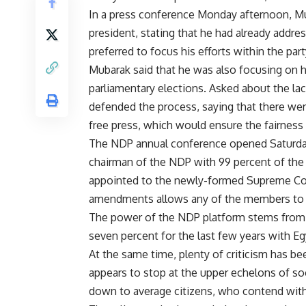
In a press conference Monday afternoon, Mu
president, stating that he had already addres
preferred to focus his efforts within the par
Mubarak said that he was also focusing on 
parliamentary elections. Asked about the lac
defended the process, saying that there were
free press, which would ensure the fairness 
The NDP annual conference opened Saturday
chairman of the NDP with 99 percent of the
appointed to the newly-formed Supreme Com
amendments allows any of the members to be
The power of the NDP platform stems from
seven percent for the last few years with Eg
At the same time, plenty of criticism has be
appears to stop at the upper echelons of soc
down to average citizens, who contend with