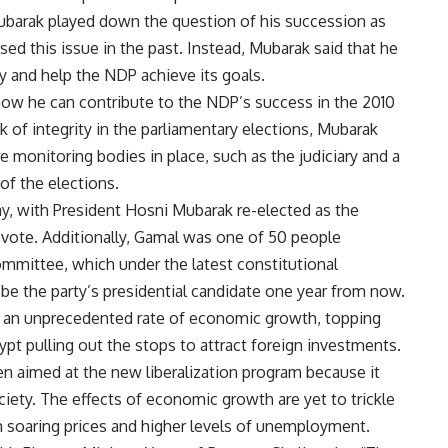
barak played down the question of his succession as
sed this issue in the past. Instead, Mubarak said that he
ty and help the NDP achieve its goals.
how he can contribute to the NDP’s success in the 2010
k of integrity in the parliamentary elections, Mubarak
 monitoring bodies in place, such as the judiciary and a
of the elections.
, with President Hosni Mubarak re-elected as the
 vote. Additionally, Gamal was one of 50 people
mittee, which under the latest constitutional
 the party’s presidential candidate one year from now.
 an unprecedented rate of economic growth, topping
ypt pulling out the stops to attract foreign investments.
en aimed at the new liberalization program because it
iety. The effects of economic growth are yet to trickle
 soaring prices and higher levels of unemployment.