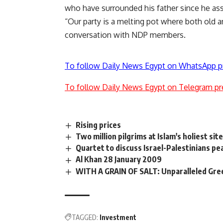
who have surrounded his father since he a
“Our party is a melting pot where both old a
conversation with NDP members.
To follow Daily News Egypt on WhatsApp p
To follow Daily News Egypt on Telegram pr
Rising prices
Two million pilgrims at Islam's holiest sit
Quartet to discuss Israel-Palestinians pea
Al Khan 28 January 2009
WITH A GRAIN OF SALT: Unparalleled Gre
TAGGED:
Investment