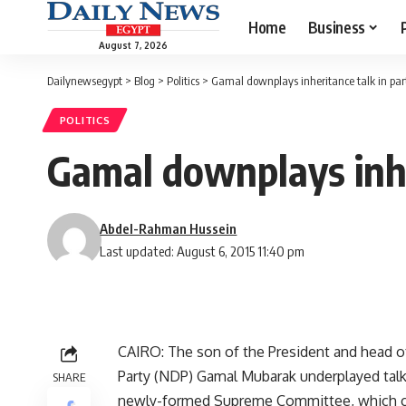
Home
Business
August 7, 2026
Dailynewsegypt
>
Blog
>
Politics
>
Gamal downplays inheritance talk in par
POLITICS
Gamal downplays inhe
Abdel-Rahman Hussein
Last updated: August 6, 2015 11:40 pm
CAIRO: The son of the President and head of 
Party (NDP) Gamal Mubarak underplayed talk o
SHARE
newly-formed Supreme Committee, which con