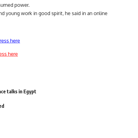
ssumed power.
nd young work in good spirit, he said in an online
ress here
ess here
e
ce talks in Egypt
ed