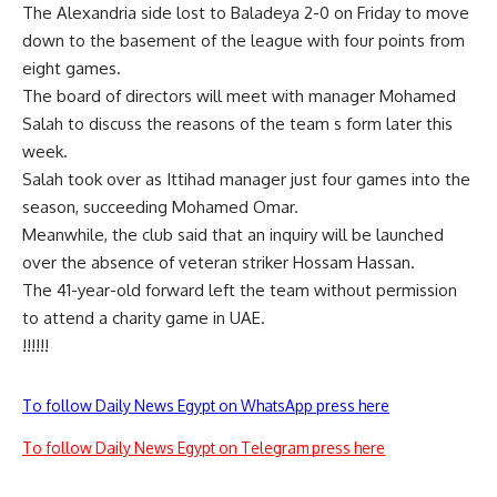
The Alexandria side lost to Baladeya 2-0 on Friday to move
down to the basement of the league with four points from
eight games.
The board of directors will meet with manager Mohamed
Salah to discuss the reasons of the team s form later this
week.
Salah took over as Ittihad manager just four games into the
season, succeeding Mohamed Omar.
Meanwhile, the club said that an inquiry will be launched
over the absence of veteran striker Hossam Hassan.
The 41-year-old forward left the team without permission
to attend a charity game in UAE.
!!!!!!
To follow Daily News Egypt on WhatsApp press here
To follow Daily News Egypt on Telegram press here