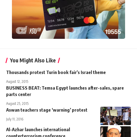
You Might Also Like
Thousands protest Turin book fair's Israel theme
August 12, 2015
BUSINESS BEAT: Temsa Egypt launches after-sales, spare
parts center
August 25, 2015
Aswan teachers stage ‘warning’ protest
July 11, 2016
Al-Azhar launches international
counterterrorism conference