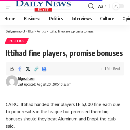
Aa
Font
Resizer
Home
Business
Politics
Interviews
Culture
Opi
Dailynewsegypt
>
Blog
>
Politics
>
Ittihad fine players, promise bonuses
POLITICS
Ittihad fine players, promise bonuses
1 Min Read
filgoal.com
Last updated: August 20, 2015 10:32 am
CAIRO: Ittihad handed their players LE 5,000 fine each due
to poor results in the league but promised them big
bonuses should they beat Aluminum and Enppi, the club
said.