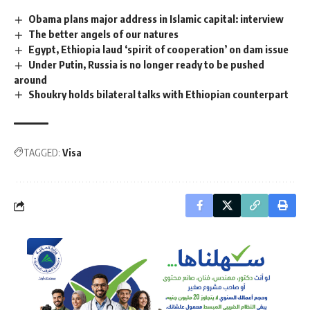
Obama plans major address in Islamic capital: interview
The better angels of our natures
Egypt, Ethiopia laud ‘spirit of cooperation’ on dam issue
Under Putin, Russia is no longer ready to be pushed
around
Shoukry holds bilateral talks with Ethiopian counterpart
TAGGED:
Visa