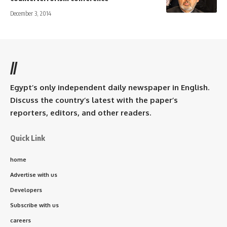
December 3, 2014
//
Egypt’s only independent daily newspaper in English.
Discuss the country’s latest with the paper’s
reporters, editors, and other readers.
Quick Link
home
Advertise with us
Developers
Subscribe with us
careers