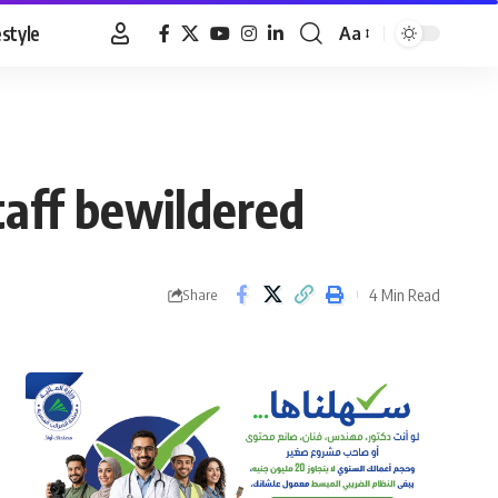
estyle
Aa
Font
Resizer
taff bewildered
4 Min Read
Share