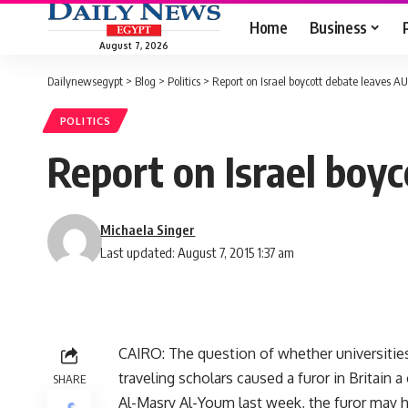
Home
Business
August 7, 2026
Dailynewsegypt
>
Blog
>
Politics
>
Report on Israel boycott debate leaves A
POLITICS
Report on Israel boy
Michaela Singer
Last updated: August 7, 2015 1:37 am
CAIRO: The question of whether universities 
traveling scholars caused a furor in Britain a
SHARE
Al-Masry Al-Youm last week, the furor may h