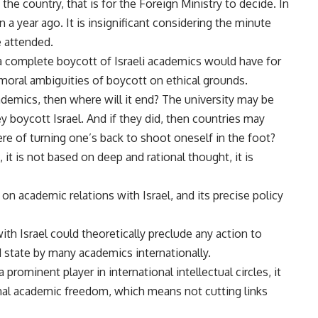
he country, that is for the Foreign Ministry to decide. In
a year ago. It is insignificant considering the minute
e attended.
 a complete boycott of Israeli academics would have for
 moral ambiguities of boycott on ethical grounds.
ademics, then where will it end? The university may be
y boycott Israel. And if they did, then countries may
re of turning one’s back to shoot oneself in the foot?
 it is not based on deep and rational thought, it is
on academic relations with Israel, and its precise policy
with Israel could theoretically preclude any action to
 state by many academics internationally.
prominent player in international intellectual circles, it
onal academic freedom, which means not cutting links