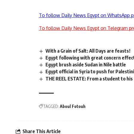
To follow Daily News Egypt on WhatsApp p
To follow Daily News Egypt on Telegram pr
With a Grain of Salt: All Days are feasts!
Egypt following with great concern effect
Egypt brush aside Sudan in Nile battle
Egypt official in Syria to push for Palestin
THE REEL ESTATE: From a student to his
TAGGED:
Aboul Fotouh
Share This Article