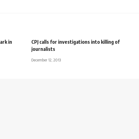
ark in
CPJ calls for investigations into killing of
journalists
December 12, 2013