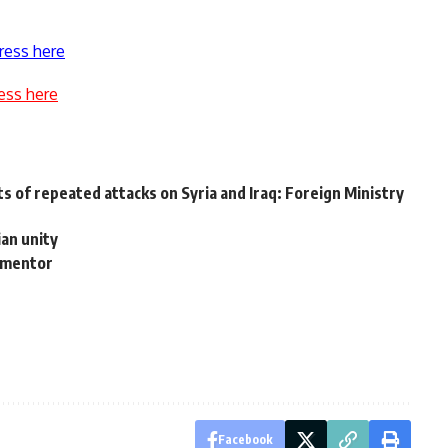
ress here
ess here
s of repeated attacks on Syria and Iraq: Foreign Ministry
ian unity
 mentor
Facebook