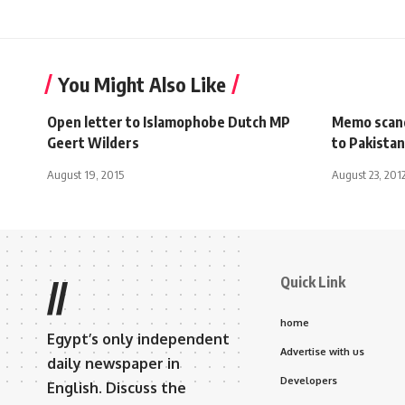
You Might Also Like
Open letter to Islamophobe Dutch MP
Memo scand
Geert Wilders
to Pakistan
August 19, 2015
August 23, 201
Quick Link
//
home
Egypt’s only independent
Advertise with us
daily newspaper in
Developers
English. Discuss the