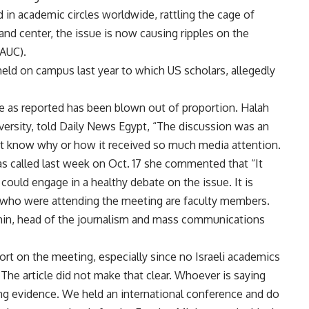
 in academic circles worldwide, rattling the cage of
t and center, the issue is now causing ripples on the
(AUC).
held on campus last year to which US scholars, allegedly
ue as reported has been blown out of proportion. Halah
ersity, told Daily News Egypt, “The discussion was an
n’t know why or how it received so much media attention.
s called last week on Oct. 17 she commented that “It
could engage in a healthy debate on the issue. It is
se who were attending the meeting are faculty members.
in, head of the journalism and mass communications
eport on the meeting, especially since no Israeli academics
 The article did not make that clear. Whoever is saying
ring evidence. We held an international conference and do