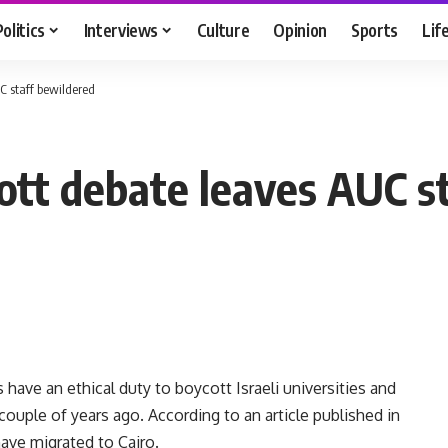
Politics
Interviews
Culture
Opinion
Sports
Lif
UC staff bewildered
cott debate leaves AUC s
have an ethical duty to boycott Israeli universities and
 couple of years ago. According to an article published in
ave migrated to Cairo.