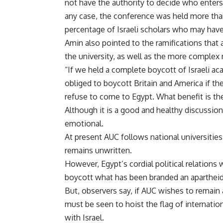
not have the authority to decide who enters t
any case, the conference was held more than 
percentage of Israeli scholars who may hav
Amin also pointed to the ramifications that
the university, as well as the more complex
“If we held a complete boycott of Israeli ac
obliged to boycott Britain and America if the
refuse to come to Egypt. What benefit is the
Although it is a good and healthy discussion,
emotional.
At present AUC follows national universities 
remains unwritten.
However, Egypt’s cordial political relations 
boycott what has been branded an apartheid
But, observers say, if AUC wishes to remain a 
must be seen to hoist the flag of internati
with Israel.