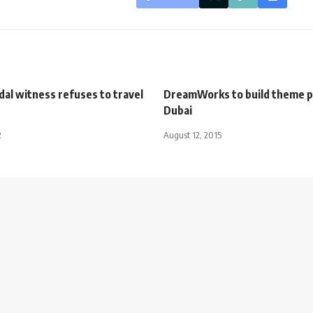
al witness refuses to travel
DreamWorks to build theme p
Dubai
2
August 12, 2015