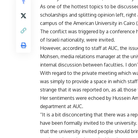
As one of the hottest topics to be discussed
scholarships and splitting opinion left, righ
campus of the American University in Cairo 
The conflict was triggered by a conference 
of Israeli nationality, were invited.
However, according to staff at AUC, the iss
Mohsen, media relations manager at the univ
internal discussion between faculties. I do
With regard to the private meeting which wa
was simply to provide a space in which staff 
strange that it was reported on, as all tho
Her sentiments were echoed by Hussein Am
department at AUC.
“It is a bit disconcerting that there was a r
have been formally invited to the university.
that the university invited people should b