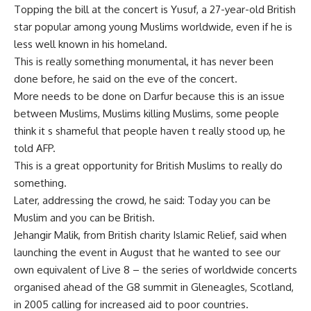
Topping the bill at the concert is Yusuf, a 27-year-old British
star popular among young Muslims worldwide, even if he is
less well known in his homeland.
This is really something monumental, it has never been
done before, he said on the eve of the concert.
More needs to be done on Darfur because this is an issue
between Muslims, Muslims killing Muslims, some people
think it s shameful that people haven t really stood up, he
told AFP.
This is a great opportunity for British Muslims to really do
something.
Later, addressing the crowd, he said: Today you can be
Muslim and you can be British.
Jehangir Malik, from British charity Islamic Relief, said when
launching the event in August that he wanted to see our
own equivalent of Live 8 – the series of worldwide concerts
organised ahead of the G8 summit in Gleneagles, Scotland,
in 2005 calling for increased aid to poor countries.