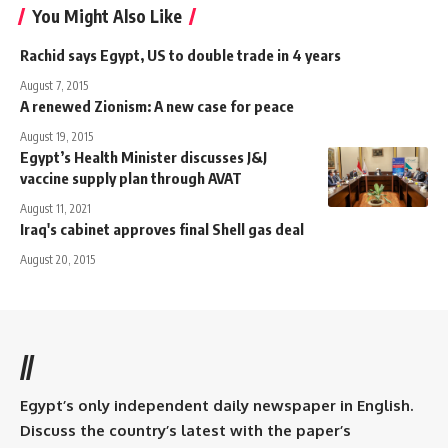
You Might Also Like
Rachid says Egypt, US to double trade in 4 years
August 7, 2015
A renewed Zionism: A new case for peace
August 19, 2015
Egypt’s Health Minister discusses J&J
vaccine supply plan through AVAT
August 11, 2021
Iraq's cabinet approves final Shell gas deal
August 20, 2015
//
Egypt’s only independent daily newspaper in English.
Discuss the country’s latest with the paper’s