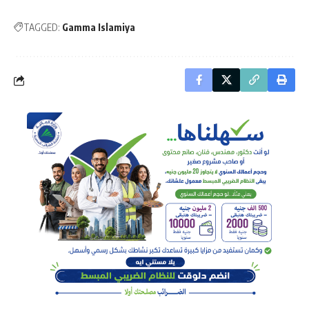
TAGGED:
Gamma Islamiya