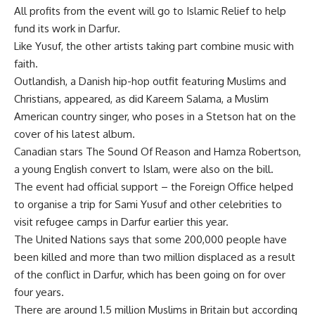
All profits from the event will go to Islamic Relief to help
fund its work in Darfur.
Like Yusuf, the other artists taking part combine music with
faith.
Outlandish, a Danish hip-hop outfit featuring Muslims and
Christians, appeared, as did Kareem Salama, a Muslim
American country singer, who poses in a Stetson hat on the
cover of his latest album.
Canadian stars The Sound Of Reason and Hamza Robertson,
a young English convert to Islam, were also on the bill.
The event had official support – the Foreign Office helped
to organise a trip for Sami Yusuf and other celebrities to
visit refugee camps in Darfur earlier this year.
The United Nations says that some 200,000 people have
been killed and more than two million displaced as a result
of the conflict in Darfur, which has been going on for over
four years.
There are around 1.5 million Muslims in Britain but according