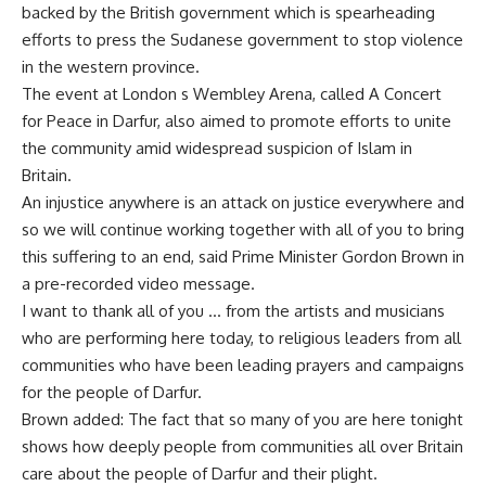
backed by the British government which is spearheading
efforts to press the Sudanese government to stop violence
in the western province.
The event at London s Wembley Arena, called A Concert
for Peace in Darfur, also aimed to promote efforts to unite
the community amid widespread suspicion of Islam in
Britain.
An injustice anywhere is an attack on justice everywhere and
so we will continue working together with all of you to bring
this suffering to an end, said Prime Minister Gordon Brown in
a pre-recorded video message.
I want to thank all of you … from the artists and musicians
who are performing here today, to religious leaders from all
communities who have been leading prayers and campaigns
for the people of Darfur.
Brown added: The fact that so many of you are here tonight
shows how deeply people from communities all over Britain
care about the people of Darfur and their plight.