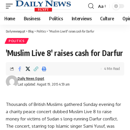
Aa
Font
Resizer
Home
Business
Politics
Interviews
Culture
Opi
Dailynewsegypt
>
Blog
>
Politics
>
'Muslim Live 8' raises cash for Darfur
POLITICS
'Muslim Live 8' raises cash for Darfur
4 Min Read
Daily News Egypt
Last updated: August 19, 2015 4:59 am
Thousands of British Muslims gathered Sunday evening for
a charity peace concert dubbed Muslim Live 8 to raise
money for victims of Sudan s long-running Darfur conflict.
The concert, starring top Islamic singer Sami Yusuf, was