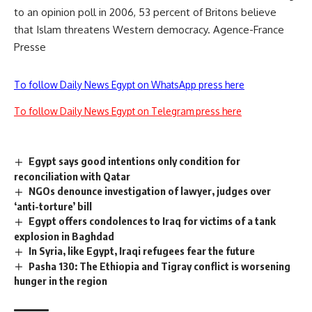
to an opinion poll in 2006, 53 percent of Britons believe
that Islam threatens Western democracy. Agence-France
Presse
To follow Daily News Egypt on WhatsApp press here
To follow Daily News Egypt on Telegram press here
Egypt says good intentions only condition for
reconciliation with Qatar
NGOs denounce investigation of lawyer, judges over
‘anti-torture’ bill
Egypt offers condolences to Iraq for victims of a tank
explosion in Baghdad
In Syria, like Egypt, Iraqi refugees fear the future
Pasha 130: The Ethiopia and Tigray conflict is worsening
hunger in the region