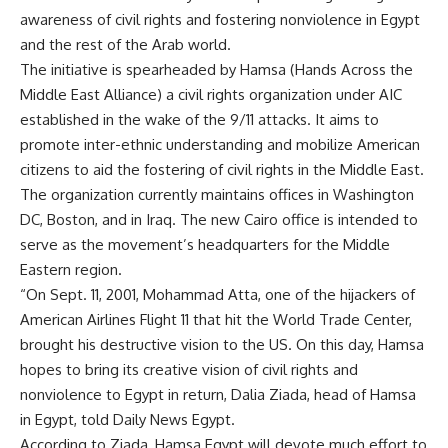
awareness of civil rights and fostering nonviolence in Egypt
and the rest of the Arab world.
The initiative is spearheaded by Hamsa (Hands Across the
Middle East Alliance) a civil rights organization under AIC
established in the wake of the 9/11 attacks. It aims to
promote inter-ethnic understanding and mobilize American
citizens to aid the fostering of civil rights in the Middle East.
The organization currently maintains offices in Washington
DC, Boston, and in Iraq. The new Cairo office is intended to
serve as the movement’s headquarters for the Middle
Eastern region.
“On Sept. 11, 2001, Mohammad Atta, one of the hijackers of
American Airlines Flight 11 that hit the World Trade Center,
brought his destructive vision to the US. On this day, Hamsa
hopes to bring its creative vision of civil rights and
nonviolence to Egypt in return, Dalia Ziada, head of Hamsa
in Egypt, told Daily News Egypt.
According to Ziada, Hamsa Egypt will devote much effort to