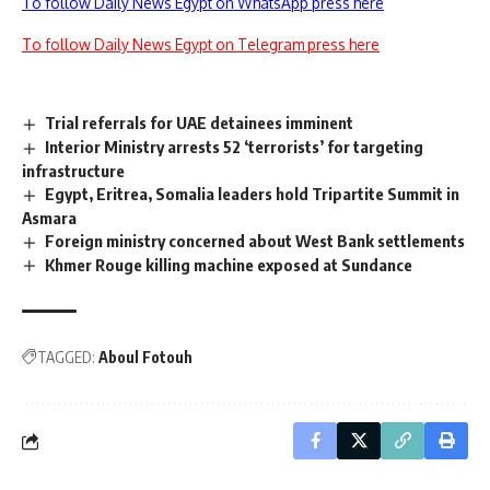
To follow Daily News Egypt on WhatsApp press here
To follow Daily News Egypt on Telegram press here
Trial referrals for UAE detainees imminent
Interior Ministry arrests 52 ‘terrorists’ for targeting
infrastructure
Egypt, Eritrea, Somalia leaders hold Tripartite Summit in
Asmara
Foreign ministry concerned about West Bank settlements
Khmer Rouge killing machine exposed at Sundance
TAGGED:
Aboul Fotouh