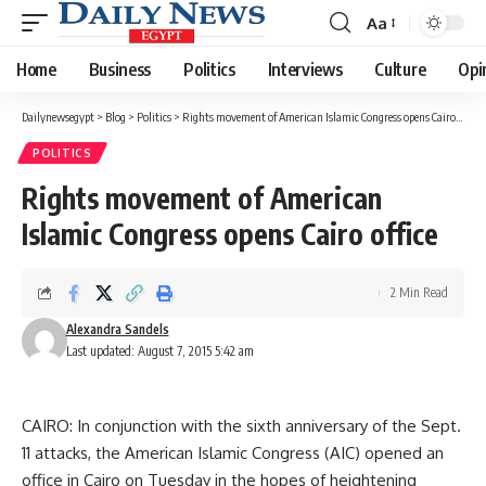
Aa
Font
Resizer
Home
Business
Politics
Interviews
Culture
Opi
Dailynewsegypt
>
Blog
>
Politics
>
Rights movement of American Islamic Congress opens Cairo office
POLITICS
Rights movement of American
Islamic Congress opens Cairo office
2 Min Read
Alexandra Sandels
Last updated: August 7, 2015 5:42 am
CAIRO: In conjunction with the sixth anniversary of the Sept.
11 attacks, the American Islamic Congress (AIC) opened an
office in Cairo on Tuesday in the hopes of heightening