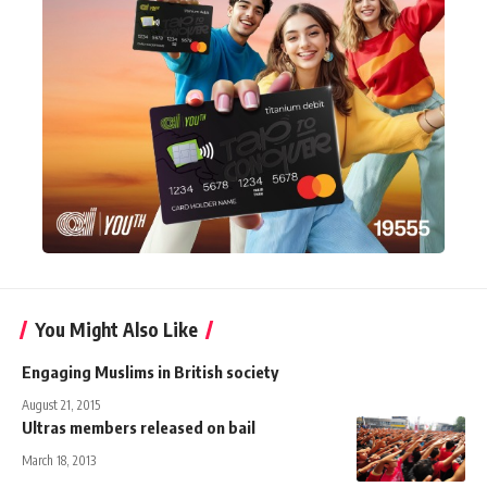
You Might Also Like
Engaging Muslims in British society
August 21, 2015
Ultras members released on bail
March 18, 2013