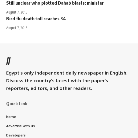
Still unclear who plotted Dahab blasts: minister
August 7, 2015
Bird flu death toll reaches 34
August 7, 2015
//
Egypt’s only independent daily newspaper in English.
Discuss the country’s latest with the paper’s
reporters, editors, and other readers.
Quick Link
home
Advertise with us
Developers