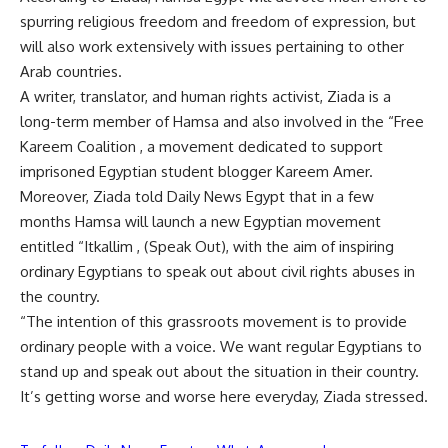
spurring religious freedom and freedom of expression, but
will also work extensively with issues pertaining to other
Arab countries.
A writer, translator, and human rights activist, Ziada is a
long-term member of Hamsa and also involved in the “Free
Kareem Coalition , a movement dedicated to support
imprisoned Egyptian student blogger Kareem Amer.
Moreover, Ziada told Daily News Egypt that in a few
months Hamsa will launch a new Egyptian movement
entitled “Itkallim , (Speak Out), with the aim of inspiring
ordinary Egyptians to speak out about civil rights abuses in
the country.
“The intention of this grassroots movement is to provide
ordinary people with a voice. We want regular Egyptians to
stand up and speak out about the situation in their country.
It’s getting worse and worse here everyday, Ziada stressed.