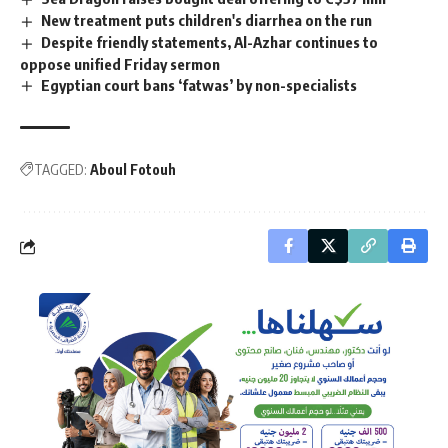
New treatment puts children's diarrhea on the run
Despite friendly statements, Al-Azhar continues to
oppose unified Friday sermon
Egyptian court bans ‘fatwas’ by non-specialists
TAGGED:
Aboul Fotouh