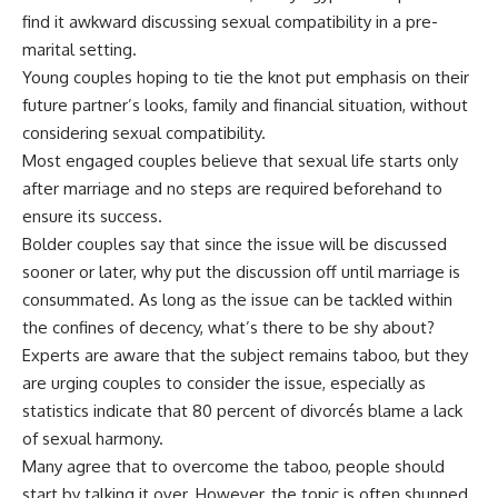
find it awkward discussing sexual compatibility in a pre-
marital setting.
Young couples hoping to tie the knot put emphasis on their
future partner’s looks, family and financial situation, without
considering sexual compatibility.
Most engaged couples believe that sexual life starts only
after marriage and no steps are required beforehand to
ensure its success.
Bolder couples say that since the issue will be discussed
sooner or later, why put the discussion off until marriage is
consummated. As long as the issue can be tackled within
the confines of decency, what’s there to be shy about?
Experts are aware that the subject remains taboo, but they
are urging couples to consider the issue, especially as
statistics indicate that 80 percent of divorcés blame a lack
of sexual harmony.
Many agree that to overcome the taboo, people should
start by talking it over. However, the topic is often shunned