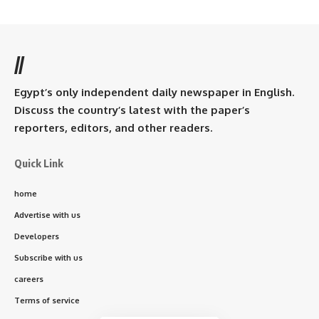
//
Egypt’s only independent daily newspaper in English.
Discuss the country’s latest with the paper’s
reporters, editors, and other readers.
Quick Link
home
Advertise with us
Developers
Subscribe with us
careers
Terms of service