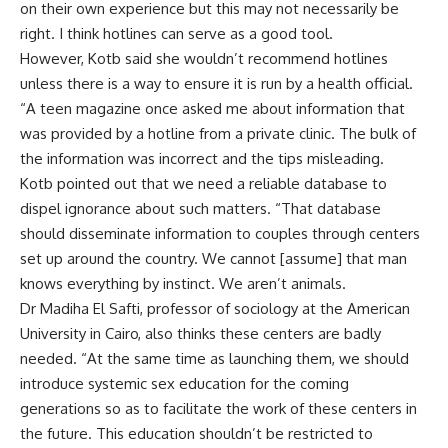
on their own experience but this may not necessarily be
right. I think hotlines can serve as a good tool.
However, Kotb said she wouldn’t recommend hotlines
unless there is a way to ensure it is run by a health official.
“A teen magazine once asked me about information that
was provided by a hotline from a private clinic. The bulk of
the information was incorrect and the tips misleading.
Kotb pointed out that we need a reliable database to
dispel ignorance about such matters. “That database
should disseminate information to couples through centers
set up around the country. We cannot [assume] that man
knows everything by instinct. We aren’t animals.
Dr Madiha El Safti, professor of sociology at the American
University in Cairo, also thinks these centers are badly
needed. “At the same time as launching them, we should
introduce systemic sex education for the coming
generations so as to facilitate the work of these centers in
the future. This education shouldn’t be restricted to