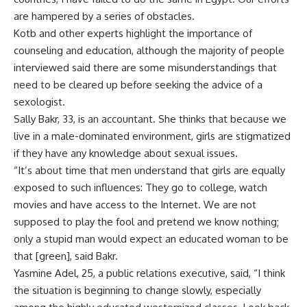
are hampered by a series of obstacles.
Kotb and other experts highlight the importance of
counseling and education, although the majority of people
interviewed said there are some misunderstandings that
need to be cleared up before seeking the advice of a
sexologist.
Sally Bakr, 33, is an accountant. She thinks that because we
live in a male-dominated environment, girls are stigmatized
if they have any knowledge about sexual issues.
“It’s about time that men understand that girls are equally
exposed to such influences: They go to college, watch
movies and have access to the Internet. We are not
supposed to play the fool and pretend we know nothing;
only a stupid man would expect an educated woman to be
that [green], said Bakr.
Yasmine Adel, 25, a public relations executive, said, “I think
the situation is beginning to change slowly, especially