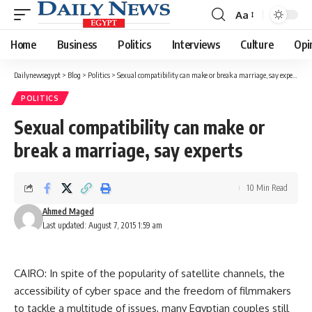
Aa
Font
Resizer
Home
Business
Politics
Interviews
Culture
Opi
Dailynewsegypt
>
Blog
>
Politics
>
Sexual compatibility can make or break a marriage, say experts
POLITICS
Sexual compatibility can make or
break a marriage, say experts
10 Min Read
Ahmed Maged
Last updated: August 7, 2015 1:59 am
CAIRO: In spite of the popularity of satellite channels, the
accessibility of cyber space and the freedom of filmmakers
to tackle a multitude of issues, many Egyptian couples still