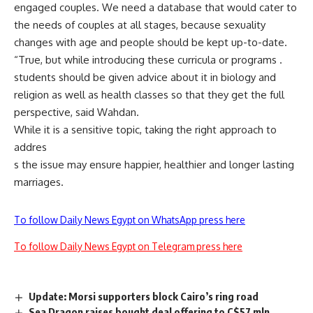
engaged couples. We need a database that would cater to
the needs of couples at all stages, because sexuality
changes with age and people should be kept up-to-date.
“True, but while introducing these curricula or programs .
students should be given advice about it in biology and
religion as well as health classes so that they get the full
perspective, said Wahdan.
While it is a sensitive topic, taking the right approach to
addres
s the issue may ensure happier, healthier and longer lasting
marriages.
To follow Daily News Egypt on WhatsApp press here
To follow Daily News Egypt on Telegram press here
Update: Morsi supporters block Cairo’s ring road
Sea Dragon raises bought deal offering to C$57 mln