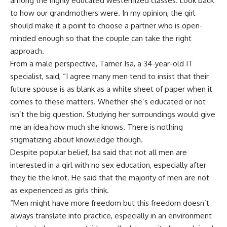
among the highly educated westernized classes. Look back
to how our grandmothers were. In my opinion, the girl
should make it a point to choose a partner who is open-
minded enough so that the couple can take the right
approach.
From a male perspective, Tamer Isa, a 34-year-old IT
specialist, said, “I agree many men tend to insist that their
future spouse is as blank as a white sheet of paper when it
comes to these matters. Whether she’s educated or not
isn’t the big question. Studying her surroundings would give
me an idea how much she knows. There is nothing
stigmatizing about knowledge though.
Despite popular belief, Isa said that not all men are
interested in a girl with no sex education, especially after
they tie the knot. He said that the majority of men are not
as experienced as girls think.
“Men might have more freedom but this freedom doesn’t
always translate into practice, especially in an environment