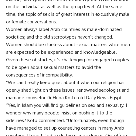
on the individual as well as the group level. At the same
time, the topic of sex is of great interest in exclusively male
or female conversations.
Women always label Arab countries as male-dominated
societies; and the old stereotypes haven’t changed.
Women should be clueless about sexual matters while men
are expected to be experienced and knowledgeable.
Given these obstacles, it’s challenging for engaged couples
to be open about sexual matters to avoid the
consequences of incompatibility.
“We can’t really keep quiet about it when our religion has
openly shed light on these issues, renowned sexologist and
marriage counselor Dr Heba Kotb told Daily News Egypt.
“Yes, in Islam you will find guidelines on sex and sexuality. I
wonder why many people insist on pushing it to the
sidelines? Kotb commented. “Unfortunately, even though I
have managed to set up counseling centers in many Arab
countries, I have failed to do the same in Egypt. Our efforts