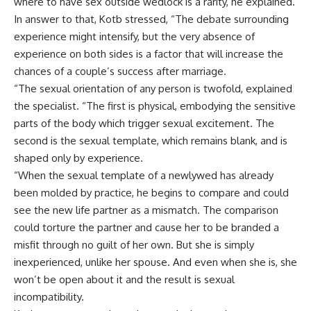
where to have sex outside wedlock is a rarity, he explained.
In answer to that, Kotb stressed, “The debate surrounding
experience might intensify, but the very absence of
experience on both sides is a factor that will increase the
chances of a couple’s success after marriage.
“The sexual orientation of any person is twofold, explained
the specialist. “The first is physical, embodying the sensitive
parts of the body which trigger sexual excitement. The
second is the sexual template, which remains blank, and is
shaped only by experience.
“When the sexual template of a newlywed has already
been molded by practice, he begins to compare and could
see the new life partner as a mismatch. The comparison
could torture the partner and cause her to be branded a
misfit through no guilt of her own. But she is simply
inexperienced, unlike her spouse. And even when she is, she
won’t be open about it and the result is sexual
incompatibility.