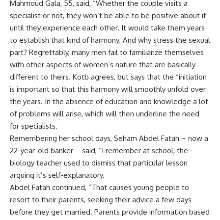
Mahmoud Gala, 55, said, “Whether the couple visits a
specialist or not, they won’t be able to be positive about it
until they experience each other. It would take them years
to establish that kind of harmony. And why stress the sexual
part? Regrettably, many men fail to familiarize themselves
with other aspects of women’s nature that are basically
different to theirs. Kotb agrees, but says that the “initiation
is important so that this harmony will smoothly unfold over
the years. In the absence of education and knowledge a lot
of problems will arise, which will then underline the need
for specialists.
Remembering her school days, Seham Abdel Fatah – now a
22-year-old banker – said, “I remember at school, the
biology teacher used to dismiss that particular lesson
arguing it’s self-explanatory.
Abdel Fatah continued, “That causes young people to
resort to their parents, seeking their advice a few days
before they get married. Parents provide information based