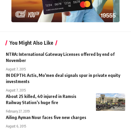
You Might Also Like
NTRA: International Gateway Licenses offered by end of
November
August 7, 2015
IN DEPTH: Actis, Mo'men deal signals spur in private equity
investments
August 7, 2015
About 25 killed, 40 injured in Ramsis
Railway Station’s huge fire
February 27, 2019
Ailing Ayman Nour faces five new charges
August 6, 2015