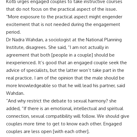
Kotb urges engaged couples to take instructive courses
that do not focus on the practical aspect of the issue.
“More exposure to the practical aspect might engender
excitement that is not needed during the engagement
period.
Dr Nadra Wahdan, a sociologist at the National Planning
Institute, disagrees. She said, “I am not actually in
agreement that both [people in a couple] should be
inexperienced. It’s good that an engaged couple seek the
advice of specialists, but the latter won’t take part in the
real practice. I am of the opinion that the male should be
more knowledgeable so that he will lead his partner, said
Wahdan.
“And why restrict the debate to sexual harmony? she
added, “If there is an emotional, intellectual and spiritual
connection, sexual compatibility will follow. We should give
couples more time to get to know each other. Engaged
couples are less open [with each other].