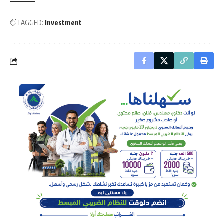
TAGGED:
Investment