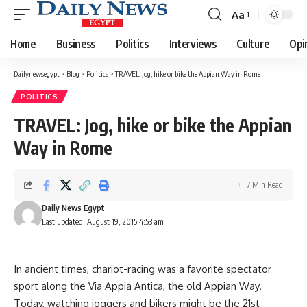
Aa
Font
Resizer
Home
Business
Politics
Interviews
Culture
Opi
Dailynewsegypt
>
Blog
>
Politics
>
TRAVEL: Jog, hike or bike the Appian Way in Rome
POLITICS
TRAVEL: Jog, hike or bike the Appian
Way in Rome
7 Min Read
Daily News Egypt
Last updated: August 19, 2015 4:53 am
In ancient times, chariot-racing was a favorite spectator
sport along the Via Appia Antica, the old Appian Way.
Today, watching joggers and bikers might be the 21st