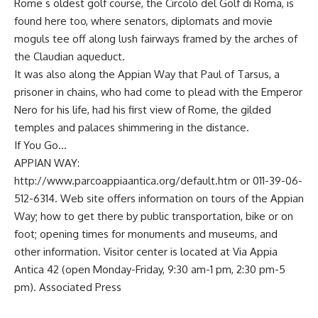
Rome s oldest golf course, the Circolo del Golf di Roma, is
found here too, where senators, diplomats and movie
moguls tee off along lush fairways framed by the arches of
the Claudian aqueduct.
It was also along the Appian Way that Paul of Tarsus, a
prisoner in chains, who had come to plead with the Emperor
Nero for his life, had his first view of Rome, the gilded
temples and palaces shimmering in the distance.
If You Go…
APPIAN WAY:
http://www.parcoappiaantica.org/default.htm or 011-39-06-
512-6314. Web site offers information on tours of the Appian
Way; how to get there by public transportation, bike or on
foot; opening times for monuments and museums, and
other information. Visitor center is located at Via Appia
Antica 42 (open Monday-Friday, 9:30 am-1 pm, 2:30 pm-5
pm). Associated Press