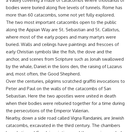
a valley covering a maze of catacombs where thousands of
bodies were buried along five levels of tunnels. Rome has
more than 60 catacombs, some not yet fully explored.
The two most important catacombs open to the public
along the Appian Way are St. Sebastian and St. Callixtus,
where most of the early popes and many martyrs were
buried. Walls and ceilings have paintings and frescoes of
early Christian symbols like the fish, the dove and the
anchor, and scenes from Scripture such as Jonah swallowed
by the whale, Daniel in the lions den, the raising of Lazarus
and, most often, the Good Shepherd.
Over the centuries, pilgrims scratched graffiti invocations to
Peter and Paul on the walls of the catacombs of San
Sebastian. Here the two apostles were united in death
when their bodies were reburied together for a time during
the persecutions of the Emperor Valerian.
Nearby, down a side road called Vigna Randanini, are Jewish
catacombs, excavated in the third century. The chambers