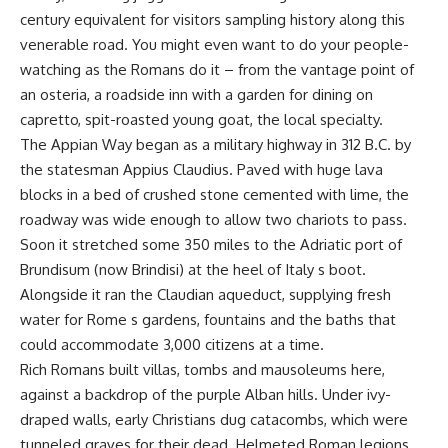
century equivalent for visitors sampling history along this
venerable road. You might even want to do your people-
watching as the Romans do it – from the vantage point of
an osteria, a roadside inn with a garden for dining on
capretto, spit-roasted young goat, the local specialty.
The Appian Way began as a military highway in 312 B.C. by
the statesman Appius Claudius. Paved with huge lava
blocks in a bed of crushed stone cemented with lime, the
roadway was wide enough to allow two chariots to pass.
Soon it stretched some 350 miles to the Adriatic port of
Brundisum (now Brindisi) at the heel of Italy s boot.
Alongside it ran the Claudian aqueduct, supplying fresh
water for Rome s gardens, fountains and the baths that
could accommodate 3,000 citizens at a time.
Rich Romans built villas, tombs and mausoleums here,
against a backdrop of the purple Alban hills. Under ivy-
draped walls, early Christians dug catacombs, which were
tunneled graves for their dead. Helmeted Roman legions