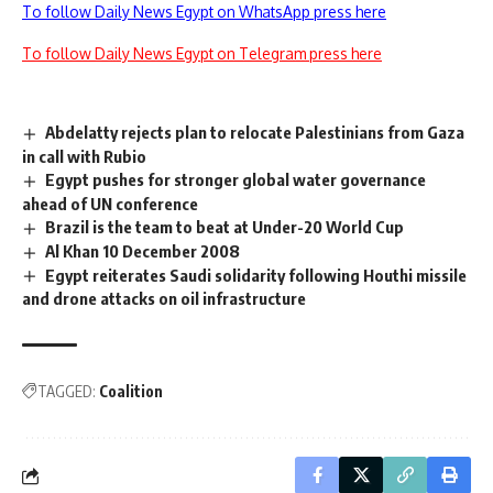
To follow Daily News Egypt on WhatsApp press here
To follow Daily News Egypt on Telegram press here
Abdelatty rejects plan to relocate Palestinians from Gaza
in call with Rubio
Egypt pushes for stronger global water governance
ahead of UN conference
Brazil is the team to beat at Under-20 World Cup
Al Khan 10 December 2008
Egypt reiterates Saudi solidarity following Houthi missile
and drone attacks on oil infrastructure
TAGGED:
Coalition