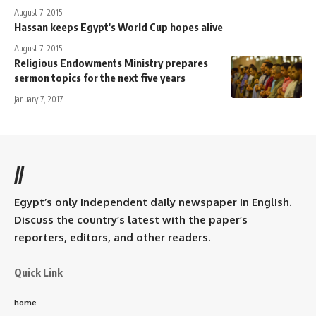
August 7, 2015
Hassan keeps Egypt's World Cup hopes alive
August 7, 2015
Religious Endowments Ministry prepares
sermon topics for the next five years
January 7, 2017
//
Egypt’s only independent daily newspaper in English.
Discuss the country’s latest with the paper’s
reporters, editors, and other readers.
Quick Link
home