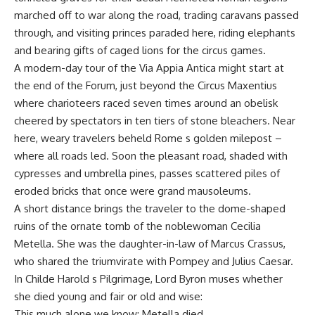
marched off to war along the road, trading caravans passed
through, and visiting princes paraded here, riding elephants
and bearing gifts of caged lions for the circus games.
A modern-day tour of the Via Appia Antica might start at
the end of the Forum, just beyond the Circus Maxentius
where charioteers raced seven times around an obelisk
cheered by spectators in ten tiers of stone bleachers. Near
here, weary travelers beheld Rome s golden milepost –
where all roads led. Soon the pleasant road, shaded with
cypresses and umbrella pines, passes scattered piles of
eroded bricks that once were grand mausoleums.
A short distance brings the traveler to the dome-shaped
ruins of the ornate tomb of the noblewoman Cecilia
Metella. She was the daughter-in-law of Marcus Crassus,
who shared the triumvirate with Pompey and Julius Caesar.
In Childe Harold s Pilgrimage, Lord Byron muses whether
she died young and fair or old and wise:
This much alone we know: Metella died,