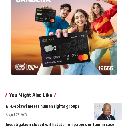
You Might Also Like
El-Beblawi meets human rights groups
August 27, 2013
Investigation closed with state-run papers in Tamim case