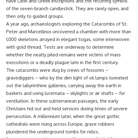
have Latin and Greek inscriptions and the recurring symbol
of the seven-branch candlestick. They are rarely open, and
then only to guided groups.
A year ago, archaeologists exploring the Catacombs of St.
Peter and Marcellinus uncovered a chamber with more than
1,000 skeletons arrayed in elegant togas, some interwoven
with gold thread. Tests are underway to determine
whether the neatly piled remains were victims of mass
executions or a deadly plague late in the first century.
The catacombs were dug by crews of fossores –
gravediggers – who by the dim light of oil lamps tunneled
out the labyrinthine galleries, carrying away the earth in
baskets and using lucemaria – skylights or air shafts – for
ventilation. In these subterranean passages, the early
Christians hid out and held services during times of severe
persecution. A millennium later, when the great gothic
cathedrals were rising across Europe, grave robbers
plundered the underground tombs for relics.