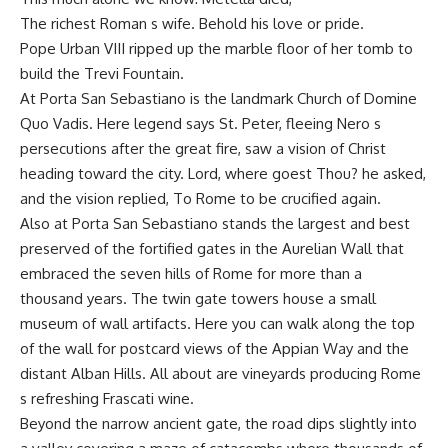
The richest Roman s wife. Behold his love or pride.
Pope Urban VIII ripped up the marble floor of her tomb to
build the Trevi Fountain.
At Porta San Sebastiano is the landmark Church of Domine
Quo Vadis. Here legend says St. Peter, fleeing Nero s
persecutions after the great fire, saw a vision of Christ
heading toward the city. Lord, where goest Thou? he asked,
and the vision replied, To Rome to be crucified again.
Also at Porta San Sebastiano stands the largest and best
preserved of the fortified gates in the Aurelian Wall that
embraced the seven hills of Rome for more than a
thousand years. The twin gate towers house a small
museum of wall artifacts. Here you can walk along the top
of the wall for postcard views of the Appian Way and the
distant Alban Hills. All about are vineyards producing Rome
s refreshing Frascati wine.
Beyond the narrow ancient gate, the road dips slightly into