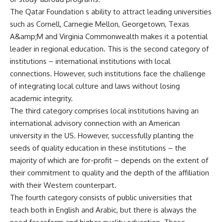
The Qatar Foundation s ability to attract leading universities
such as Cornell, Carnegie Mellon, Georgetown, Texas
A&amp;M and Virginia Commonwealth makes it a potential
leader in regional education. This is the second category of
institutions – international institutions with local
connections. However, such institutions face the challenge
of integrating local culture and laws without losing
academic integrity.
The third category comprises local institutions having an
international advisory connection with an American
university in the US. However, successfully planting the
seeds of quality education in these institutions – the
majority of which are for-profit – depends on the extent of
their commitment to quality and the depth of the affiliation
with their Western counterpart.
The fourth category consists of public universities that
teach both in English and Arabic, but there is always the