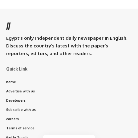
//
Egypt’s only independent daily newspaper in English.
Discuss the country’s latest with the paper’s
reporters, editors, and other readers.
Quick Link
home
Advertise with us
Developers
Subscribe with us
careers
Terms of service
Get In Touch