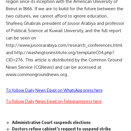
region since its inception with the American University of
Beirut in 1866. If we are to build for the future between the
two cultures, we cannot afford to ignore education.
Shafeeq Ghabrais president of Jusoor Arabiya and professor
of Political Science at Kuwait University, and the full report
can be seen on
http://www.jusoorarabiya.com/research_conferences.html
and http://washingtoninstitute.org/templateC04.php?
CID=276. This article is distributed by the Common Ground
News Service (CGNews) and can be accessed at
www.commongroundnews.org.
To follow Daily News Egypt on WhatsApp press here
To follow Daily News Egypt on Telegram press here
Administrative Court suspends elections
Doctors refuse cabinet’s request to suspend strike