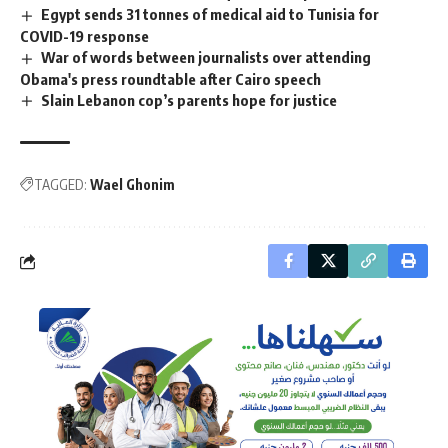
Egypt sends 31 tonnes of medical aid to Tunisia for
COVID-19 response
War of words between journalists over attending
Obama's press roundtable after Cairo speech
Slain Lebanon cop’s parents hope for justice
TAGGED:
Wael Ghonim