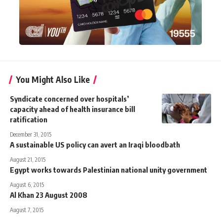
You Might Also Like
Syndicate concerned over hospitals’
capacity ahead of health insurance bill
ratification
December 31, 2015
A sustainable US policy can avert an Iraqi bloodbath
August 21, 2015
Egypt works towards Palestinian national unity government
August 6, 2015
Al Khan 23 August 2008
August 7, 2015