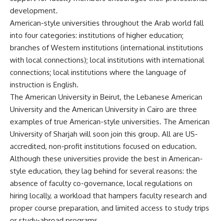
development.
American-style universities throughout the Arab world fall
into four categories: institutions of higher education;
branches of Western institutions (international institutions
with local connections); local institutions with international
connections; local institutions where the language of
instruction is English.
The American University in Beirut, the Lebanese American
University and the American University in Cairo are three
examples of true American-style universities. The American
University of Sharjah will soon join this group. All are US-
accredited, non-profit institutions focused on education.
Although these universities provide the best in American-
style education, they lag behind for several reasons: the
absence of faculty co-governance, local regulations on
hiring locally, a workload that hampers faculty research and
proper course preparation, and limited access to study trips
or study-abroad programs.