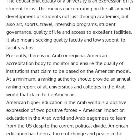
The educational quality of a university is an expression of its
student focus. This means concentrating on the all-around
development of students not just through academics, but
also art, sports, travel, internship programs, student
governance, quality of life and access to excellent facilities.
It also means seeking quality faculty and low student-to-
faculty ratios.
Presently, there is no Arab or regional American
accreditation body to monitor and ensure the quality of
institutions that claim to be based on the American model.
At a minimum, a ranking authority should provide an annual
ranking report of all universities and colleges in the Arab
world that claim to be American.
American higher education in the Arab world is a positive
expression of two positive forces – American impact on
education in the Arab world and Arab eagerness to learn
from the US despite the current political divide. American
education has been a force of change and peace in the