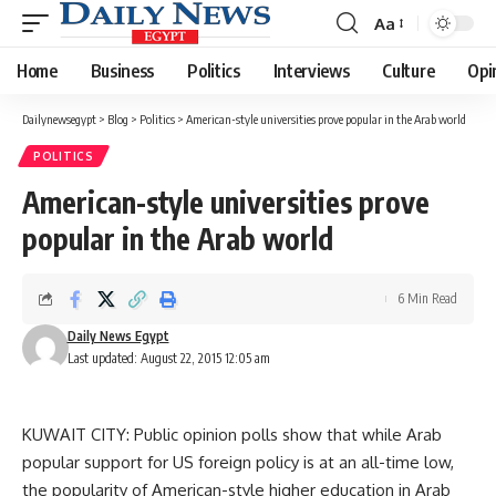
Aa
Font
Resizer
Home
Business
Politics
Interviews
Culture
Opi
Dailynewsegypt
>
Blog
>
Politics
>
American-style universities prove popular in the Arab world
POLITICS
American-style universities prove
popular in the Arab world
6 Min Read
Daily News Egypt
Last updated: August 22, 2015 12:05 am
KUWAIT CITY: Public opinion polls show that while Arab
popular support for US foreign policy is at an all-time low,
the popularity of American-style higher education in Arab