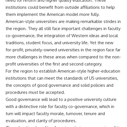
need for reform and higher quality education. These
institutions could benefit from outside affiliations to help
them implement the American model more fully.
American-style universities are making remarkable strides in
the region. They all still face important challenges in faculty
co-governance, the integration of Western ideas and local
traditions, student focus, and university life. Yet the new
for-profit, privately-owned universities in the region face far
more challenges in these areas when compared to the non-
profit universities of the first and second category.
For the region to establish American-style higher-education
institutions that can meet the standards of US universities,
the concepts of good governance and solid policies and
procedures must be accepted.
Good governance will lead to a positive university culture
with a distinctive role for faculty co-governance, which in
turn will impact faculty morale, turnover, tenure and
evaluation, and clarity of procedures.