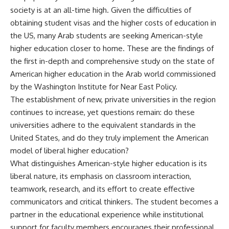
society is at an all-time high. Given the difficulties of
obtaining student visas and the higher costs of education in
the US, many Arab students are seeking American-style
higher education closer to home. These are the findings of
the first in-depth and comprehensive study on the state of
American higher education in the Arab world commissioned
by the Washington Institute for Near East Policy.
The establishment of new, private universities in the region
continues to increase, yet questions remain: do these
universities adhere to the equivalent standards in the
United States, and do they truly implement the American
model of liberal higher education?
What distinguishes American-style higher education is its
liberal nature, its emphasis on classroom interaction,
teamwork, research, and its effort to create effective
communicators and critical thinkers. The student becomes a
partner in the educational experience while institutional
support for faculty members encourages their professional