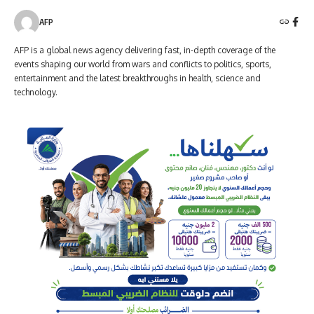
AFP
AFP is a global news agency delivering fast, in-depth coverage of the
events shaping our world from wars and conflicts to politics, sports,
entertainment and the latest breakthroughs in health, science and
technology.