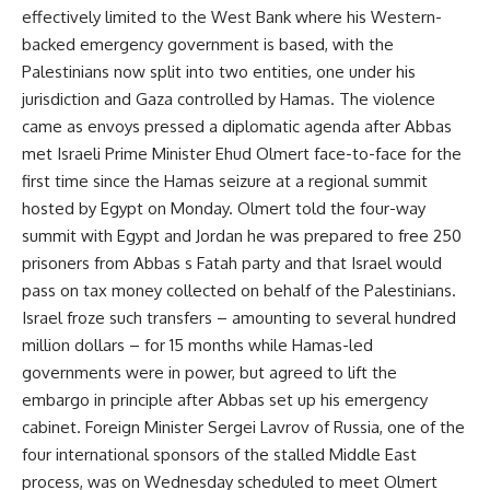
effectively limited to the West Bank where his Western-
backed emergency government is based, with the
Palestinians now split into two entities, one under his
jurisdiction and Gaza controlled by Hamas. The violence
came as envoys pressed a diplomatic agenda after Abbas
met Israeli Prime Minister Ehud Olmert face-to-face for the
first time since the Hamas seizure at a regional summit
hosted by Egypt on Monday. Olmert told the four-way
summit with Egypt and Jordan he was prepared to free 250
prisoners from Abbas s Fatah party and that Israel would
pass on tax money collected on behalf of the Palestinians.
Israel froze such transfers – amounting to several hundred
million dollars – for 15 months while Hamas-led
governments were in power, but agreed to lift the
embargo in principle after Abbas set up his emergency
cabinet. Foreign Minister Sergei Lavrov of Russia, one of the
four international sponsors of the stalled Middle East
process, was on Wednesday scheduled to meet Olmert