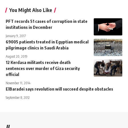
You Might Also Like
PFT records 51 cases of corruption in state
institutions in December
January 9, 2017
69005 patients treated in Egyptian medical
pilgrimage clinics in Saudi Arabia
August 20, 2019
12 Kerdasa militants receive death
sentences over murder of Giza security
official
November 11, 2014
ElBaradei says revolution will succeed despite obstacles
September 8, 2012