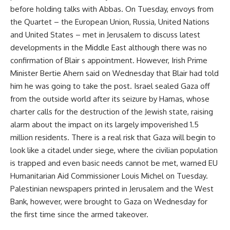
before holding talks with Abbas. On Tuesday, envoys from
the Quartet – the European Union, Russia, United Nations
and United States – met in Jerusalem to discuss latest
developments in the Middle East although there was no
confirmation of Blair s appointment. However, Irish Prime
Minister Bertie Ahern said on Wednesday that Blair had told
him he was going to take the post. Israel sealed Gaza off
from the outside world after its seizure by Hamas, whose
charter calls for the destruction of the Jewish state, raising
alarm about the impact on its largely impoverished 1.5
million residents. There is a real risk that Gaza will begin to
look like a citadel under siege, where the civilian population
is trapped and even basic needs cannot be met, warned EU
Humanitarian Aid Commissioner Louis Michel on Tuesday.
Palestinian newspapers printed in Jerusalem and the West
Bank, however, were brought to Gaza on Wednesday for
the first time since the armed takeover.