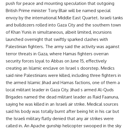
push for peace and mounting speculation that outgoing
British Prime minister Tony Blair will be named special
envoy by the international Middle East Quartet. Israeli tanks
and bulldozers rolled into Gaza City and the southern town
of Khan Yunis in simultaneous, albeit limited, incursions
launched overnight that swiftly sparked clashes with
Palestinian fighters. The army said the activity was against
terror threats in Gaza, where Hamas fighters overran
security forces loyal to Abbas on June 15, effectively
creating an Islamic enclave on Israel s doorstep. Medics
said nine Palestinians were killed, including three fighters in
the armed Islamic Jihad and Hamas factions, one of them a
local militant leader in Gaza City. Jihad s armed Al-Quds
Brigades named the dead militant leader as Raid Faanuna,
saying he was killed in an Israeli air strike. Medical sources
said his body was totally burnt after being hit in his car but
the Israeli military flatly denied that any air strikes were
called in. An Apache gunship helicopter swooped in the sky