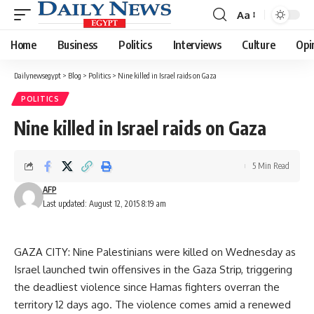
Aa
Font
Resizer
Home
Business
Politics
Interviews
Culture
Opi
Dailynewsegypt
>
Blog
>
Politics
>
Nine killed in Israel raids on Gaza
POLITICS
Nine killed in Israel raids on Gaza
5 Min Read
AFP
Last updated: August 12, 2015 8:19 am
GAZA CITY: Nine Palestinians were killed on Wednesday as
Israel launched twin offensives in the Gaza Strip, triggering
the deadliest violence since Hamas fighters overran the
territory 12 days ago. The violence comes amid a renewed