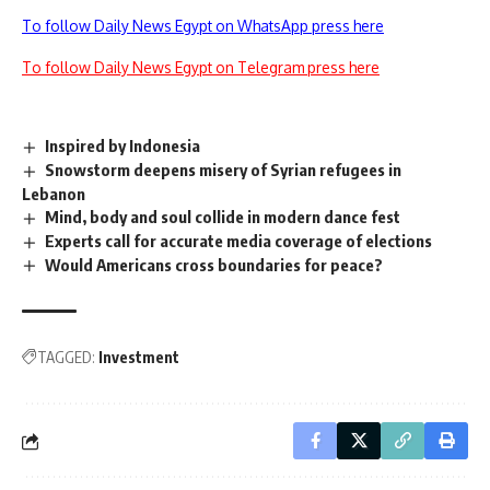
To follow Daily News Egypt on WhatsApp press here
To follow Daily News Egypt on Telegram press here
Inspired by Indonesia
Snowstorm deepens misery of Syrian refugees in
Lebanon
Mind, body and soul collide in modern dance fest
Experts call for accurate media coverage of elections
Would Americans cross boundaries for peace?
TAGGED:
Investment