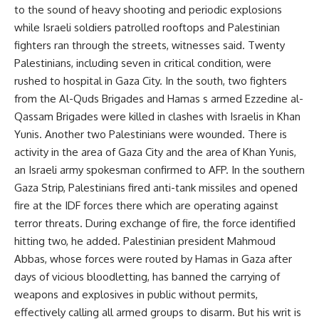
to the sound of heavy shooting and periodic explosions
while Israeli soldiers patrolled rooftops and Palestinian
fighters ran through the streets, witnesses said. Twenty
Palestinians, including seven in critical condition, were
rushed to hospital in Gaza City. In the south, two fighters
from the Al-Quds Brigades and Hamas s armed Ezzedine al-
Qassam Brigades were killed in clashes with Israelis in Khan
Yunis. Another two Palestinians were wounded. There is
activity in the area of Gaza City and the area of Khan Yunis,
an Israeli army spokesman confirmed to AFP. In the southern
Gaza Strip, Palestinians fired anti-tank missiles and opened
fire at the IDF forces there which are operating against
terror threats. During exchange of fire, the force identified
hitting two, he added. Palestinian president Mahmoud
Abbas, whose forces were routed by Hamas in Gaza after
days of vicious bloodletting, has banned the carrying of
weapons and explosives in public without permits,
effectively calling all armed groups to disarm. But his writ is