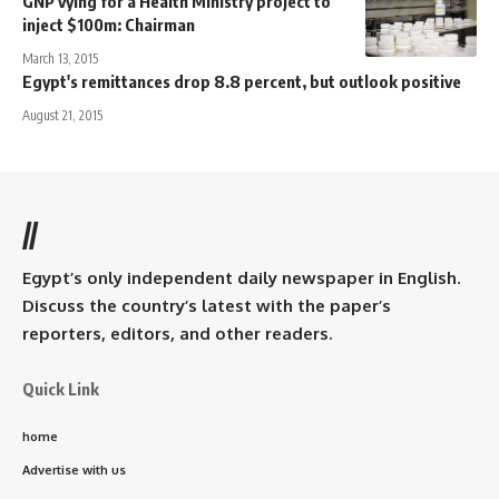
GNP vying for a Health Ministry project to
inject $100m: Chairman
March 13, 2015
Egypt's remittances drop 8.8 percent, but outlook positive
August 21, 2015
//
Egypt’s only independent daily newspaper in English.
Discuss the country’s latest with the paper’s
reporters, editors, and other readers.
Quick Link
home
Advertise with us