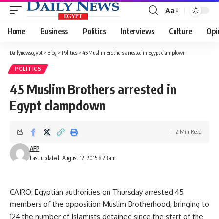
Aa
Font
Resizer
Home
Business
Politics
Interviews
Culture
Opi
Dailynewsegypt
>
Blog
>
Politics
>
45 Muslim Brothers arrested in Egypt clampdown
POLITICS
45 Muslim Brothers arrested in
Egypt clampdown
2 Min Read
AFP
Last updated: August 12, 2015 8:23 am
CAIRO: Egyptian authorities on Thursday arrested 45
members of the opposition Muslim Brotherhood, bringing to
124 the number of Islamists detained since the start of the