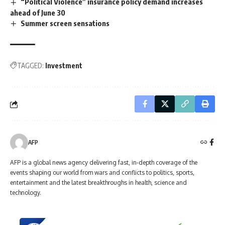
“Political Violence” insurance policy demand increases
ahead of June 30
Summer screen sensations
TAGGED:
Investment
AFP
AFP is a global news agency delivering fast, in-depth coverage of the
events shaping our world from wars and conflicts to politics, sports,
entertainment and the latest breakthroughs in health, science and
technology.