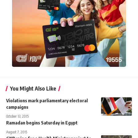
You Might Also Like
Violations mark parliamentary electoral
campaigns
October 13, 2015
Ramadan begins Saturday in Egypt
August 7, 2015