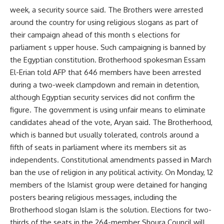
week, a security source said. The Brothers were arrested
around the country for using religious slogans as part of
their campaign ahead of this month s elections for
parliament s upper house. Such campaigning is banned by
the Egyptian constitution. Brotherhood spokesman Essam
El-Erian told AFP that 646 members have been arrested
during a two-week clampdown and remain in detention,
although Egyptian security services did not confirm the
figure. The government is using unfair means to eliminate
candidates ahead of the vote, Aryan said. The Brotherhood,
which is banned but usually tolerated, controls around a
fifth of seats in parliament where its members sit as
independents. Constitutional amendments passed in March
ban the use of religion in any political activity. On Monday, 12
members of the Islamist group were detained for hanging
posters bearing religious messages, including the
Brotherhood slogan Islam is the solution. Elections for two-
thirds of the seats in the 264-member Shoura Council will