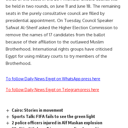
be held in two rounds, on June 11 and June 18. The remaining
seats in the purely consultative council are filled by
presidential appointment. On Tuesday, Council Speaker
Safwat Al-Sherif asked the Higher Election Commission to
remove the names of 17 candidates from the ballot
because of their affiliation to the outlawed Muslim
Brotherhood. International rights groups have criticised
Egypt for using military courts to try members of the
Brotherhood.
To follow Daily News Egypt on WhatsApp press here
To follow Daily News Egypt on Telegram press here
Cairo: Stories in movement
Sports Talk: FIFA fails to see the green light
2 police officers injured in Alf Maskan explosion