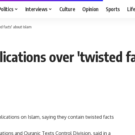
Politics
Interviews
Culture
Opinion
Sports
Lif
ed facts' about Islam
ications over 'twisted f
ications on Islam, saying they contain twisted facts
cations and Quranic Texts Control Division, said in a