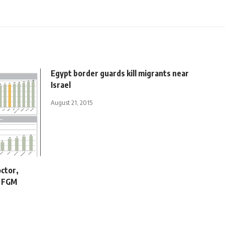
Egypt border guards kill migrants near
Israel
August 21, 2015
octor,
r FGM