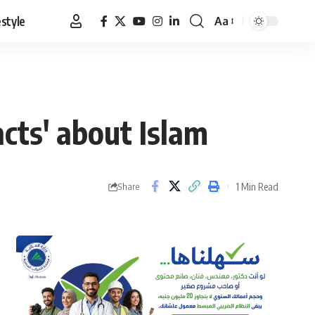
estyle
Aa
Font
Resizer
acts' about Islam
1 Min Read
Share