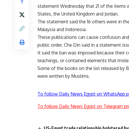
statement Wednesday that 21 of the items w
States, the United Kingdom and Jordan.
The statement said the 16 others were in th
Malaysia and Indonesia.
These publications can cause confusion an
public order, Che Din said in a statement i
It said the ban was imposed because their c
teachings, or contained elements that misled
Some of the books on the list released by
were written by Muslims.
To follow Daily News Egypt on WhatsApp p
To follow Daily News Egypt on Telegram pr
US-Egypt trade relationship bolstered by