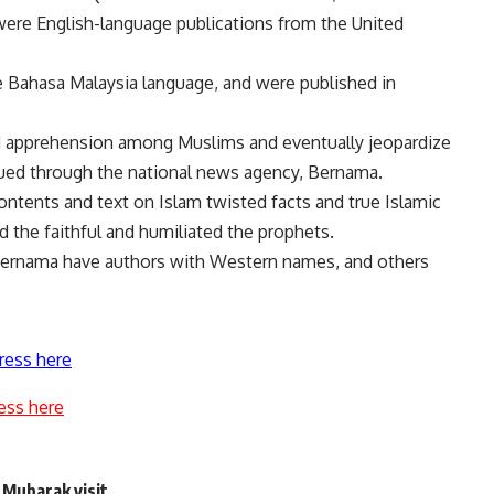
ere English-language publications from the United
e Bahasa Malaysia language, and were published in
d apprehension among Muslims and eventually jeopardize
ssued through the national news agency, Bernama.
ontents and text on Islam twisted facts and true Islamic
 the faithful and humiliated the prophets.
 Bernama have authors with Western names, and others
ress here
ess here
 Mubarak visit