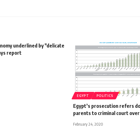
nomy underlined by "delicate
ays report
EGYPT
POLITICS
Egypt’s prosecution refers d
parents to criminal court ove
February 24, 2020