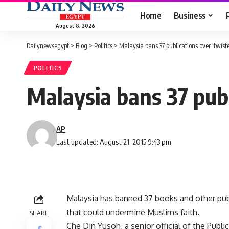
Home
Business
August 8, 2026
Dailynewsegypt
>
Blog
>
Politics
>
Malaysia bans 37 publications over 'twist
POLITICS
Malaysia bans 37 publ
AP
Last updated: August 21, 2015 9:43 pm
Malaysia has banned 37 books and other publ
that could undermine Muslims faith.
SHARE
Che Din Yusoh, a senior official of the Publi