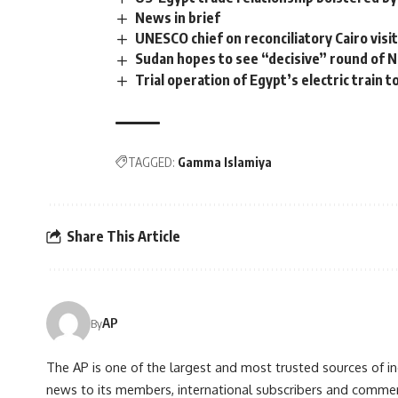
News in brief
UNESCO chief on reconciliatory Cairo visi
Sudan hopes to see “decisive” round of Ni
Trial operation of Egypt’s electric train
TAGGED:
Gamma Islamiya
Share This Article
AP
By
The AP is one of the largest and most trusted sources of 
news to its members, international subscribers and commer