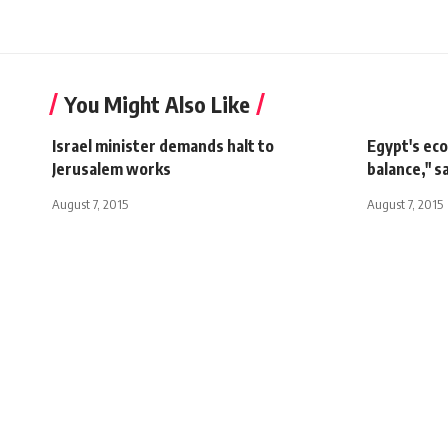
You Might Also Like
Israel minister demands halt to
Egypt's eco
Jerusalem works
balance," s
August 7, 2015
August 7, 2015