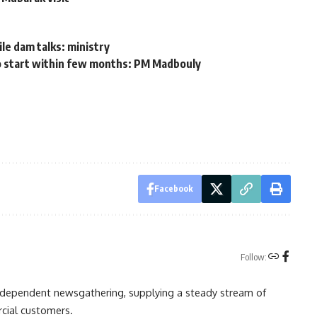
t
le dam talks: ministry
 to start within few months: PM Madbouly
Facebook
Follow:
independent newsgathering, supplying a steady stream of
cial customers.