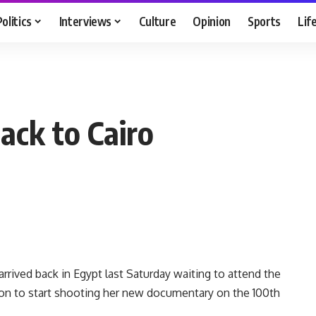
Politics
Interviews
Culture
Opinion
Sports
Lif
ack to Cairo
rrived back in Egypt last Saturday waiting to attend the
ion to start shooting her new documentary on the 100th