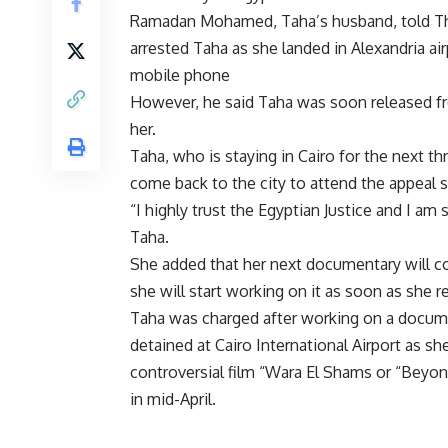
Ramadan Mohamed, Taha’s husband, told The 
arrested Taha as she landed in Alexandria ai
mobile phone
However, he said Taha was soon released fro
her.
Taha, who is staying in Cairo for the next t
come back to the city to attend the appeal s
“I highly trust the Egyptian Justice and I am 
Taha.
She added that her next documentary will co
she will start working on it as soon as she r
Taha was charged after working on a docume
detained at Cairo International Airport as sh
controversial film “Wara El Shams or “Beyo
in mid-April.