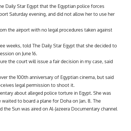
Daily Star Egypt that the Egyptian police forces
rport Saturday evening, and did not allow her to use her
m the airport with no legal procedures taken against
hree weeks, told The Daily Star Egypt that she decided to
ession on June 16.
sure the court will issue a fair decision in my case, said
ver the 100th anniversary of Egyptian cinema, but said
eceives legal permission to shoot it.
ntary about alleged police torture in Egypt. She was
e waited to board a plane for Doha on Jan. 8. The
nd the Sun was aired on Al-Jazeera Documentary channel