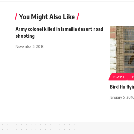
You Might Also Like
Army colonel killed in Ismailia desert road
shooting
November 5, 2013
EGYPT
Bird flu fl
January 5, 201