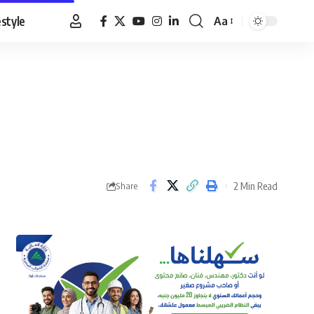
estyle
Aa
Font
Resizer
2 Min Read
Share