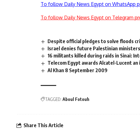
To follow Daily News Egypt on WhatsApp p
To follow Daily News Egypt on Telegram pr
Despite official pledges to solve floods cr
Israel denies future Palestinian ministe
16 militants killed during raids in Sinai: In
Telecom Egypt awards Alcatel-Lucent an
Al Khan 8 September 2009
TAGGED:
Aboul Fotouh
Share This Article