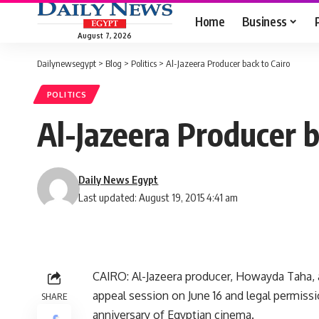
Home
Business
August 7, 2026
Dailynewsegypt
>
Blog
>
Politics
>
Al-Jazeera Producer back to Cairo
POLITICS
Al-Jazeera Producer b
Daily News Egypt
Last updated: August 19, 2015 4:41 am
CAIRO: Al-Jazeera producer, Howayda Taha, a
appeal session on June 16 and legal permiss
SHARE
anniversary of Egyptian cinema.