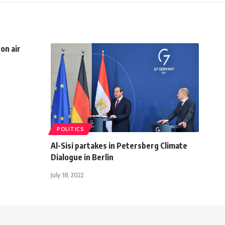
on air
POLITICS
Al-Sisi partakes in Petersberg Climate
Dialogue in Berlin
July 18, 2022