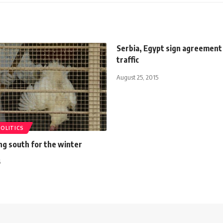
Serbia, Egypt sign agreement 
traffic
August 25, 2015
POLITICS
ying south for the winter
6