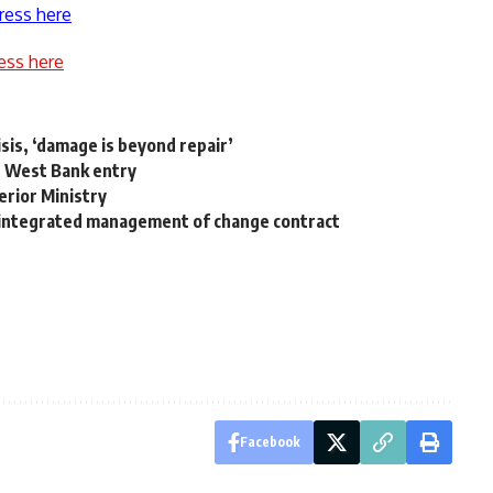
ress here
ess here
isis, ‘damage is beyond repair’
rs West Bank entry
terior Ministry
 integrated management of change contract
Facebook