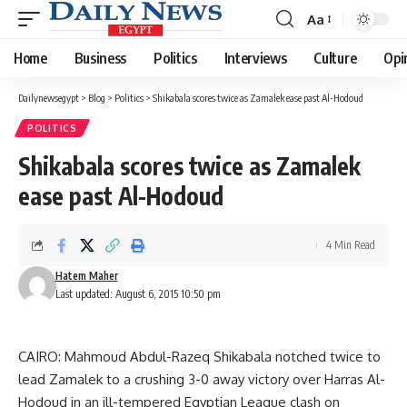
Aa
Font
Resizer
Home
Business
Politics
Interviews
Culture
Opi
Dailynewsegypt
>
Blog
>
Politics
>
Shikabala scores twice as Zamalek ease past Al-Hodoud
POLITICS
Shikabala scores twice as Zamalek
ease past Al-Hodoud
4 Min Read
Hatem Maher
Last updated: August 6, 2015 10:50 pm
CAIRO: Mahmoud Abdul-Razeq Shikabala notched twice to
lead Zamalek to a crushing 3-0 away victory over Harras Al-
Hodoud in an ill-tempered Egyptian League clash on