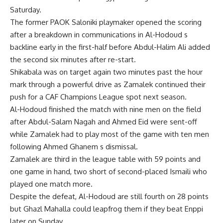
Saturday.
The former PAOK Saloniki playmaker opened the scoring
after a breakdown in communications in Al-Hodoud s
backline early in the first-half before Abdul-Halim Ali added
the second six minutes after re-start.
Shikabala was on target again two minutes past the hour
mark through a powerful drive as Zamalek continued their
push for a CAF Champions League spot next season.
Al-Hodoud finished the match with nine men on the field
after Abdul-Salam Nagah and Ahmed Eid were sent-off
while Zamalek had to play most of the game with ten men
following Ahmed Ghanem s dismissal.
Zamalek are third in the league table with 59 points and
one game in hand, two short of second-placed Ismaili who
played one match more.
Despite the defeat, Al-Hodoud are still fourth on 28 points
but Ghazl Mahalla could leapfrog them if they beat Enppi
later on Sunday.