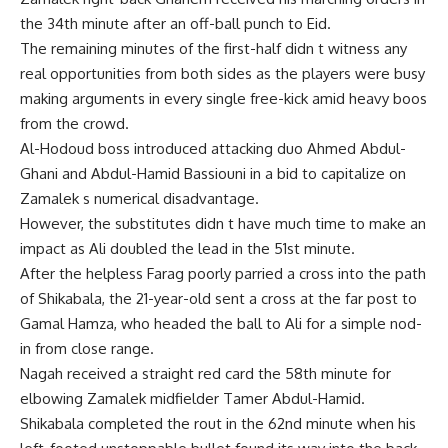
the 34th minute after an off-ball punch to Eid.
The remaining minutes of the first-half didn t witness any
real opportunities from both sides as the players were busy
making arguments in every single free-kick amid heavy boos
from the crowd.
Al-Hodoud boss introduced attacking duo Ahmed Abdul-
Ghani and Abdul-Hamid Bassiouni in a bid to capitalize on
Zamalek s numerical disadvantage.
However, the substitutes didn t have much time to make an
impact as Ali doubled the lead in the 51st minute.
After the helpless Farag poorly parried a cross into the path
of Shikabala, the 21-year-old sent a cross at the far post to
Gamal Hamza, who headed the ball to Ali for a simple nod-
in from close range.
Nagah received a straight red card the 58th minute for
elbowing Zamalek midfielder Tamer Abdul-Hamid.
Shikabala completed the rout in the 62nd minute when his