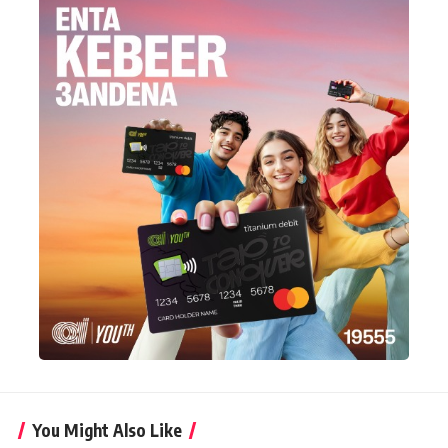
You Might Also Like