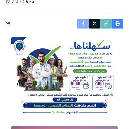
TAGGED:
Visa