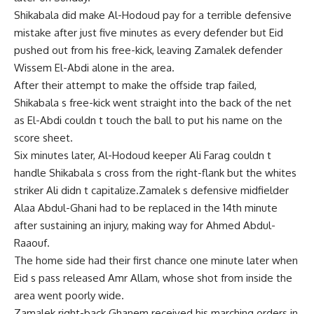
Shikabala did make Al-Hodoud pay for a terrible defensive
mistake after just five minutes as every defender but Eid
pushed out from his free-kick, leaving Zamalek defender
Wissem El-Abdi alone in the area.
After their attempt to make the offside trap failed,
Shikabala s free-kick went straight into the back of the net
as El-Abdi couldn t touch the ball to put his name on the
score sheet.
Six minutes later, Al-Hodoud keeper Ali Farag couldn t
handle Shikabala s cross from the right-flank but the whites
striker Ali didn t capitalize.Zamalek s defensive midfielder
Alaa Abdul-Ghani had to be replaced in the 14th minute
after sustaining an injury, making way for Ahmed Abdul-
Raaouf.
The home side had their first chance one minute later when
Eid s pass released Amr Allam, whose shot from inside the
area went poorly wide.
Zamalek right-back Ghanem received his marching orders in