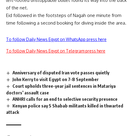
left-footed unstoppable bullet found its way into the back
of the net.
Eid followed in the footsteps of Nagah one minute from
time following a second booking for diving inside the area.
To follow Daily News Egypt on WhatsApp press here
To follow Daily News Egypt on Telegram press here
Anniversary of disputed Iran vote passes quietly
John Kerry to visit Egypt on 7-8 September
Court upholds three-year jail sentences in Matariya
doctors’ assault case
ANHRI calls for an end to selective security presence
Kenyan police say 5 Shabab militants killed in thwarted
attack