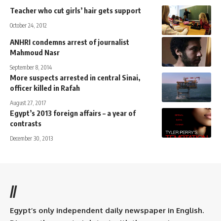
Teacher who cut girls’ hair gets support
October 24, 2012
ANHRI condemns arrest of journalist
Mahmoud Nasr
September 8, 2014
More suspects arrested in central Sinai,
officer killed in Rafah
August 27, 2017
Egypt’s 2013 foreign affairs – a year of
contrasts
December 30, 2013
//
Egypt’s only independent daily newspaper in English.