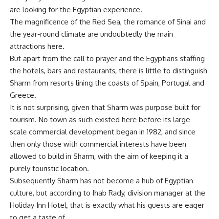
are looking for the Egyptian experience.
The magnificence of the Red Sea, the romance of Sinai and
the year-round climate are undoubtedly the main
attractions here.
But apart from the call to prayer and the Egyptians staffing
the hotels, bars and restaurants, there is little to distinguish
Sharm from resorts lining the coasts of Spain, Portugal and
Greece.
It is not surprising, given that Sharm was purpose built for
tourism. No town as such existed here before its large-
scale commercial development began in 1982, and since
then only those with commercial interests have been
allowed to build in Sharm, with the aim of keeping it a
purely touristic location.
Subsequently Sharm has not become a hub of Egyptian
culture, but according to Ihab Rady, division manager at the
Holiday Inn Hotel, that is exactly what his guests are eager
to get a taste of.