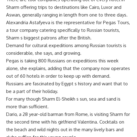
Sharm offering trips to destinations like Cairo, Luxor and
Aswan, generally ranging in length from one to three days.
Alexandria Astafyeva is the representative for Pegas Tours,
a tour company catering specifically to Russian tourists,
Sharm s biggest patrons after the British.
Demand for cultural expeditions among Russian tourists is
considerable, she says, and growing.
Pegas is taking 800 Russians on expeditions this week
alone, she explains, adding that the company now operates
out of 60 hotels in order to keep up with demand.
Russians are fascinated by Egypt s history and want that to
be a part of their holiday.
For many though Sharm El-Sheikh s sun, sea and sand is
more than sufficient.
Dario, a 28 year-old barman from Rome, is visiting Sharm for
the second time with his girlfriend Valentina. Cocktails on
the beach and wild nights out in the many lively bars and