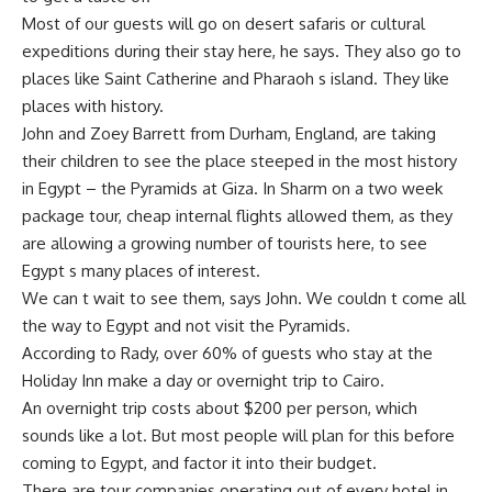
Most of our guests will go on desert safaris or cultural
expeditions during their stay here, he says. They also go to
places like Saint Catherine and Pharaoh s island. They like
places with history.
John and Zoey Barrett from Durham, England, are taking
their children to see the place steeped in the most history
in Egypt – the Pyramids at Giza. In Sharm on a two week
package tour, cheap internal flights allowed them, as they
are allowing a growing number of tourists here, to see
Egypt s many places of interest.
We can t wait to see them, says John. We couldn t come all
the way to Egypt and not visit the Pyramids.
According to Rady, over 60% of guests who stay at the
Holiday Inn make a day or overnight trip to Cairo.
An overnight trip costs about $200 per person, which
sounds like a lot. But most people will plan for this before
coming to Egypt, and factor it into their budget.
There are tour companies operating out of every hotel in