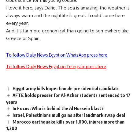
clubs suffice for this young couple.
I love it here, says Dario. The sea is amazing, the weather is
always warm and the nightlife is great. I could come here
every year.
And it s far more economical than going to somewhere like
Greece or Spain.
To follow Daily News Egypt on WhatsApp press here
To follow Daily News Egypt on Telegram press here
Egypt army kills hope: female presidential candidate
AFTE holds presser for Al-Azhar students sentenced to 17
years
In Focus: Who is behind the Al Hussein blast?
Israel, Palestinians mull gains after landmark swap deal
Morocco earthquake kills over 1,000, injures more than
1,200