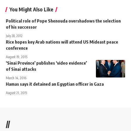
You Might Also Like
Political role of Pope Shenouda overshadows the selection
of his successor
July 28, 2012
Rice hopes key Arab nations will attend US Mideast peace
conference
August 19, 2015
‘Sinai Province’ publishes ‘video evidence’
of Sinai attacks
March 14, 2016
Hamas says it detained an Egyptian officer in Gaza
August 21, 2015
//