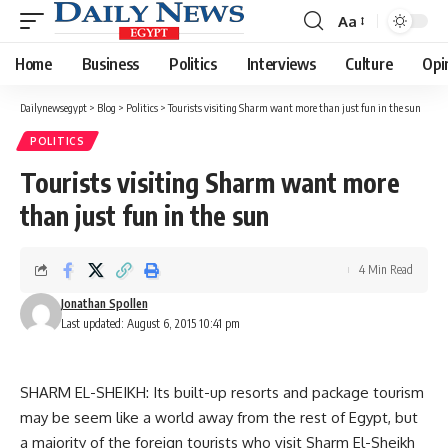
Aa
Font
Resizer
Home
Business
Politics
Interviews
Culture
Opi
Dailynewsegypt
>
Blog
>
Politics
>
Tourists visiting Sharm want more than just fun in the sun
POLITICS
Tourists visiting Sharm want more
than just fun in the sun
4 Min Read
Jonathan Spollen
Last updated: August 6, 2015 10:41 pm
SHARM EL-SHEIKH: Its built-up resorts and package tourism
may be seem like a world away from the rest of Egypt, but
a majority of the foreign tourists who visit Sharm El-Sheikh