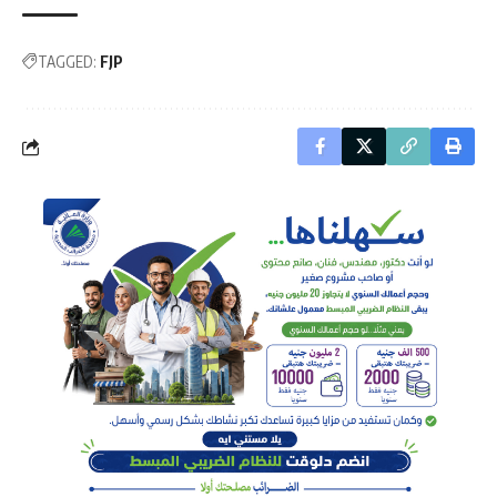
TAGGED:
FJP