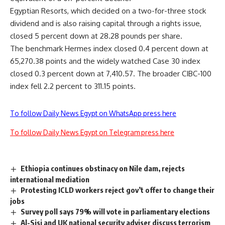
Egyptian Resorts, which decided on a two-for-three stock
dividend and is also raising capital through a rights issue,
closed 5 percent down at 28.28 pounds per share.
The benchmark Hermes index closed 0.4 percent down at
65,270.38 points and the widely watched Case 30 index
closed 0.3 percent down at 7,410.57. The broader CIBC-100
index fell 2.2 percent to 311.15 points.
To follow Daily News Egypt on WhatsApp press here
To follow Daily News Egypt on Telegram press here
Ethiopia continues obstinacy on Nile dam, rejects
international mediation
Protesting ICLD workers reject gov’t offer to change their
jobs
Survey poll says 79% will vote in parliamentary elections
Al-Sisi and UK national security adviser discuss terrorism