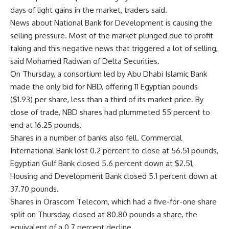
days of light gains in the market, traders said.
News about National Bank for Development is causing the
selling pressure. Most of the market plunged due to profit
taking and this negative news that triggered a lot of selling,
said Mohamed Radwan of Delta Securities.
On Thursday, a consortium led by Abu Dhabi Islamic Bank
made the only bid for NBD, offering 11 Egyptian pounds
($1.93) per share, less than a third of its market price. By
close of trade, NBD shares had plummeted 55 percent to
end at 16.25 pounds.
Shares in a number of banks also fell. Commercial
International Bank lost 0.2 percent to close at 56.51 pounds,
Egyptian Gulf Bank closed 5.6 percent down at $2.51,
Housing and Development Bank closed 5.1 percent down at
37.70 pounds.
Shares in Orascom Telecom, which had a five-for-one share
split on Thursday, closed at 80.80 pounds a share, the
equivalent of a 0.7 percent decline.