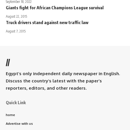
September 18, 2022
Giants fight for African Champions League survival
August 22, 2015
Truck drivers stand against new traffic law
August 7, 2015
//
Egypt’s only independent daily newspaper in English.
Discuss the country’s latest with the paper’s
reporters, editors, and other readers.
Quick Link
home
Advertise with us