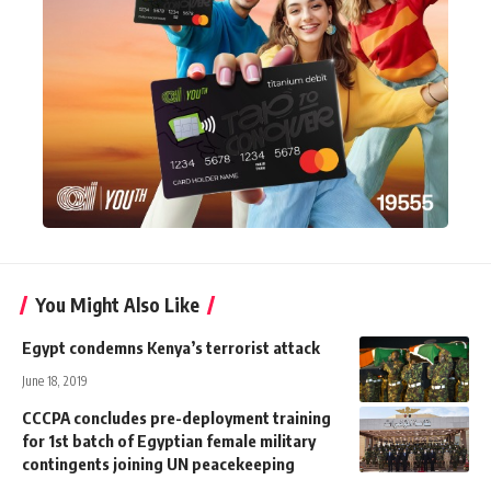
You Might Also Like
Egypt condemns Kenya’s terrorist attack
June 18, 2019
CCCPA concludes pre-deployment training
for 1st batch of Egyptian female military
contingents joining UN peacekeeping