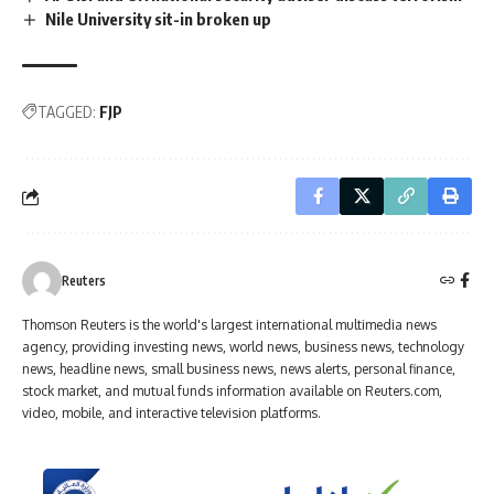
Nile University sit-in broken up
TAGGED:
FJP
Reuters
Thomson Reuters is the world's largest international multimedia news
agency, providing investing news, world news, business news, technology
news, headline news, small business news, news alerts, personal finance,
stock market, and mutual funds information available on Reuters.com,
video, mobile, and interactive television platforms.