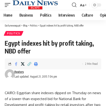
Aa
Font
Resizer
Home
Business
Politics
Interviews
Culture
Opi
Dailynewsegypt
>
Blog
>
Politics
>
Egypt indexes hit by profit taking, NBD offer
POLITICS
Egypt indexes hit by profit taking,
NBD offer
2 Min Read
Reuters
Last updated: August 21, 2015 7:04 pm
CAIRO: Egyptian share indexes dipped on Thursday on news
of a lower-than-expected bid for National Bank for
Development and profit-taking by retail investors after two