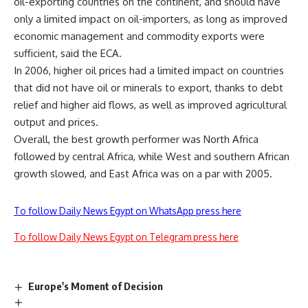
oil-exporting countries on the continent, and should have
only a limited impact on oil-importers, as long as improved
economic management and commodity exports were
sufficient, said the ECA.
In 2006, higher oil prices had a limited impact on countries
that did not have oil or minerals to export, thanks to debt
relief and higher aid flows, as well as improved agricultural
output and prices.
Overall, the best growth performer was North Africa
followed by central Africa, while West and southern African
growth slowed, and East Africa was on a par with 2005.
To follow Daily News Egypt on WhatsApp press here
To follow Daily News Egypt on Telegram press here
Europe's Moment of Decision