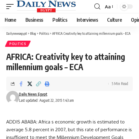
Aa
Font
Resizer
Home
Business
Politics
Interviews
Culture
Opi
Dailynewsegypt
>
Blog
>
Politics
>
AFRICA: Creativity key to attaining millennium goals – ECA
POLITICS
AFRICA: Creativity key to attaining
millennium goals – ECA
5 Min Read
Daily News Egypt
Last updated: August 22, 2015 1:43 am
ADDIS ABABA: Africa s economic growth is estimated to
average 5.8 percent in 2007, but this rate of performance is
insufficient to meet the Millennium Development Goals