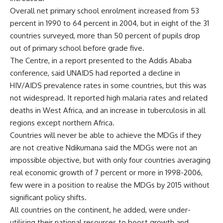
Overall net primary school enrolment increased from 53
percent in 1990 to 64 percent in 2004, but in eight of the 31
countries surveyed, more than 50 percent of pupils drop
out of primary school before grade five.
The Centre, in a report presented to the Addis Ababa
conference, said UNAIDS had reported a decline in
HIV/AIDS prevalence rates in some countries, but this was
not widespread. It reported high malaria rates and related
deaths in West Africa, and an increase in tuberculosis in all
regions except northern Africa.
Countries will never be able to achieve the MDGs if they
are not creative Ndikumana said the MDGs were not an
impossible objective, but with only four countries averaging
real economic growth of 7 percent or more in 1998-2006,
few were in a position to realise the MDGs by 2015 without
significant policy shifts.
All countries on the continent, he added, were under-
utilising their national resources to boost growth and