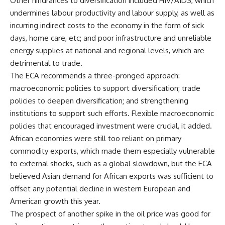
Other hindrances to diversification included HIV/AIDS, which
undermines labour productivity and labour supply, as well as
incurring indirect costs to the economy in the form of sick
days, home care, etc; and poor infrastructure and unreliable
energy supplies at national and regional levels, which are
detrimental to trade.
The ECA recommends a three-pronged approach:
macroeconomic policies to support diversification; trade
policies to deepen diversification; and strengthening
institutions to support such efforts. Flexible macroeconomic
policies that encouraged investment were crucial, it added.
African economies were still too reliant on primary
commodity exports, which made them especially vulnerable
to external shocks, such as a global slowdown, but the ECA
believed Asian demand for African exports was sufficient to
offset any potential decline in western European and
American growth this year.
The prospect of another spike in the oil price was good for