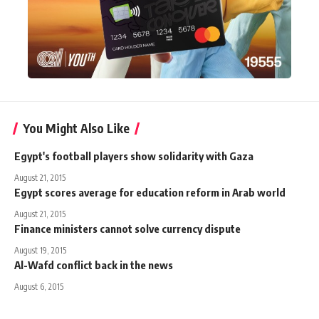
You Might Also Like
Egypt's football players show solidarity with Gaza
August 21, 2015
Egypt scores average for education reform in Arab world
August 21, 2015
Finance ministers cannot solve currency dispute
August 19, 2015
Al-Wafd conflict back in the news
August 6, 2015