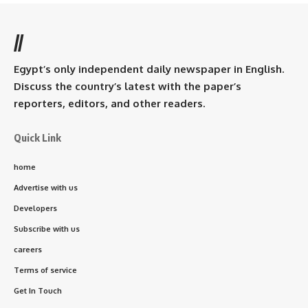
//
Egypt’s only independent daily newspaper in English.
Discuss the country’s latest with the paper’s
reporters, editors, and other readers.
Quick Link
home
Advertise with us
Developers
Subscribe with us
careers
Terms of service
Get In Touch