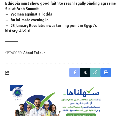
Ethiopia must show good faith to reach legally binding agreeme
Sisi at Arab Summit
Women against all odds
An intimate evening in
25 January Revolution was turning point in Egypt’s
history: Al-Sisi
TAGGED:
Aboul Fotouh