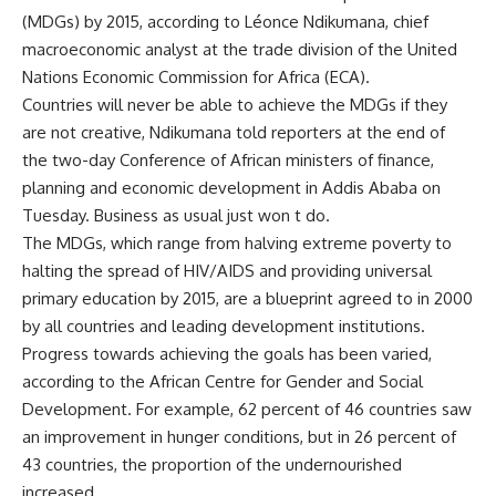
(MDGs) by 2015, according to Léonce Ndikumana, chief
macroeconomic analyst at the trade division of the United
Nations Economic Commission for Africa (ECA).
Countries will never be able to achieve the MDGs if they
are not creative, Ndikumana told reporters at the end of
the two-day Conference of African ministers of finance,
planning and economic development in Addis Ababa on
Tuesday. Business as usual just won t do.
The MDGs, which range from halving extreme poverty to
halting the spread of HIV/AIDS and providing universal
primary education by 2015, are a blueprint agreed to in 2000
by all countries and leading development institutions.
Progress towards achieving the goals has been varied,
according to the African Centre for Gender and Social
Development. For example, 62 percent of 46 countries saw
an improvement in hunger conditions, but in 26 percent of
43 countries, the proportion of the undernourished
increased.