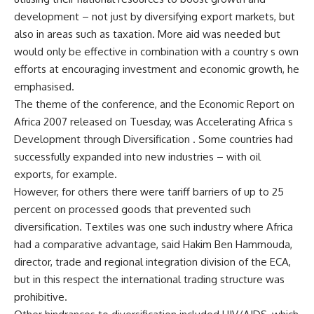
development – not just by diversifying export markets, but
also in areas such as taxation. More aid was needed but
would only be effective in combination with a country s own
efforts at encouraging investment and economic growth, he
emphasised.
The theme of the conference, and the Economic Report on
Africa 2007 released on Tuesday, was Accelerating Africa s
Development through Diversification . Some countries had
successfully expanded into new industries – with oil
exports, for example.
However, for others there were tariff barriers of up to 25
percent on processed goods that prevented such
diversification. Textiles was one such industry where Africa
had a comparative advantage, said Hakim Ben Hammouda,
director, trade and regional integration division of the ECA,
but in this respect the international trading structure was
prohibitive.