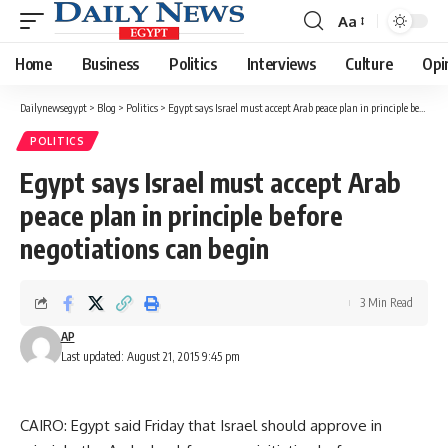
Aa
Font
Resizer
Home
Business
Politics
Interviews
Culture
Opi
Dailynewsegypt
>
Blog
>
Politics
>
Egypt says Israel must accept Arab peace plan in principle before negotiations can begin
POLITICS
Egypt says Israel must accept Arab
peace plan in principle before
negotiations can begin
3 Min Read
AP
Last updated: August 21, 2015 9:45 pm
CAIRO: Egypt said Friday that Israel should approve in