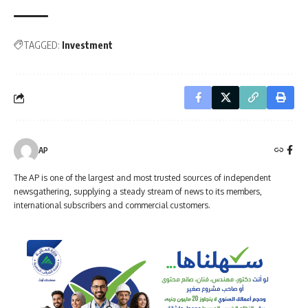
TAGGED:
Investment
AP
The AP is one of the largest and most trusted sources of independent
newsgathering, supplying a steady stream of news to its members,
international subscribers and commercial customers.