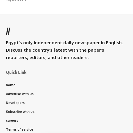
//
Egypt’s only independent daily newspaper in English.
Discuss the country’s latest with the paper’s
reporters, editors, and other readers.
Quick Link
home
Advertise with us
Developers
Subscribe with us
careers
Terms of service