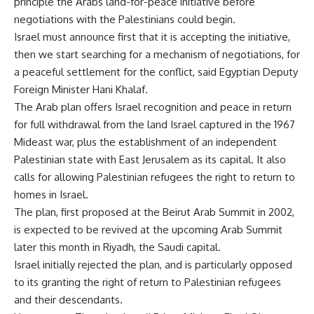
principle the Arabs land-for-peace initiative before
negotiations with the Palestinians could begin.
Israel must announce first that it is accepting the initiative,
then we start searching for a mechanism of negotiations, for
a peaceful settlement for the conflict, said Egyptian Deputy
Foreign Minister Hani Khalaf.
The Arab plan offers Israel recognition and peace in return
for full withdrawal from the land Israel captured in the 1967
Mideast war, plus the establishment of an independent
Palestinian state with East Jerusalem as its capital. It also
calls for allowing Palestinian refugees the right to return to
homes in Israel.
The plan, first proposed at the Beirut Arab Summit in 2002,
is expected to be revived at the upcoming Arab Summit
later this month in Riyadh, the Saudi capital.
Israel initially rejected the plan, and is particularly opposed
to its granting the right of return to Palestinian refugees
and their descendants.