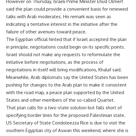
However on Thursday, Israeli Prime Minister Ehud Olmert
said the plan could provide a convenient basis for renewed
talks with Arab moderates. His remark was seen as
indicating a tentative interest in the initiative after the
failure of other avenues toward peace.
The Egyptian official hinted that if Israel accepted the plan
in principle, negotiations could begin on its specific points.
Israel should not make any requests to reformulate the
initiative before negotiations, as the process of
negotiations in itself will bring modifications, Khalaf said.
Meanwhile, Arab diplomats say the United States has been
pushing for changes to the Arab plan to make it consistent
with the road map, a peace plan supported by the United
States and other members of the so-called Quartet.
That plan calls for a two-state solution but falls short of
specifying border lines for the proposed Palestinian state.
US Secretary of State Condoleezza Rice is due to visit the
southern Egyptian city of Aswan this weekend, where she is