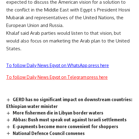
expected to discuss the American vision for a solution to
the conflict in the Middle East with Egypt s President Hosni
Mubarak and representatives of the United Nations, the
European Union and Russia.
Khalaf said Arab parties would listen to that vision, but
would also focus on marketing the Arab plan to the United
States.
To follow Daily News Egypt on WhatsApp press here
To follow Daily News Egypt on Telegram press here
GERD has no significant impact on downstream countries:
Ethiopian water minister
More fishermen die in Libyan border waters
Abbas: Bush must speak out against Israeli settlements
E-payments become more convenient for shoppers
National Defence Council convenes