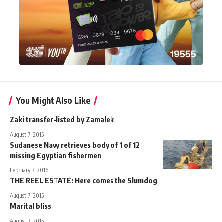
You Might Also Like
Zaki transfer-listed by Zamalek
August 7, 2015
Sudanese Navy retrieves body of 1 of 12
missing Egyptian fishermen
February 3, 2016
THE REEL ESTATE: Here comes the Slumdog
August 7, 2015
Marital bliss
August 7, 2015