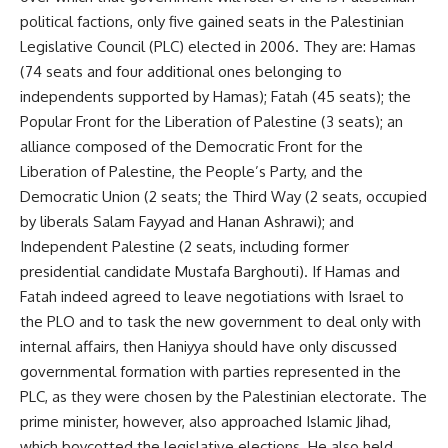
political factions, only five gained seats in the Palestinian
Legislative Council (PLC) elected in 2006. They are: Hamas
(74 seats and four additional ones belonging to
independents supported by Hamas); Fatah (45 seats); the
Popular Front for the Liberation of Palestine (3 seats); an
alliance composed of the Democratic Front for the
Liberation of Palestine, the People’s Party, and the
Democratic Union (2 seats; the Third Way (2 seats, occupied
by liberals Salam Fayyad and Hanan Ashrawi); and
Independent Palestine (2 seats, including former
presidential candidate Mustafa Barghouti). If Hamas and
Fatah indeed agreed to leave negotiations with Israel to
the PLO and to task the new government to deal only with
internal affairs, then Haniyya should have only discussed
governmental formation with parties represented in the
PLC, as they were chosen by the Palestinian electorate. The
prime minister, however, also approached Islamic Jihad,
which boycotted the legislative elections. He also held