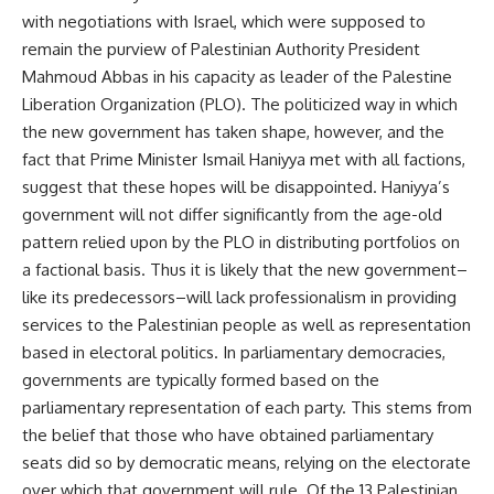
with negotiations with Israel, which were supposed to
remain the purview of Palestinian Authority President
Mahmoud Abbas in his capacity as leader of the Palestine
Liberation Organization (PLO). The politicized way in which
the new government has taken shape, however, and the
fact that Prime Minister Ismail Haniyya met with all factions,
suggest that these hopes will be disappointed. Haniyya’s
government will not differ significantly from the age-old
pattern relied upon by the PLO in distributing portfolios on
a factional basis. Thus it is likely that the new government–
like its predecessors–will lack professionalism in providing
services to the Palestinian people as well as representation
based in electoral politics. In parliamentary democracies,
governments are typically formed based on the
parliamentary representation of each party. This stems from
the belief that those who have obtained parliamentary
seats did so by democratic means, relying on the electorate
over which that government will rule. Of the 13 Palestinian