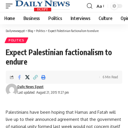
Aa
Font
Resizer
Home
Business
Politics
Interviews
Culture
Opi
Dailynewsegypt
>
Blog
>
Politics
>
Expect Palestinian factionalism to endure
POLITICS
Expect Palestinian factionalism to
endure
6 Min Read
Daily News Egypt
Last updated: August 21, 2015 11:27 pm
Palestinians have been hoping that Hamas and Fatah will
live up to their announced agreement that the government
of national unity formed last week would not concern itself