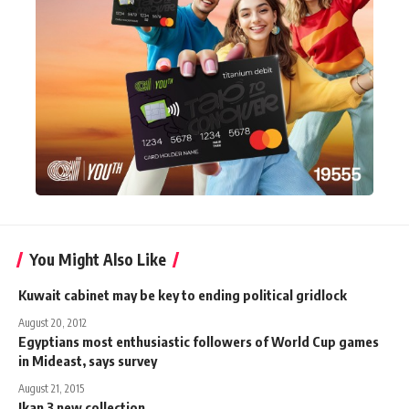
You Might Also Like
Kuwait cabinet may be key to ending political gridlock
August 20, 2012
Egyptians most enthusiastic followers of World Cup games
in Mideast, says survey
August 21, 2015
Ikan 3 new collection