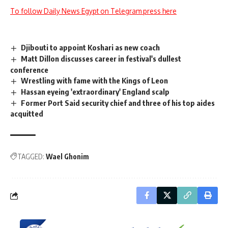
To follow Daily News Egypt on Telegram press here
Djibouti to appoint Koshari as new coach
Matt Dillon discusses career in festival's dullest
conference
Wrestling with fame with the Kings of Leon
Hassan eyeing 'extraordinary' England scalp
Former Port Said security chief and three of his top aides
acquitted
TAGGED:
Wael Ghonim