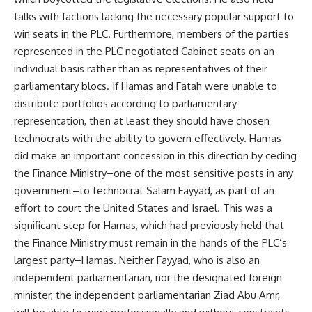
talks with factions lacking the necessary popular support to
win seats in the PLC. Furthermore, members of the parties
represented in the PLC negotiated Cabinet seats on an
individual basis rather than as representatives of their
parliamentary blocs. If Hamas and Fatah were unable to
distribute portfolios according to parliamentary
representation, then at least they should have chosen
technocrats with the ability to govern effectively. Hamas
did make an important concession in this direction by ceding
the Finance Ministry–one of the most sensitive posts in any
government–to technocrat Salam Fayyad, as part of an
effort to court the United States and Israel. This was a
significant step for Hamas, which had previously held that
the Finance Ministry must remain in the hands of the PLC’s
largest party–Hamas. Neither Fayyad, who is also an
independent parliamentarian, nor the designated foreign
minister, the independent parliamentarian Ziad Abu Amr,