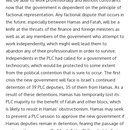
will be able to work professionally and without constraints
now that the government is dependent on the principle of
factional representation. Any factional dispute that occurs in
the future, especially between Hamas and Fatah, will be a
knife at the throats of the finance and foreign ministers as
well as at any members of the government who attempt to
work independently, which might well lead them to
abandon any of their professionalism in order to survive.
Independents in the PLC had called for a government of
technocrats, which would be protected to some extent
from the political contention that is sure to occur. The first
crisis the new government will face is Israel’s continued
detention of 39 PLC deputies, 35 of them from Hamas. As a
result of these detentions, Hamas has temporarily lost its
PLC majority to the benefit of Fatah and other blocs, which
is likely to result in Hamas’ obstructionism. Hamas may seek
to prevent a PLC session to approve the new government if
Hamas deputies remain in detention, fearing the passage of