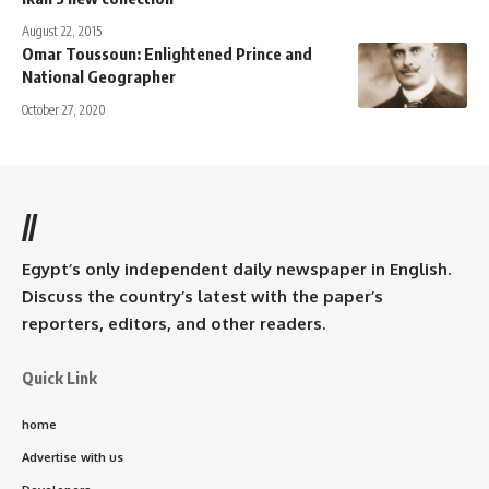
August 22, 2015
Omar Toussoun: Enlightened Prince and
National Geographer
October 27, 2020
//
Egypt’s only independent daily newspaper in English.
Discuss the country’s latest with the paper’s
reporters, editors, and other readers.
Quick Link
home
Advertise with us