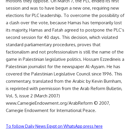
motions they oppose. On March 7, the PLC ended its first
session and was to have begun a new one, requiring new
elections for PLC leadership. To overcome the possibility of
a clash over the vote, because Hamas has temporarily lost
its majority, Hamas and Fatah agreed to postpone the PLC’s
second session for 40 days. This decision, which violated
standard parliamentary procedures, proves that
factionalism and not professionalism is still the name of the
game in Palestinian legislative politics. Hossam Ezzedineis a
Palestinian journalist for the newspaper Al-Ayyam. He has
covered the Palestinian Legislative Council since 1996. This
commentary, translated from the Arabic by Kevin Burnham,
is reprinted with permission from the Arab Reform Bulletin,
Vol. 5, issue 2 (March 2007)
www.CarnegieEndowment.org/ArabReform © 2007,
Carnegie Endowment for International Peace.
To follow Daily News Egypt on WhatsApp press here