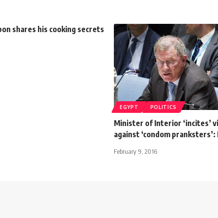
on shares his cooking secrets
EGYPT
POLITICS
Minister of Interior ‘incites’ 
against ‘condom pranksters’:
February 9, 2016