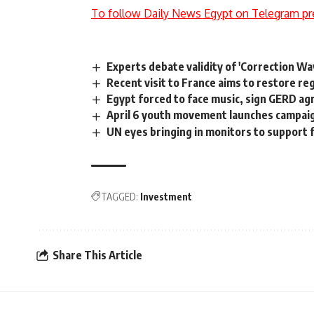
To follow Daily News Egypt on Telegram pr
Experts debate validity of 'Correction Wa
Recent visit to France aims to restore regi
Egypt forced to face music, sign GERD ag
April 6 youth movement launches campai
UN eyes bringing in monitors to support f
TAGGED:
Investment
Share This Article