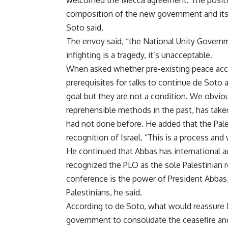
welcomed the Mecca agreement. The position
composition of the new government and its 
Soto said.
The envoy said, “the National Unity Governme
infighting is a tragedy, it’s unacceptable.
When asked whether pre-existing peace acco
prerequisites for talks to continue de Soto a
goal but they are not a condition. We obvio
reprehensible methods in the past, has taken
had not done before. He added that the Pale
recognition of Israel. “This is a process an
He continued that Abbas has international aut
recognized the PLO as the sole Palestinian 
conference is the power of President Abbas,
Palestinians, he said.
According to de Soto, what would reassure I
government to consolidate the ceasefire and