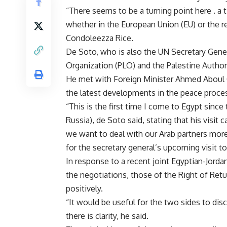
“There seems to be a turning point here . a t
whether in the European Union (EU) or the re
Condoleezza Rice.
De Soto, who is also the UN Secretary Gener
Organization (PLO) and the Palestine Authorit
He met with Foreign Minister Ahmed Aboul G
the latest developments in the peace proce
“This is the first time I come to Egypt since
Russia), de Soto said, stating that his visit 
we want to deal with our Arab partners more 
for the secretary general’s upcoming visit to
In response to a recent joint Egyptian-Jordani
the negotiations, those of the Right of Retu
positively.
“It would be useful for the two sides to di
there is clarity, he said.