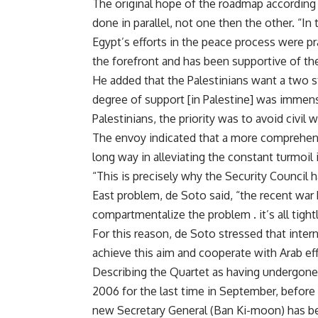
The original hope of the roadmap according 
done in parallel, not one then the other. “In 
Egypt’s efforts in the peace process were pr
the forefront and has been supportive of th
He added that the Palestinians want a two 
degree of support [in Palestine] was immens
Palestinians, the priority was to avoid civil w
The envoy indicated that a more comprehens
long way in alleviating the constant turmoil 
“This is precisely why the Security Council
East problem, de Soto said, “the recent wa
compartmentalize the problem . it’s all tightl
For this reason, de Soto stressed that inter
achieve this aim and cooperate with Arab eff
Describing the Quartet as having undergone a
2006 for the last time in September, before
new Secretary General (Ban Ki-moon) has bee