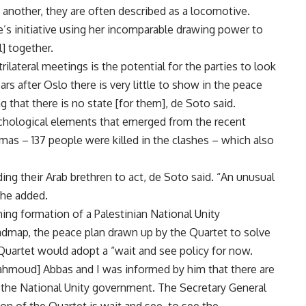
 another, they are often described as a locomotive.
te’s initiative using her incomparable drawing power to
l] together.
trilateral meetings is the potential for the parties to look
ars after Oslo there is very little to show in the peace
g that there is no state [for them], de Soto said.
chological elements that emerged from the recent
mas – 137 people were killed in the clashes – which also
ing their Arab brethren to act, de Soto said. “An unusual
 he added.
ing formation of a Palestinian National Unity
dmap, the peace plan drawn up by the Quartet to solve
e Quartet would adopt a “wait and see policy for now.
Mahmoud] Abbas and I was informed by him that there are
f the National Unity government. The Secretary General