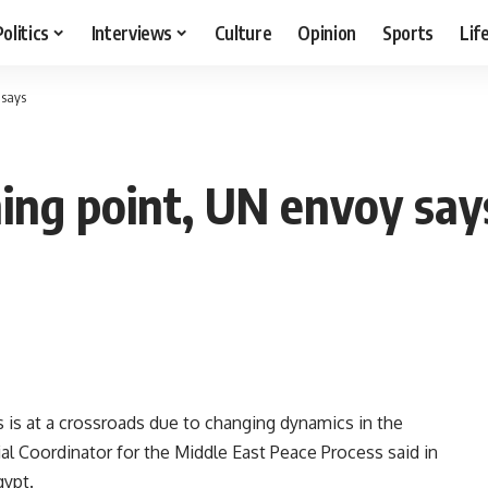
Politics
Interviews
Culture
Opinion
Sports
Lif
 says
ning point, UN envoy say
s is at a crossroads due to changing dynamics in the
al Coordinator for the Middle East Peace Process said in
gypt.