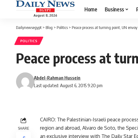
Home
Business
August 8, 2026
Dailynewsegypt
>
Blog
>
Politics
>
Peace process at turning point, UN envoy
POLITICS
Peace process at tur
Abdel-Rahman Hussein
Last updated: August 6, 2015 9:20 pm
CAIRO: The Palestinian-Israeli peace proces
region and abroad, Alvaro de Soto, the Speci
SHARE
an exclusive interview with The Daily Star E