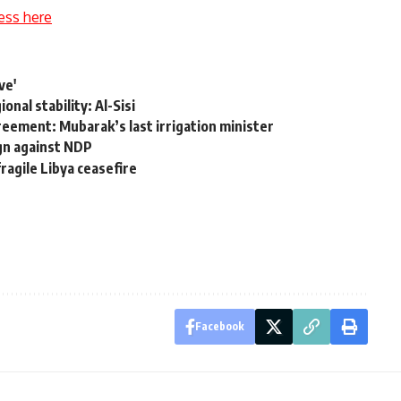
ess here
ve'
onal stability: Al-Sisi
reement: Mubarak’s last irrigation minister
gn against NDP
ragile Libya ceasefire
Facebook