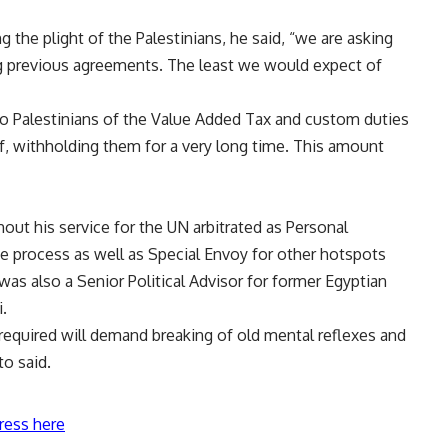
ng the plight of the Palestinians, he said, “we are asking
ing previous agreements. The least we would expect of
to Palestinians of the Value Added Tax and custom duties
lf, withholding them for a very long time. This amount
ut his service for the UN arbitrated as Personal
e process as well as Special Envoy for other hotspots
as also a Senior Political Advisor for former Egyptian
.
 required will demand breaking of old mental reflexes and
o said.
ress here