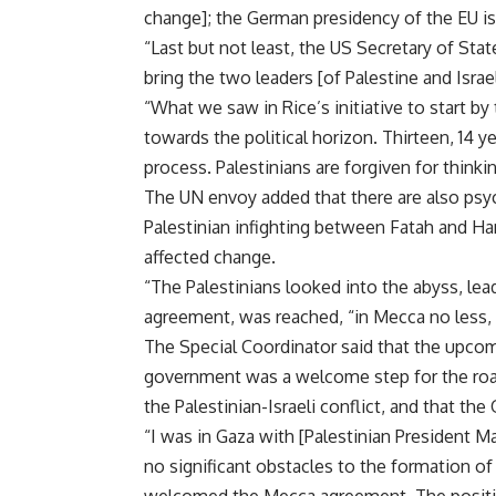
change]; the German presidency of the EU is
“Last but not least, the US Secretary of Sta
bring the two leaders [of Palestine and Israe
“What we saw in Rice’s initiative to start by 
towards the political horizon. Thirteen, 14 ye
process. Palestinians are forgiven for thinkin
The UN envoy added that there are also psy
Palestinian infighting between Fatah and Ha
affected change.
“The Palestinians looked into the abyss, lead
agreement, was reached, “in Mecca no less,
The Special Coordinator said that the upcom
government was a welcome step for the roa
the Palestinian-Israeli conflict, and that th
“I was in Gaza with [Palestinian President 
no significant obstacles to the formation o