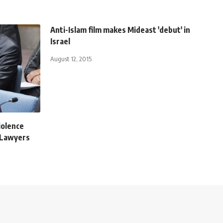
Anti-Islam film makes Mideast 'debut' in
Israel
August 12, 2015
violence
 Lawyers