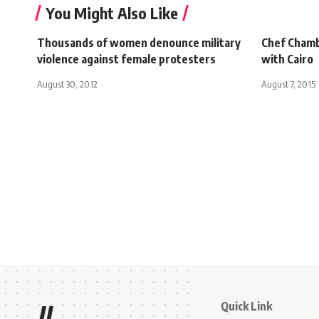
You Might Also Like
Thousands of women denounce military
Chef Chamb
violence against female protesters
with Cairo
August 30, 2012
August 7, 2015
Quick Link
//