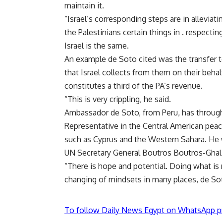
maintain it.
“Israel’s corresponding steps are in alleviati
the Palestinians certain things in . respect
Israel is the same.
An example de Soto cited was the transfer 
that Israel collects from them on their beha
constitutes a third of the PA’s revenue.
“This is very crippling, he said.
Ambassador de Soto, from Peru, has througho
Representative in the Central American peac
such as Cyprus and the Western Sahara. He w
UN Secretary General Boutros Boutros-Ghali
“There is hope and potential. Doing what is
changing of mindsets in many places, de Sot
To follow Daily News Egypt on WhatsApp p