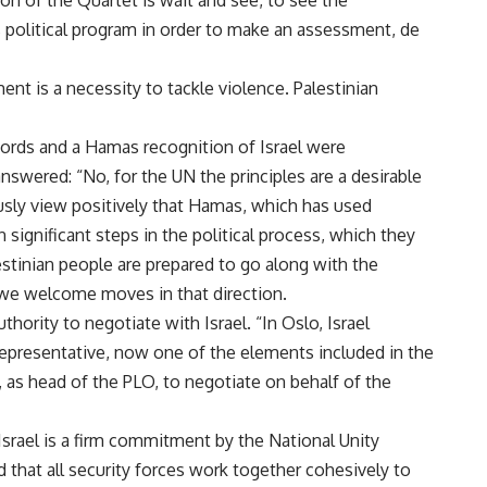
 of the Quartet is wait and see, to see the
political program in order to make an assessment, de
nt is a necessity to tackle violence. Palestinian
rds and a Hamas recognition of Israel were
nswered: “No, for the UN the principles are a desirable
usly view positively that Hamas, which has used
 significant steps in the political process, which they
stinian people are prepared to go along with the
d we welcome moves in that direction.
hority to negotiate with Israel. “In Oslo, Israel
representative, now one of the elements included in the
 as head of the PLO, to negotiate on behalf of the
srael is a firm commitment by the National Unity
 that all security forces work together cohesively to