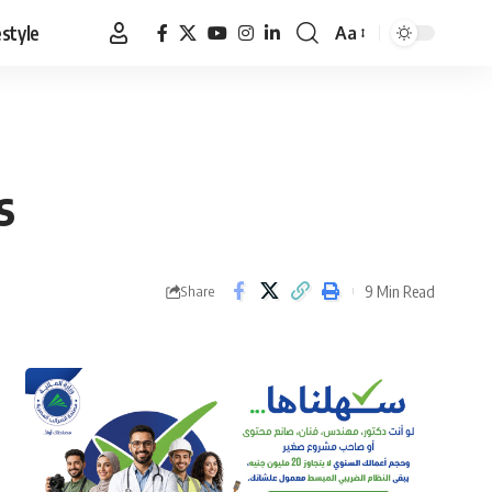
estyle
Aa
Font
Resizer
s
9 Min Read
Share