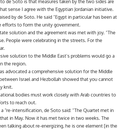
to de Soto is that measures taken by the two sides are
that sense I agree with the Egyptian Jordanian initiative.
aised by de Soto. He said “Egypt in particular has been at
e efforts to form the unity government.
state solution and the agreement was met with joy. “The
e. People were celebrating in the streets. For the
ar.
ive solution to the Middle East’s problems would go a
in the region.
 has advocated a comprehensive solution for the Middle
r between Israel and Hezbollah showed that you cannot
y knit.
national bodies must work closely with Arab countries to
orts to reach out.
 “re-intensification, de Soto said: “The Quartet met in
 that in May. Now it has met twice in two weeks. The
n talking about re-energizing, he is one element [in the