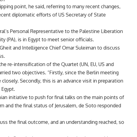
ipping point, he said, referring to many recent changes,
cent diplomatic efforts of US Secretary of State
al’s Personal Representative to the Palestine Liberation
y (PA), is in Egypt to meet senior officials.
heit and Intelligence Chief Omar Suleiman to discuss
ss.
 the re-intensification of the Quartet (UN, EU, US and
carried two objectives. “Firstly, since the Berlin meeting
closely. Secondly, this is an advance visit in preparation
 Egypt.
an initiative to push for final talks on the main points of
rn and the final status of Jerusalem, de Soto responded
scuss the final outcome, and an understanding reached, so