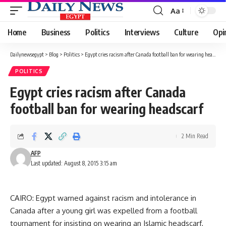
Aa
Font
Resizer
Home
Business
Politics
Interviews
Culture
Opi
Dailynewsegypt
>
Blog
>
Politics
>
Egypt cries racism after Canada football ban for wearing headscarf
POLITICS
Egypt cries racism after Canada
football ban for wearing headscarf
2 Min Read
AFP
Last updated: August 8, 2015 3:15 am
CAIRO: Egypt warned against racism and intolerance in
Canada after a young girl was expelled from a football
tournament for insisting on wearing an Islamic headscarf,