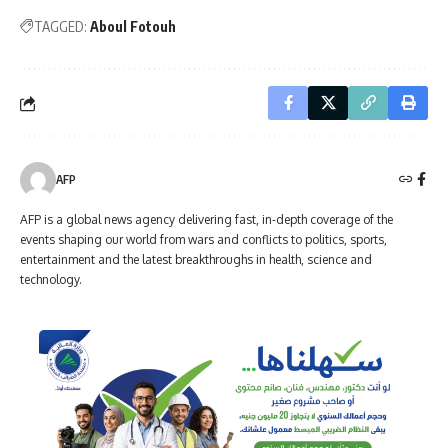
TAGGED:
Aboul Fotouh
AFP
AFP is a global news agency delivering fast, in-depth coverage of the
events shaping our world from wars and conflicts to politics, sports,
entertainment and the latest breakthroughs in health, science and
technology.