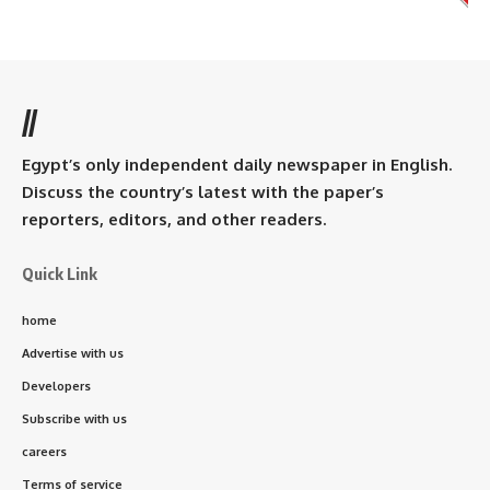
//
Egypt’s only independent daily newspaper in English.
Discuss the country’s latest with the paper’s
reporters, editors, and other readers.
Quick Link
home
Advertise with us
Developers
Subscribe with us
careers
Terms of service