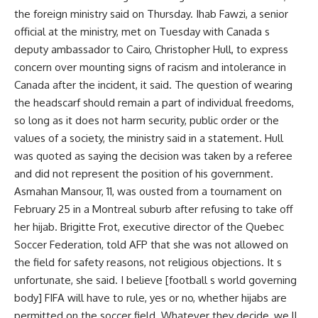
the foreign ministry said on Thursday. Ihab Fawzi, a senior
official at the ministry, met on Tuesday with Canada s
deputy ambassador to Cairo, Christopher Hull, to express
concern over mounting signs of racism and intolerance in
Canada after the incident, it said. The question of wearing
the headscarf should remain a part of individual freedoms,
so long as it does not harm security, public order or the
values of a society, the ministry said in a statement. Hull
was quoted as saying the decision was taken by a referee
and did not represent the position of his government.
Asmahan Mansour, 11, was ousted from a tournament on
February 25 in a Montreal suburb after refusing to take off
her hijab. Brigitte Frot, executive director of the Quebec
Soccer Federation, told AFP that she was not allowed on
the field for safety reasons, not religious objections. It s
unfortunate, she said. I believe [football s world governing
body] FIFA will have to rule, yes or no, whether hijabs are
permitted on the soccer field. Whatever they decide, we ll