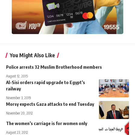
You Might Also Like
Police arrests 32 Muslim Brotherhood members
August 12, 2015
Al-Sisi orders rapid upgrade to Egypt’s
railway
November 3, 2019
Morsy expects Gaza attacks to end Tuesday
November 20, 2012
The women’s carriage is for women only
August 23, 2012