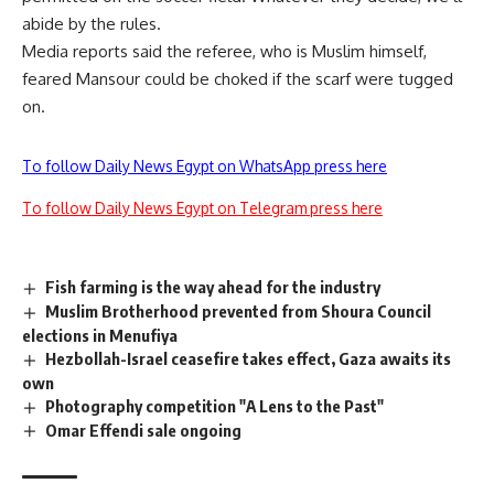
abide by the rules.
Media reports said the referee, who is Muslim himself,
feared Mansour could be choked if the scarf were tugged
on.
To follow Daily News Egypt on WhatsApp press here
To follow Daily News Egypt on Telegram press here
Fish farming is the way ahead for the industry
Muslim Brotherhood prevented from Shoura Council
elections in Menufiya
Hezbollah-Israel ceasefire takes effect, Gaza awaits its
own
Photography competition "A Lens to the Past"
Omar Effendi sale ongoing