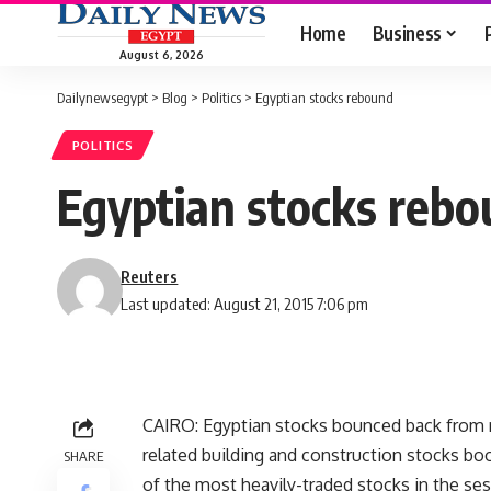
Home
Business
August 6, 2026
Dailynewsegypt
>
Blog
>
Politics
>
Egyptian stocks rebound
POLITICS
Egyptian stocks reb
Reuters
Last updated: August 21, 2015 7:06 pm
CAIRO: Egyptian stocks bounced back from r
related building and construction stocks boos
SHARE
of the most heavily-traded stocks in the ses