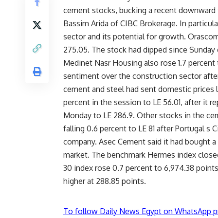
cement stocks, bucking a recent downward t
Bassim Arida of CIBC Brokerage. In particular
sector and its potential for growth. Orascom
275.05. The stock had dipped since Sunday du
Medinet Nasr Housing also rose 1.7 percent t
sentiment over the construction sector aft
cement and steel had sent domestic prices l
percent in the session to LE 56.01, after it 
Monday to LE 286.9. Other stocks in the ce
falling 0.6 percent to LE 81 after Portugal s 
company. Asec Cement said it had bought a
market. The benchmark Hermes index closed
30 index rose 0.7 percent to 6,974.38 point
higher at 288.85 points.
To follow Daily News Egypt on WhatsApp p