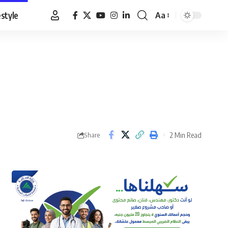
estyle
Aa
Font
Resizer
2 Min Read
Share