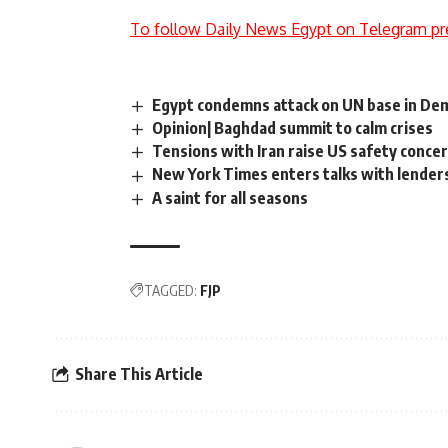
To follow Daily News Egypt on Telegram pr
Egypt condemns attack on UN base in Dem
Opinion| Baghdad summit to calm crises
Tensions with Iran raise US safety conce
New York Times enters talks with lender
A saint for all seasons
TAGGED:
FJP
Share This Article