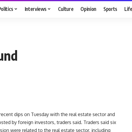
Politics
Interviews
Culture
Opinion
Sports
Lif
ound
ecent dips on Tuesday with the real estate sector and
ted by foreign investors, traders said. Traders said six
sion were related to the real estate sector, including