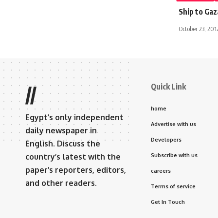
Ship to Gaz
October 23, 201
Quick Link
//
home
Egypt’s only independent
Advertise with us
daily newspaper in
Developers
English. Discuss the
country’s latest with the
Subscribe with us
paper’s reporters, editors,
careers
and other readers.
Terms of service
Get In Touch