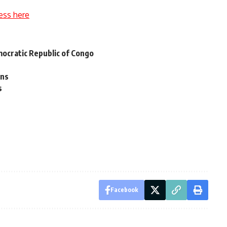
ess here
ocratic Republic of Congo
rns
s
Facebook