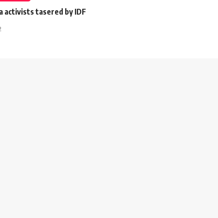
a activists tasered by IDF
2