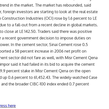
rend in the market. The market has rebounded, said
, foreign investors are starting to look at the real estate
 Construction Industries (OCI) rose by 1.6 percent to LE
e to a fall-out from a recent decline in global markets.
o close at LE 142.50. Traders said there was positive
er a recent government decision to impose duties on
ower. In the cement sector, Sinai Cement rose 0.5
reported a 58 percent increase in 2006 net profit on
ment sector did not fare as well, with Misr Cement Qena
Cimpor said it had failed in its bid to acquire the cement
 9.9 percent stake in Misr Cement Qena on the open
 up 0.6 percent to 61,452.43. The widely-watched Case
s and the broader CIBC-100 index ended 0.7 percent
ress here