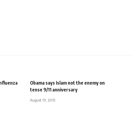
nfluenza
Obama says Islam not the enemy on
tense 9/11 anniversary
August 19, 2015