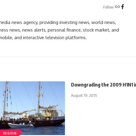
Follow:
media news agency, providing investing news, world news,
ess news, news alerts, personal finance, stock market, and
obile, and interactive television platforms.
Downgrading the 2009 H1N1 i
August 19, 2015
REGION