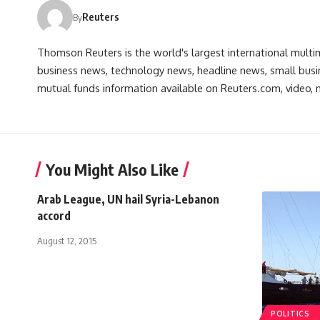
Reuters
By
Thomson Reuters is the world's largest international multi
business news, technology news, headline news, small busin
mutual funds information available on Reuters.com, video, m
You Might Also Like
Arab League, UN hail Syria-Lebanon
accord
August 12, 2015
POLITICS