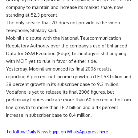
company to maintain and increase its market share, now
standing at 52.3 percent.
The only service that 2G does not provide is the video
telephone, Shalaby said.
Mobinil s dispute with the National Telecommunication
Regulatory Authority over the company s use of Enhanced
Data for GSM Evolution (Edge) technology is still ongoing
with MCIT yet to rule in favor of either side.
Yesterday, Mobinil announced its final 2006 results,
reporting 6 percent net income growth to LE 1.53 billion and
38 percent growth in its subscriber base to 9.3 million.
Vodafone is yet to release its final 2006 figures, but
preliminary figures indicate more than 60 percent in bottom
line growth to more than LE 2 billion and a 43 percent
increase in subscriber base to 8.4 million.
To follow Daily News Egypt on WhatsApp press here