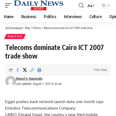
Aa
Font
Resizer
Home
Business
Politics
Interviews
Culture
Opi
Dailynewsegypt
>
Blog
>
Politics
>
Telecoms dominate Cairo ICT 2007 trade show
POLITICS
Telecoms dominate Cairo ICT 2007
trade show
3 Min Read
Ahmed A. Namatalla
Last updated: August 7, 2015 12:45 am
Egypt pushes back network launch date one month says
Emirates Telecommunications Company
CAIRO: Etisalat Egypt, the country s new third mobile