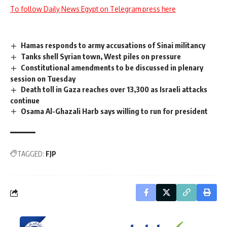
To follow Daily News Egypt on Telegram press here
Hamas responds to army accusations of Sinai militancy
Tanks shell Syrian town, West piles on pressure
Constitutional amendments to be discussed in plenary
session on Tuesday
Death toll in Gaza reaches over 13,300 as Israeli attacks
continue
Osama Al-Ghazali Harb says willing to run for president
TAGGED:
FJP