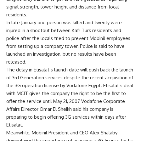
signal strength, tower height and distance from local
residents.
In late January one person was killed and twenty were
injured in a shootout between Kafr Turk residents and
police after the locals tried to prevent Mobinil employees
from setting up a company tower. Police is said to have
launched an investigation, but no results have been
released.
The delay in Etisalat s launch date will push back the launch
of 3rd Generation services despite the recent acquisition of
the 3G operation license by Vodafone Egypt. Etisalat s deal
with MCIT gives the company the right to be the first to
offer the service until May 21, 2007 Vodafone Corporate
Affairs Director Omar El Sheikh said his company is
preparing to begin offering 3G services within days after
Etisalat.
Meanwhile, Mobinil President and CEO Alex Shalaby
downplayed the importance of acquiring a 3G license for his