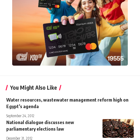
You Might Also Like
Water resources, wastewater management reform high on
Egypt’s agenda
September 24, 2012
National dialogue discusses new
parliamentary elections law
December 31, 2012