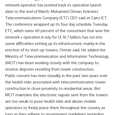
network operator, has pushed back its operation launch
date to the end of March, Mohamed Omran, Emirates
Telecommunications Company (ETC) CEO said at Cairo ICT.
The conference wrapped up its four day schedule Tuesday.
ETC, which owns 60 percent of the consortium that won the
network s operation in July for LE 16.7 billion, has run into
some difficulties setting up its infrastructure, mainly in the
erection of its start-up towers, Omran said. He added the
Ministry of Telecommunication and Information Technology
(MCIT) has been working closely with the company to
resolve disputes resulting from tower construction.
Public concern has risen steadily in the past two years over
the health risks associated with telecommunication tower
construction in close proximity to residential areas. But
MCIT maintains the electronic signals sent from the towers
are too weak to pose health risks and allows mobile
operators to freely place them throughout the country as
long as they adhere to government guidelines regarding