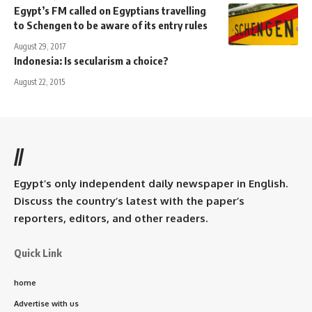
Egypt’s FM called on Egyptians travelling
to Schengen to be aware of its entry rules
August 29, 2017
Indonesia: Is secularism a choice?
August 22, 2015
//
Egypt’s only independent daily newspaper in English.
Discuss the country’s latest with the paper’s
reporters, editors, and other readers.
Quick Link
home
Advertise with us