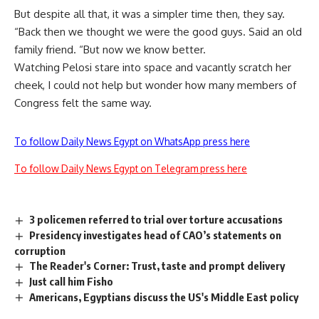
But despite all that, it was a simpler time then, they say.
“Back then we thought we were the good guys. Said an old
family friend. “But now we know better.
Watching Pelosi stare into space and vacantly scratch her
cheek, I could not help but wonder how many members of
Congress felt the same way.
To follow Daily News Egypt on WhatsApp press here
To follow Daily News Egypt on Telegram press here
3 policemen referred to trial over torture accusations
Presidency investigates head of CAO’s statements on
corruption
The Reader's Corner: Trust, taste and prompt delivery
Just call him Fisho
Americans, Egyptians discuss the US's Middle East policy