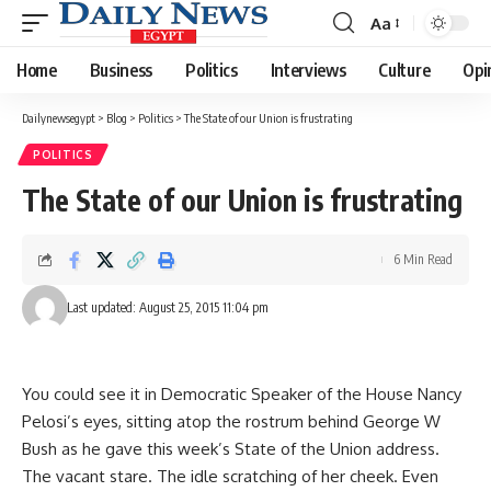
Aa
Font
Resizer
Home
Business
Politics
Interviews
Culture
Opi
Dailynewsegypt
>
Blog
>
Politics
>
The State of our Union is frustrating
POLITICS
The State of our Union is frustrating
6 Min Read
Last updated: August 25, 2015 11:04 pm
You could see it in Democratic Speaker of the House Nancy
Pelosi’s eyes, sitting atop the rostrum behind George W
Bush as he gave this week’s State of the Union address.
The vacant stare. The idle scratching of her cheek. Even