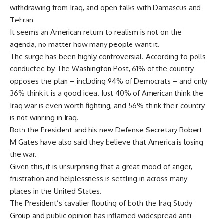
withdrawing from Iraq, and open talks with Damascus and
Tehran.
It seems an American return to realism is not on the
agenda, no matter how many people want it.
The surge has been highly controversial. According to polls
conducted by The Washington Post, 61% of the country
opposes the plan – including 94% of Democrats – and only
36% think it is a good idea. Just 40% of American think the
Iraq war is even worth fighting, and 56% think their country
is not winning in Iraq.
Both the President and his new Defense Secretary Robert
M Gates have also said they believe that America is losing
the war.
Given this, it is unsurprising that a great mood of anger,
frustration and helplessness is settling in across many
places in the United States.
The President’s cavalier flouting of both the Iraq Study
Group and public opinion has inflamed widespread anti-