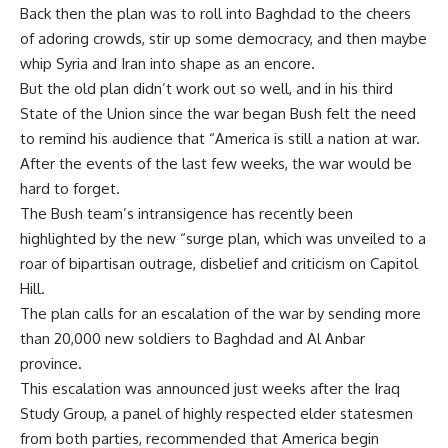
Back then the plan was to roll into Baghdad to the cheers
of adoring crowds, stir up some democracy, and then maybe
whip Syria and Iran into shape as an encore.
But the old plan didn’t work out so well, and in his third
State of the Union since the war began Bush felt the need
to remind his audience that “America is still a nation at war.
After the events of the last few weeks, the war would be
hard to forget.
The Bush team’s intransigence has recently been
highlighted by the new “surge plan, which was unveiled to a
roar of bipartisan outrage, disbelief and criticism on Capitol
Hill.
The plan calls for an escalation of the war by sending more
than 20,000 new soldiers to Baghdad and Al Anbar
province.
This escalation was announced just weeks after the Iraq
Study Group, a panel of highly respected elder statesmen
from both parties, recommended that America begin