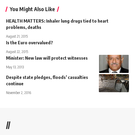
You Might Also Like
HEALTH MATTERS: Inhaler lung drugs tied to heart
problems, deaths
August 21, 2015
Is the Euro overvalued?
August 22, 2015
Minister: New law will protect witnesses
May 13, 2013
Despite state pledges, floods’ casualties
continue
November 2, 2016
//