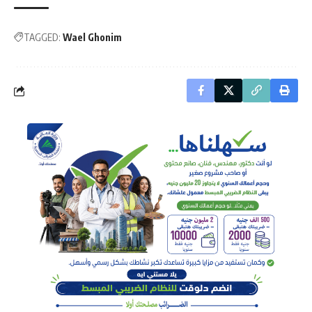
TAGGED:
Wael Ghonim