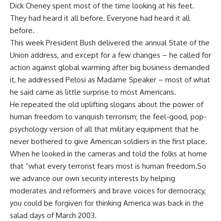
Dick Cheney spent most of the time looking at his feet.
They had heard it all before. Everyone had heard it all
before.
This week President Bush delivered the annual State of the
Union address, and except for a few changes – he called for
action against global warming after big business demanded
it, he addressed Pelosi as Madame Speaker – most of what
he said came as little surprise to most Americans.
He repeated the old uplifting slogans about the power of
human freedom to vanquish terrorism; the feel-good, pop-
psychology version of all that military equipment that he
never bothered to give American soldiers in the first place.
When he looked in the cameras and told the folks at home
that “what every terrorist fears most is human freedom.So
we advance our own security interests by helping
moderates and reformers and brave voices for democracy,
you could be forgiven for thinking America was back in the
salad days of March 2003.