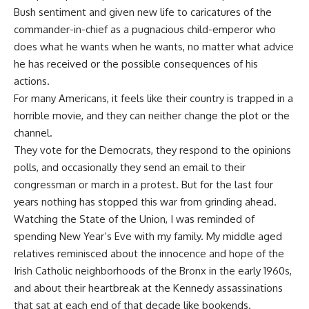
Bush sentiment and given new life to caricatures of the
commander-in-chief as a pugnacious child-emperor who
does what he wants when he wants, no matter what advice
he has received or the possible consequences of his
actions.
For many Americans, it feels like their country is trapped in a
horrible movie, and they can neither change the plot or the
channel.
They vote for the Democrats, they respond to the opinions
polls, and occasionally they send an email to their
congressman or march in a protest. But for the last four
years nothing has stopped this war from grinding ahead.
Watching the State of the Union, I was reminded of
spending New Year’s Eve with my family. My middle aged
relatives reminisced about the innocence and hope of the
Irish Catholic neighborhoods of the Bronx in the early 1960s,
and about their heartbreak at the Kennedy assassinations
that sat at each end of that decade like bookends.