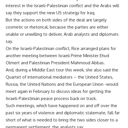
interest in the Israeli-Palestinian conflict and the Arabs will
say they support the new US strategy for Iraq.
But the actions on both sides of the deal are largely
cosmetic or rhetorical, because the parties are either
unable or unwilling to deliver, Arab analysts and diplomats
say.
On the Israeli-Palestinian conflict, Rice arranged plans for
another meeting between Israeli Prime Minister Ehud
Olmert and Palestinian President Mahmoud Abbas.
And, during a Middle East tour this week, she also said the
Quartet of international mediators – the United States,
Russia, the United Nations and the European Union -would
meet again in February to discuss ideas for getting the
Israeli-Palestinian peace process back on track.
Such meetings, which have happened on and off over the
past six years of violence and diplomatic stalemate, fall far
short of what is needed to bring the two sides closer to a
permanent settlement, the analysts say.