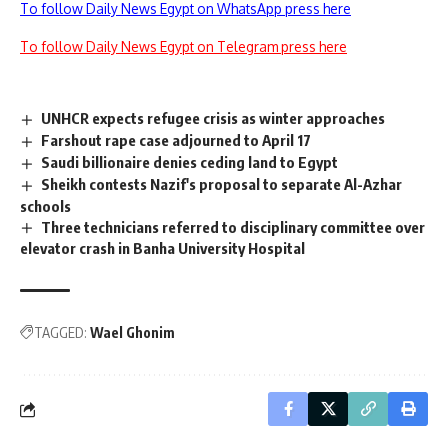
To follow Daily News Egypt on WhatsApp press here
To follow Daily News Egypt on Telegram press here
UNHCR expects refugee crisis as winter approaches
Farshout rape case adjourned to April 17
Saudi billionaire denies ceding land to Egypt
Sheikh contests Nazif's proposal to separate Al-Azhar
schools
Three technicians referred to disciplinary committee over
elevator crash in Banha University Hospital
TAGGED:
Wael Ghonim