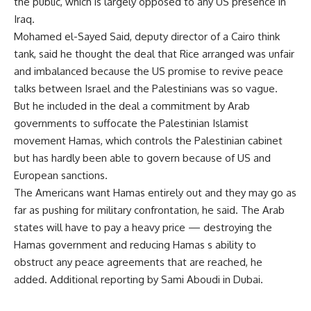
the public, which is largely opposed to any US presence in
Iraq.
Mohamed el-Sayed Said, deputy director of a Cairo think
tank, said he thought the deal that Rice arranged was unfair
and imbalanced because the US promise to revive peace
talks between Israel and the Palestinians was so vague.
But he included in the deal a commitment by Arab
governments to suffocate the Palestinian Islamist
movement Hamas, which controls the Palestinian cabinet
but has hardly been able to govern because of US and
European sanctions.
The Americans want Hamas entirely out and they may go as
far as pushing for military confrontation, he said. The Arab
states will have to pay a heavy price — destroying the
Hamas government and reducing Hamas s ability to
obstruct any peace agreements that are reached, he
added. Additional reporting by Sami Aboudi in Dubai.