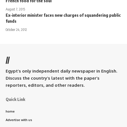
French food for the soul
August 7, 2015
Ex-interior minister faces new charges of squandering public
funds
October 24, 2012
//
Egypt’s only independent daily newspaper in English.
Discuss the country’s latest with the paper’s
reporters, editors, and other readers.
Quick Link
home
Advertise with us