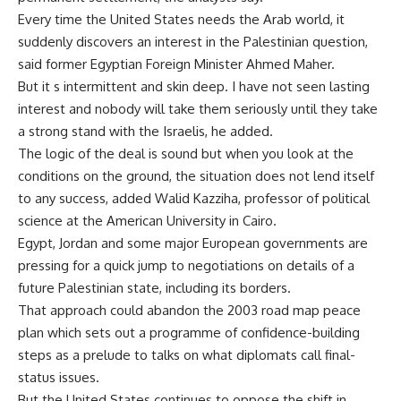
Every time the United States needs the Arab world, it
suddenly discovers an interest in the Palestinian question,
said former Egyptian Foreign Minister Ahmed Maher.
But it s intermittent and skin deep. I have not seen lasting
interest and nobody will take them seriously until they take
a strong stand with the Israelis, he added.
The logic of the deal is sound but when you look at the
conditions on the ground, the situation does not lend itself
to any success, added Walid Kazziha, professor of political
science at the American University in Cairo.
Egypt, Jordan and some major European governments are
pressing for a quick jump to negotiations on details of a
future Palestinian state, including its borders.
That approach could abandon the 2003 road map peace
plan which sets out a programme of confidence-building
steps as a prelude to talks on what diplomats call final-
status issues.
But the United States continues to oppose the shift in