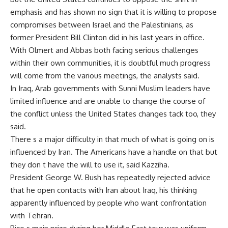
emphasis and has shown no sign that it is willing to propose
compromises between Israel and the Palestinians, as
former President Bill Clinton did in his last years in office.
With Olmert and Abbas both facing serious challenges
within their own communities, it is doubtful much progress
will come from the various meetings, the analysts said.
In Iraq, Arab governments with Sunni Muslim leaders have
limited influence and are unable to change the course of
the conflict unless the United States changes tack too, they
said.
There s a major difficulty in that much of what is going on is
influenced by Iran. The Americans have a handle on that but
they don t have the will to use it, said Kazziha.
President George W. Bush has repeatedly rejected advice
that he open contacts with Iran about Iraq, his thinking
apparently influenced by people who want confrontation
with Tehran.