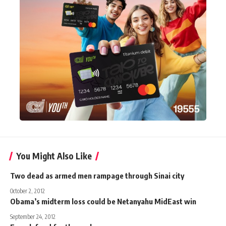
You Might Also Like
Two dead as armed men rampage through Sinai city
October 2, 2012
Obama’s midterm loss could be Netanyahu MidEast win
September 24, 2012