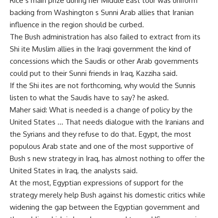
Rice s main prize during her Middle East tour was uniform
backing from Washington s Sunni Arab allies that Iranian
influence in the region should be curbed.
The Bush administration has also failed to extract from its
Shi ite Muslim allies in the Iraqi government the kind of
concessions which the Saudis or other Arab governments
could put to their Sunni friends in Iraq, Kazziha said.
If the Shi ites are not forthcoming, why would the Sunnis
listen to what the Saudis have to say? he asked.
Maher said: What is needed is a change of policy by the
United States … That needs dialogue with the Iranians and
the Syrians and they refuse to do that. Egypt, the most
populous Arab state and one of the most supportive of
Bush s new strategy in Iraq, has almost nothing to offer the
United States in Iraq, the analysts said.
At the most, Egyptian expressions of support for the
strategy merely help Bush against his domestic critics while
widening the gap between the Egyptian government and