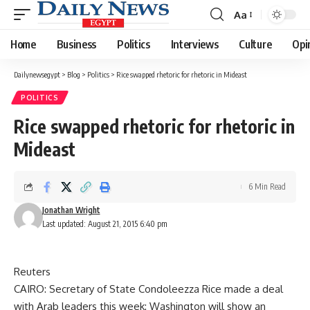
Aa
Font
Resizer
Home
Business
Politics
Interviews
Culture
Opi
Dailynewsegypt
>
Blog
>
Politics
>
Rice swapped rhetoric for rhetoric in Mideast
POLITICS
Rice swapped rhetoric for rhetoric in
Mideast
6 Min Read
Jonathan Wright
Last updated: August 21, 2015 6:40 pm
Reuters
CAIRO: Secretary of State Condoleezza Rice made a deal
with Arab leaders this week: Washington will show an