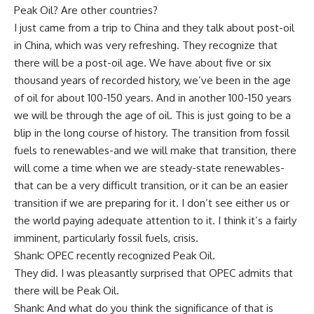
Peak Oil? Are other countries?
I just came from a trip to China and they talk about post-oil
in China, which was very refreshing. They recognize that
there will be a post-oil age. We have about five or six
thousand years of recorded history, we’ve been in the age
of oil for about 100-150 years. And in another 100-150 years
we will be through the age of oil. This is just going to be a
blip in the long course of history. The transition from fossil
fuels to renewables-and we will make that transition, there
will come a time when we are steady-state renewables-
that can be a very difficult transition, or it can be an easier
transition if we are preparing for it. I don’t see either us or
the world paying adequate attention to it. I think it’s a fairly
imminent, particularly fossil fuels, crisis.
Shank: OPEC recently recognized Peak Oil.
They did. I was pleasantly surprised that OPEC admits that
there will be Peak Oil.
Shank: And what do you think the significance of that is