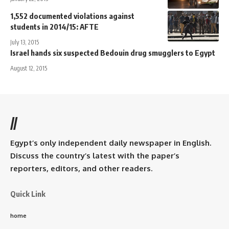
1,552 documented violations against
students in 2014/15: AFTE
July 13, 2015
Israel hands six suspected Bedouin drug smugglers to Egypt
August 12, 2015
//
Egypt’s only independent daily newspaper in English.
Discuss the country’s latest with the paper’s
reporters, editors, and other readers.
Quick Link
home