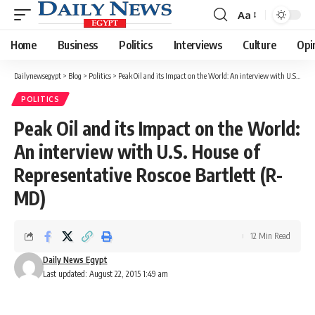
Aa
Font
Resizer
Home
Business
Politics
Interviews
Culture
Opi
Dailynewsegypt
>
Blog
>
Politics
>
Peak Oil and its Impact on the World: An interview with U.S. House of Representative Roscoe Bartlett (R-MD)
POLITICS
Peak Oil and its Impact on the World:
An interview with U.S. House of
Representative Roscoe Bartlett (R-
MD)
12 Min Read
Daily News Egypt
Last updated: August 22, 2015 1:49 am