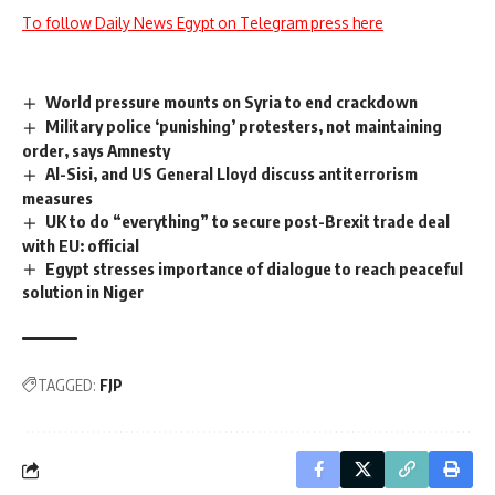
To follow Daily News Egypt on Telegram press here
World pressure mounts on Syria to end crackdown
Military police ‘punishing’ protesters, not maintaining
order, says Amnesty
Al-Sisi, and US General Lloyd discuss antiterrorism
measures
UK to do “everything” to secure post-Brexit trade deal
with EU: official
Egypt stresses importance of dialogue to reach peaceful
solution in Niger
TAGGED:
FJP