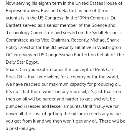
Now serving his eighth term in the United States House of
Representatives, Roscoe G. Bartlett is one of three
scientists in the US Congress. In the 109th Congress, Dr.
Bartlett served as a senior member of the Science and
Technology Committee and served on the Small Business
Committee as its Vice Chairman. Recently, Michael Shank,
Policy Director for the 3D Security Initiative in Washington
DC, interviewed US Congressman Bartlett on behalf of The
Daily Star Egypt.
Shank: Can you explain for us the concept of Peak Oil?
Peak Oil is that time when, for a country or for the world,
we have reached our maximum capacity for producing oil.
It’s not that there won’t be any more oil, it’s just that from
then on oil will be harder and harder to get and will be
pumped in lesser and lesser amounts. Until finally we run
down till the cost of getting the oil far exceeds any value
you get from it and we then won’t get any oil. There will be
a post-oil age.