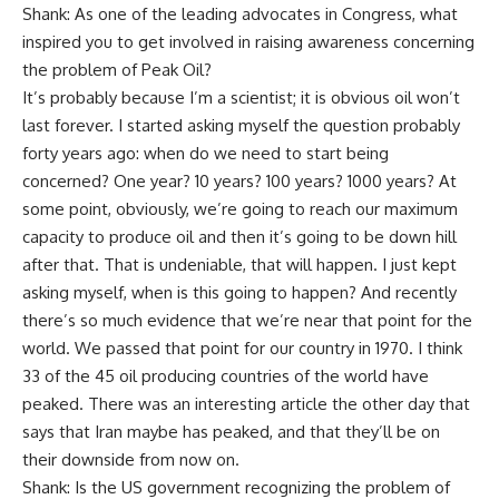
Shank: As one of the leading advocates in Congress, what
inspired you to get involved in raising awareness concerning
the problem of Peak Oil?
It’s probably because I’m a scientist; it is obvious oil won’t
last forever. I started asking myself the question probably
forty years ago: when do we need to start being
concerned? One year? 10 years? 100 years? 1000 years? At
some point, obviously, we’re going to reach our maximum
capacity to produce oil and then it’s going to be down hill
after that. That is undeniable, that will happen. I just kept
asking myself, when is this going to happen? And recently
there’s so much evidence that we’re near that point for the
world. We passed that point for our country in 1970. I think
33 of the 45 oil producing countries of the world have
peaked. There was an interesting article the other day that
says that Iran maybe has peaked, and that they’ll be on
their downside from now on.
Shank: Is the US government recognizing the problem of