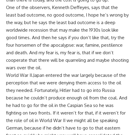
One of the observers, Kenneth Deffeyes, says that the
least bad outcome, no good outcome, I hope he’s wrong by
the way, but he says the least bad outcome is a deep
worldwide recession that may make the 1930s look like
good times. And then he says if you don’t like that, try the
four horsemen of the apocalypse: war, famine, pestilence
and death. And my fear is, my fear is, that if we don’t
cooperate that there will be quarreling and maybe shooting
wars over the oil.
World War II.Japan entered the war largely because of the
perception that we were denying them access to the oil
they needed. Fortunately, Hitler had to go into Russia
because he couldn’t produce enough oil from the coal. And
he had to go for the oil in the Caspian Sea so he was
fighting on two fronts. If it weren’t for that, if it weren’t for
the role of oil in World War II we might all be speaking
German, because if he didn’t have to go to that eastern