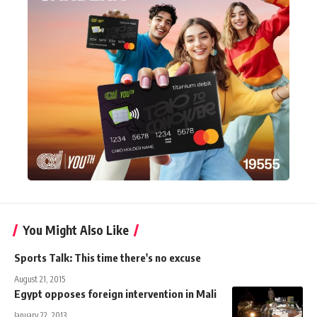
You Might Also Like
Sports Talk: This time there's no excuse
August 21, 2015
Egypt opposes foreign intervention in Mali
January 22, 2013