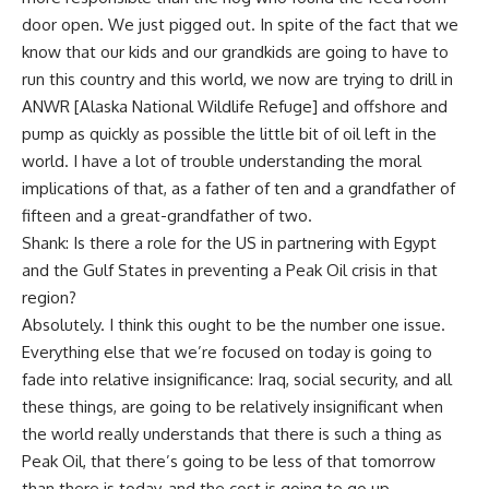
door open. We just pigged out. In spite of the fact that we
know that our kids and our grandkids are going to have to
run this country and this world, we now are trying to drill in
ANWR [Alaska National Wildlife Refuge] and offshore and
pump as quickly as possible the little bit of oil left in the
world. I have a lot of trouble understanding the moral
implications of that, as a father of ten and a grandfather of
fifteen and a great-grandfather of two.
Shank: Is there a role for the US in partnering with Egypt
and the Gulf States in preventing a Peak Oil crisis in that
region?
Absolutely. I think this ought to be the number one issue.
Everything else that we’re focused on today is going to
fade into relative insignificance: Iraq, social security, and all
these things, are going to be relatively insignificant when
the world really understands that there is such a thing as
Peak Oil, that there’s going to be less of that tomorrow
than there is today, and the cost is going to go up.