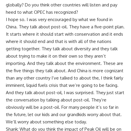
globally? Do you think other countries will listen and pay
heed to what OPEC has recognized?
I hope so. I was very encouraged by what we found in
China. They talk about post-oil. They have a five-point plan.
It starts where it should start with conservation and it ends
where it should end and that is with all of the nations
getting together. They talk about diversity and they talk
about trying to make it on their own so they aren’t
importing. And they talk about the environment. These are
the five things they talk about. And China is more cognizant
than any other country I’ve talked to about the, I think fairly
imminent, liquid fuels crisis that we’re going to be facing.
And they talk about post-oil, I was surprised. They just start
the conversation by talking about post-oil. They’re
obviously will be a post-oil. For many people it’s so far in
the future, let our kids and our grandkids worry about that.
We’ll worry about something else today.
Shank: What do you think the impact of Peak Oil will be on