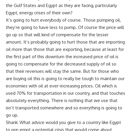
the Gulf States and Egypt as they are facing, particularly
Egypt, energy crises of their own?
It’s going to hurt everybody of course. Those pumping oil,
they’re going to have less to pump. Of course the price will
go up so that will kind of compensate for the lesser
amount. It’s probably going to hurt those that are importing
oil more than those that are exporting, because at least for
the first part of this downturn the increased price of oil is
going to compensate for the decreased supply of oil so
that their revenues will stay the same. But for those who
are buying oil this is going to really be tough to maintain our
economies with oil at ever-increasing prices. Oil which is
used 70% for transportation in our country, and that touches
absolutely everything. There is nothing that we use that
isn’t transported somewhere and so everything is going to
go up.
Shank: What advice would you give to a country like Egypt
to pre-empt a potential crisis that would come about