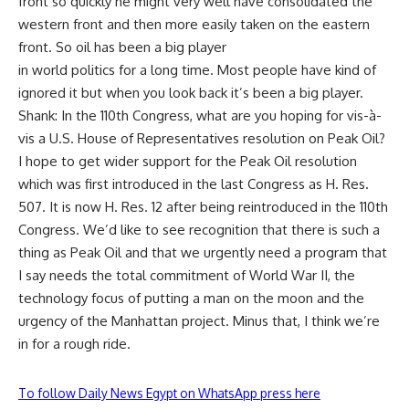
front so quickly he might very well have consolidated the
western front and then more easily taken on the eastern
front. So oil has been a big player
in world politics for a long time. Most people have kind of
ignored it but when you look back it’s been a big player.
Shank: In the 110th Congress, what are you hoping for vis-à-
vis a U.S. House of Representatives resolution on Peak Oil?
I hope to get wider support for the Peak Oil resolution
which was first introduced in the last Congress as H. Res.
507. It is now H. Res. 12 after being reintroduced in the 110th
Congress. We’d like to see recognition that there is such a
thing as Peak Oil and that we urgently need a program that
I say needs the total commitment of World War II, the
technology focus of putting a man on the moon and the
urgency of the Manhattan project. Minus that, I think we’re
in for a rough ride.
To follow Daily News Egypt on WhatsApp press here