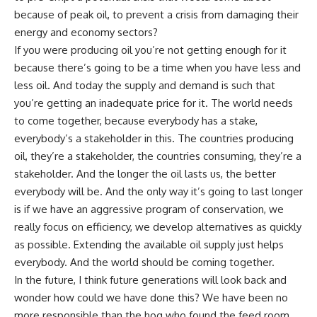
because of peak oil, to prevent a crisis from damaging their
energy and economy sectors?
If you were producing oil you’re not getting enough for it
because there’s going to be a time when you have less and
less oil. And today the supply and demand is such that
you’re getting an inadequate price for it. The world needs
to come together, because everybody has a stake,
everybody’s a stakeholder in this. The countries producing
oil, they’re a stakeholder, the countries consuming, they’re a
stakeholder. And the longer the oil lasts us, the better
everybody will be. And the only way it’s going to last longer
is if we have an aggressive program of conservation, we
really focus on efficiency, we develop alternatives as quickly
as possible. Extending the available oil supply just helps
everybody. And the world should be coming together.
In the future, I think future generations will look back and
wonder how could we have done this? We have been no
more responsible than the hog who found the feed room