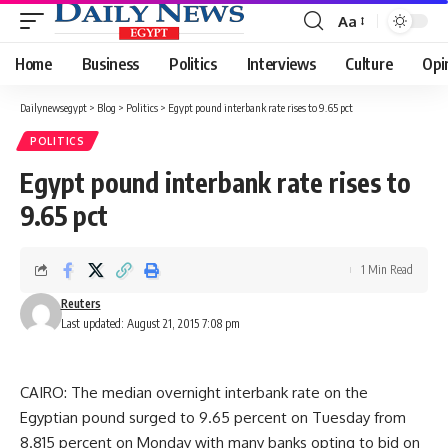
Aa
Font
Resizer
Home
Business
Politics
Interviews
Culture
Opi
Dailynewsegypt
>
Blog
>
Politics
>
Egypt pound interbank rate rises to 9.65 pct
POLITICS
Egypt pound interbank rate rises to
9.65 pct
1 Min Read
Reuters
Last updated: August 21, 2015 7:08 pm
CAIRO: The median overnight interbank rate on the
Egyptian pound surged to 9.65 percent on Tuesday from
8.815 percent on Monday with many banks opting to bid on