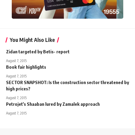
You Might Also Like
Zidan targeted by Betis- report
August 7, 2015
Book fair highlights
August 7, 2015
SECTOR SNAPSHOT: Is the construction sector threatened by
high prices?
August 7, 2015
Petrojet's Shaaban lured by Zamalek approach
August 7, 2015