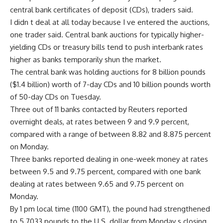
central bank certificates of deposit (CDs), traders said.
I didn t deal at all today because I ve entered the auctions,
one trader said. Central bank auctions for typically higher-
yielding CDs or treasury bills tend to push interbank rates
higher as banks temporarily shun the market.
The central bank was holding auctions for 8 billion pounds
($1.4 billion) worth of 7-day CDs and 10 billion pounds worth
of 50-day CDs on Tuesday.
Three out of 11 banks contacted by Reuters reported
overnight deals, at rates between 9 and 9.9 percent,
compared with a range of between 8.82 and 8.875 percent
on Monday.
Three banks reported dealing in one-week money at rates
between 9.5 and 9.75 percent, compared with one bank
dealing at rates between 9.65 and 9.75 percent on
Monday.
By 1 pm local time (1100 GMT), the pound had strengthened
to 5.7033 pounds to the U.S. dollar from Monday s closing