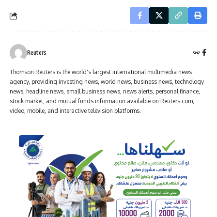
Reuters
Thomson Reuters is the world's largest international multimedia news
agency, providing investing news, world news, business news, technology
news, headline news, small business news, news alerts, personal finance,
stock market, and mutual funds information available on Reuters.com,
video, mobile, and interactive television platforms.