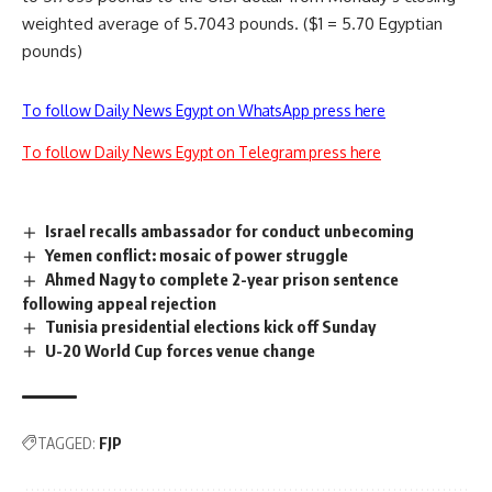
weighted average of 5.7043 pounds. ($1 = 5.70 Egyptian
pounds)
To follow Daily News Egypt on WhatsApp press here
To follow Daily News Egypt on Telegram press here
Israel recalls ambassador for conduct unbecoming
Yemen conflict: mosaic of power struggle
Ahmed Nagy to complete 2-year prison sentence
following appeal rejection
Tunisia presidential elections kick off Sunday
U-20 World Cup forces venue change
TAGGED:
FJP