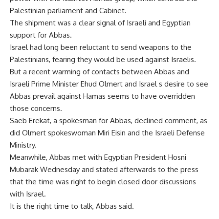
Palestinian parliament and Cabinet.
The shipment was a clear signal of Israeli and Egyptian
support for Abbas.
Israel had long been reluctant to send weapons to the
Palestinians, fearing they would be used against Israelis.
But a recent warming of contacts between Abbas and
Israeli Prime Minister Ehud Olmert and Israel s desire to see
Abbas prevail against Hamas seems to have overridden
those concerns.
Saeb Erekat, a spokesman for Abbas, declined comment, as
did Olmert spokeswoman Miri Eisin and the Israeli Defense
Ministry.
Meanwhile, Abbas met with Egyptian President Hosni
Mubarak Wednesday and stated afterwards to the press
that the time was right to begin closed door discussions
with Israel.
It is the right time to talk, Abbas said.