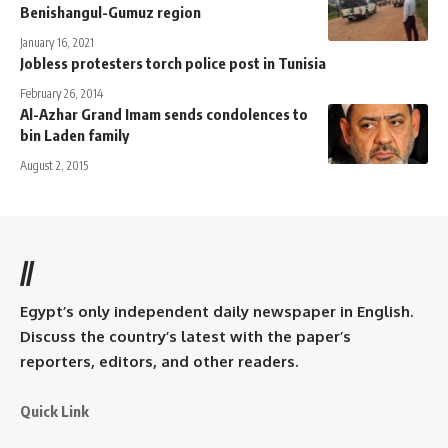
Benishangul-Gumuz region
January 16, 2021
Jobless protesters torch police post in Tunisia
February 26, 2014
Al-Azhar Grand Imam sends condolences to
bin Laden family
August 2, 2015
//
Egypt’s only independent daily newspaper in English.
Discuss the country’s latest with the paper’s
reporters, editors, and other readers.
Quick Link