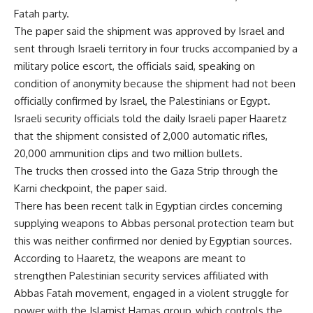
Fatah party.
The paper said the shipment was approved by Israel and
sent through Israeli territory in four trucks accompanied by a
military police escort, the officials said, speaking on
condition of anonymity because the shipment had not been
officially confirmed by Israel, the Palestinians or Egypt.
Israeli security officials told the daily Israeli paper Haaretz
that the shipment consisted of 2,000 automatic rifles,
20,000 ammunition clips and two million bullets.
The trucks then crossed into the Gaza Strip through the
Karni checkpoint, the paper said.
There has been recent talk in Egyptian circles concerning
supplying weapons to Abbas personal protection team but
this was neither confirmed nor denied by Egyptian sources.
According to Haaretz, the weapons are meant to
strengthen Palestinian security services affiliated with
Abbas Fatah movement, engaged in a violent struggle for
power with the Islamist Hamas group, which controls the