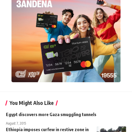
You Might Also Like
Egypt discovers more Gaza smuggling tunnels
August 7, 2015
Ethiopia imposes curfew in restive zone in