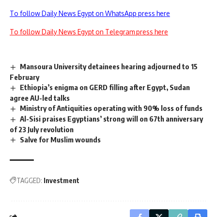
To follow Daily News Egypt on WhatsApp press here
To follow Daily News Egypt on Telegram press here
Mansoura University detainees hearing adjourned to 15
February
Ethiopia’s enigma on GERD filling after Egypt, Sudan
agree AU-led talks
Ministry of Antiquities operating with 90% loss of funds
Al-Sisi praises Egyptians’ strong will on 67th anniversary
of 23 July revolution
Salve for Muslim wounds
TAGGED:
Investment