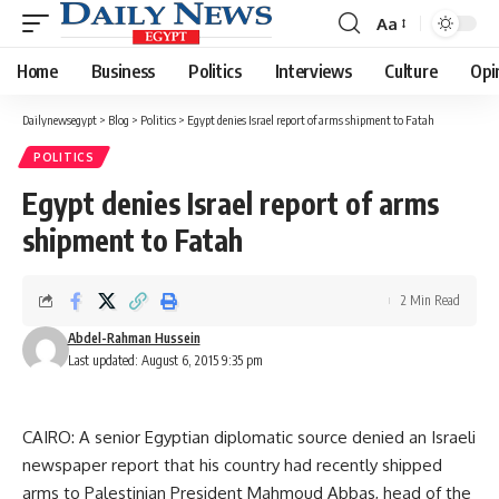
Aa
Font
Resizer
Home
Business
Politics
Interviews
Culture
Opi
Dailynewsegypt
>
Blog
>
Politics
>
Egypt denies Israel report of arms shipment to Fatah
POLITICS
Egypt denies Israel report of arms
shipment to Fatah
2 Min Read
Abdel-Rahman Hussein
Last updated: August 6, 2015 9:35 pm
CAIRO: A senior Egyptian diplomatic source denied an Israeli
newspaper report that his country had recently shipped
arms to Palestinian President Mahmoud Abbas, head of the