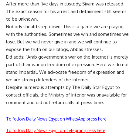
After more than five days in custody, Siyam was released.
The exact reason for his arrest and detainment still seems
to be unknown.
Nobody should step down. This is a game we are playing
with the authorities. Sometimes we win and sometimes we
lose. But we will never give in and we will continue to
expose the truth on our blogs, Abbas stresses.
Eid adds: “Arab government s war on the Internet is merely
part of their war on freedom of expression. Here we do not
stand impartial. We advocate freedom of expression and
we are strong defenders of the Internet.
Despite numerous attempts by The Daily Star Egypt to
contact officials, the Ministry of Interior was unavailable for
comment and did not return calls at press time.
To follow Daily News Egypt on WhatsApp press here
To follow Daily News Egypt on Telegram press here