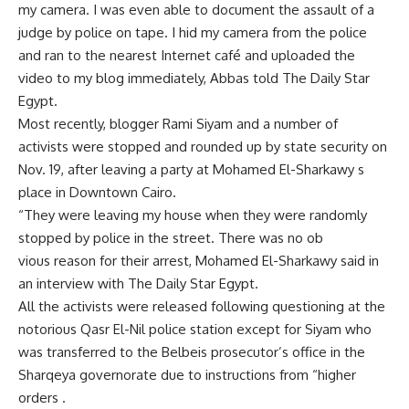
my camera. I was even able to document the assault of a
judge by police on tape. I hid my camera from the police
and ran to the nearest Internet café and uploaded the
video to my blog immediately, Abbas told The Daily Star
Egypt.
Most recently, blogger Rami Siyam and a number of
activists were stopped and rounded up by state security on
Nov. 19, after leaving a party at Mohamed El-Sharkawy s
place in Downtown Cairo.
“They were leaving my house when they were randomly
stopped by police in the street. There was no ob
vious reason for their arrest, Mohamed El-Sharkawy said in
an interview with The Daily Star Egypt.
All the activists were released following questioning at the
notorious Qasr El-Nil police station except for Siyam who
was transferred to the Belbeis prosecutor’s office in the
Sharqeya governorate due to instructions from “higher
orders .