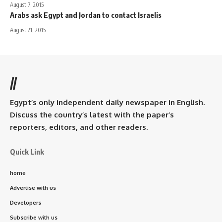
August 7, 2015
Arabs ask Egypt and Jordan to contact Israelis
August 21, 2015
//
Egypt’s only independent daily newspaper in English.
Discuss the country’s latest with the paper’s
reporters, editors, and other readers.
Quick Link
home
Advertise with us
Developers
Subscribe with us