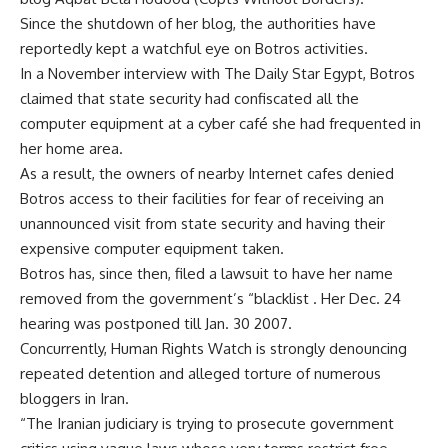
Since the shutdown of her blog, the authorities have
reportedly kept a watchful eye on Botros activities.
In a November interview with The Daily Star Egypt, Botros
claimed that state security had confiscated all the
computer equipment at a cyber café she had frequented in
her home area.
As a result, the owners of nearby Internet cafes denied
Botros access to their facilities for fear of receiving an
unannounced visit from state security and having their
expensive computer equipment taken.
Botros has, since then, filed a lawsuit to have her name
removed from the government’s “blacklist . Her Dec. 24
hearing was postponed till Jan. 30 2007.
Concurrently, Human Rights Watch is strongly denouncing
repeated detention and alleged torture of numerous
bloggers in Iran.
“The Iranian judiciary is trying to prosecute government