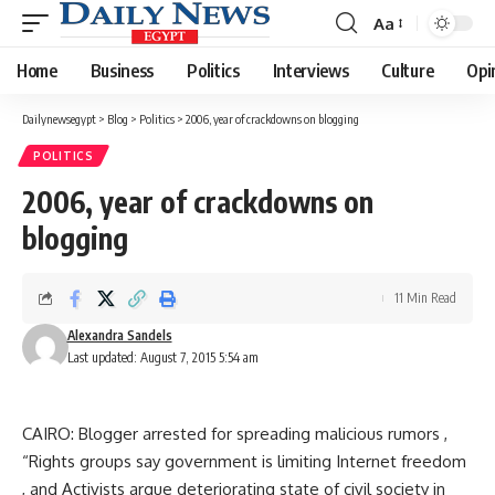
Aa
Font
Resizer
Home
Business
Politics
Interviews
Culture
Opi
Dailynewsegypt
>
Blog
>
Politics
>
2006, year of crackdowns on blogging
POLITICS
2006, year of crackdowns on
blogging
11 Min Read
Alexandra Sandels
Last updated: August 7, 2015 5:54 am
CAIRO: Blogger arrested for spreading malicious rumors ,
“Rights groups say government is limiting Internet freedom
, and Activists argue deteriorating state of civil society in