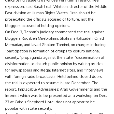
critics using vague laws whose very terms restrict free
expression, said Sarah Leah Whitson, director of the Middle
East division at Human Rights Watch. “Iran should be
prosecuting the officials accused of torture, not the
bloggers accused of holding opinions.
On Dec. 3, Tehran’s Judiciary commenced the trial against
bloggers Roozbeh Mirebrahimi, Shahram Rafizadeh, Omid
Memarian, and Javad Gholam Tamimi, on charges including
“participation in formation of groups to disturb national
security, “propaganda against the state, “dissemination of
disinformation to disturb public opinion by writing articles
for newspapers and illegal Internet sites, and “interviews
with foreign radio broadcasts. Held behind closed doors,
the trial is expected to resume in late December. The
report, Implacable Adversaries: Arab Governments and the
Internet which was to be presented at a workshop on Dec.
23 at Cairo’s Shepherd Hotel does not appear to be
popular with state security.