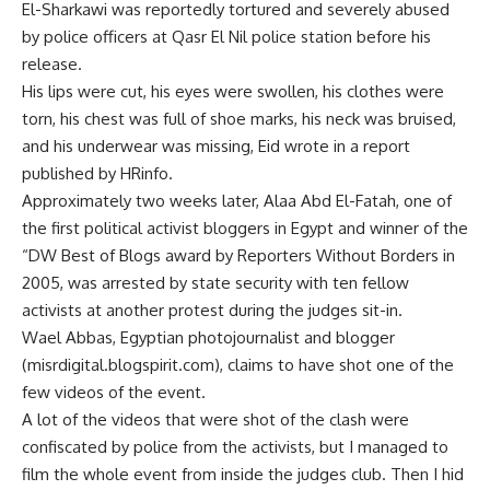
El-Sharkawi was reportedly tortured and severely abused
by police officers at Qasr El Nil police station before his
release.
His lips were cut, his eyes were swollen, his clothes were
torn, his chest was full of shoe marks, his neck was bruised,
and his underwear was missing, Eid wrote in a report
published by HRinfo.
Approximately two weeks later, Alaa Abd El-Fatah, one of
the first political activist bloggers in Egypt and winner of the
“DW Best of Blogs award by Reporters Without Borders in
2005, was arrested by state security with ten fellow
activists at another protest during the judges sit-in.
Wael Abbas, Egyptian photojournalist and blogger
(misrdigital.blogspirit.com), claims to have shot one of the
few videos of the event.
A lot of the videos that were shot of the clash were
confiscated by police from the activists, but I managed to
film the whole event from inside the judges club. Then I hid