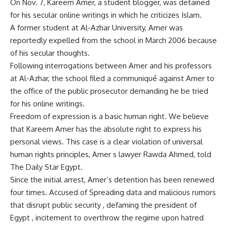
On Nov. 7, Kareem Amer, a student blogger, was detained
for his secular online writings in which he criticizes Islam.
A former student at Al-Azhar University, Amer was
reportedly expelled from the school in March 2006 because
of his secular thoughts.
Following interrogations between Amer and his professors
at Al-Azhar, the school filed a communiqué against Amer to
the office of the public prosecutor demanding he be tried
for his online writings.
Freedom of expression is a basic human right. We believe
that Kareem Amer has the absolute right to express his
personal views. This case is a clear violation of universal
human rights principles, Amer s lawyer Rawda Ahmed, told
The Daily Star Egypt.
Since the initial arrest, Amer’s detention has been renewed
four times. Accused of Spreading data and malicious rumors
that disrupt public security , defaming the president of
Egypt , incitement to overthrow the regime upon hatred