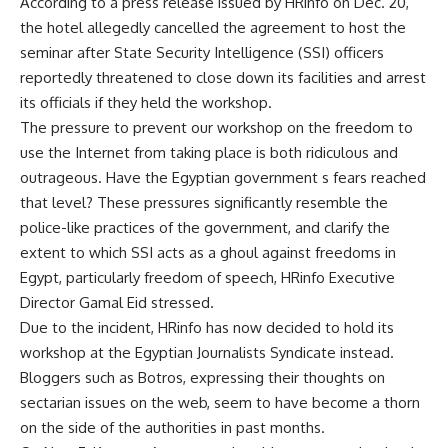
According to a press release issued by HRinfo on Dec. 20,
the hotel allegedly cancelled the agreement to host the
seminar after State Security Intelligence (SSI) officers
reportedly threatened to close down its facilities and arrest
its officials if they held the workshop.
The pressure to prevent our workshop on the freedom to
use the Internet from taking place is both ridiculous and
outrageous. Have the Egyptian government s fears reached
that level? These pressures significantly resemble the
police-like practices of the government, and clarify the
extent to which SSI acts as a ghoul against freedoms in
Egypt, particularly freedom of speech, HRinfo Executive
Director Gamal Eid stressed.
Due to the incident, HRinfo has now decided to hold its
workshop at the Egyptian Journalists Syndicate instead.
Bloggers such as Botros, expressing their thoughts on
sectarian issues on the web, seem to have become a thorn
on the side of the authorities in past months.