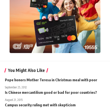
You Might Also Like
Pope honors Mother Teresa in Christmas meal with poor
September 25, 2012
Is Chinese mercantilism good or bad for poor countries?
August 21, 2015
Campus security ruling met with skepticism