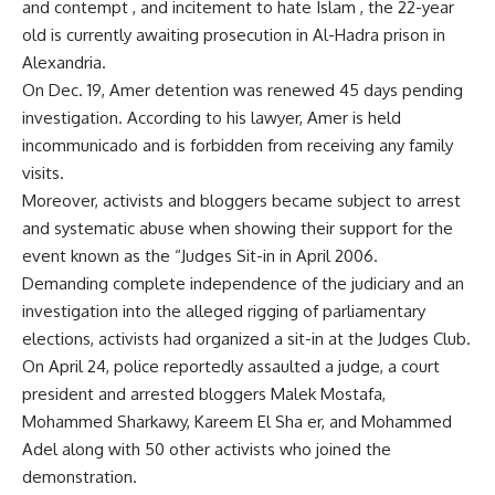
and contempt , and incitement to hate Islam , the 22-year
old is currently awaiting prosecution in Al-Hadra prison in
Alexandria.
On Dec. 19, Amer detention was renewed 45 days pending
investigation. According to his lawyer, Amer is held
incommunicado and is forbidden from receiving any family
visits.
Moreover, activists and bloggers became subject to arrest
and systematic abuse when showing their support for the
event known as the “Judges Sit-in in April 2006.
Demanding complete independence of the judiciary and an
investigation into the alleged rigging of parliamentary
elections, activists had organized a sit-in at the Judges Club.
On April 24, police reportedly assaulted a judge, a court
president and arrested bloggers Malek Mostafa,
Mohammed Sharkawy, Kareem El Sha er, and Mohammed
Adel along with 50 other activists who joined the
demonstration.