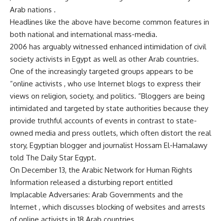
Arab nations .
Headlines like the above have become common features in
both national and international mass-media.
2006 has arguably witnessed enhanced intimidation of civil
society activists in Egypt as well as other Arab countries.
One of the increasingly targeted groups appears to be
“online activists , who use Internet blogs to express their
views on religion, society, and politics. “Bloggers are being
intimidated and targeted by state authorities because they
provide truthful accounts of events in contrast to state-
owned media and press outlets, which often distort the real
story, Egyptian blogger and journalist Hossam El-Hamalawy
told The Daily Star Egypt.
On December 13, the Arabic Network for Human Rights
Information released a disturbing report entitled
Implacable Adversaries: Arab Governments and the
Internet , which discusses blocking of websites and arrests
of online activists in 18 Arab countries.