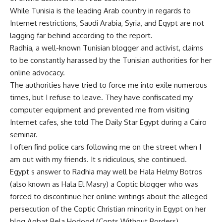
While Tunisia is the leading Arab country in regards to
Internet restrictions, Saudi Arabia, Syria, and Egypt are not
lagging far behind according to the report.
Radhia, a well-known Tunisian blogger and activist, claims
to be constantly harassed by the Tunisian authorities for her
online advocacy.
The authorities have tried to force me into exile numerous
times, but I refuse to leave. They have confiscated my
computer equipment and prevented me from visiting
Internet cafes, she told The Daily Star Egypt during a Cairo
seminar.
I often find police cars following me on the street when I
am out with my friends. It s ridiculous, she continued.
Egypt s answer to Radhia may well be Hala Helmy Botros
(also known as Hala El Masry) a Coptic blogger who was
forced to discontinue her online writings about the alleged
persecution of the Coptic Christian minority in Egypt on her
blog Aqbat Bela Hodood (Copts Without Borders).