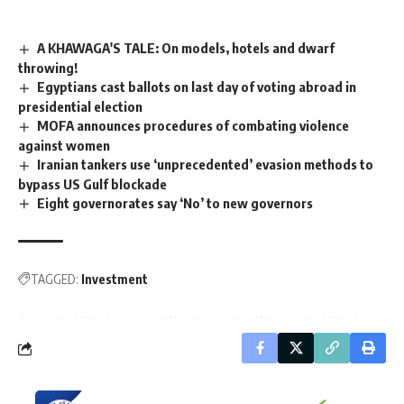
A KHAWAGA'S TALE: On models, hotels and dwarf
throwing!
Egyptians cast ballots on last day of voting abroad in
presidential election
MOFA announces procedures of combating violence
against women
Iranian tankers use ‘unprecedented’ evasion methods to
bypass US Gulf blockade
Eight governorates say ‘No’ to new governors
TAGGED:
Investment