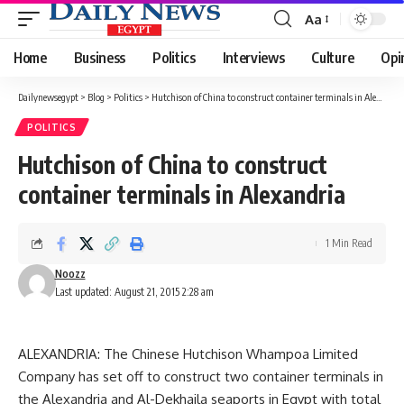
Aa
Font
Resizer
Home
Business
Politics
Interviews
Culture
Opi
Dailynewsegypt
>
Blog
>
Politics
>
Hutchison of China to construct container terminals in Alexandria
POLITICS
Hutchison of China to construct
container terminals in Alexandria
1 Min Read
Noozz
Last updated: August 21, 2015 2:28 am
ALEXANDRIA: The Chinese Hutchison Whampoa Limited
Company has set off to construct two container terminals in
the Alexandria and Al-Dekhaila seaports in Egypt with total