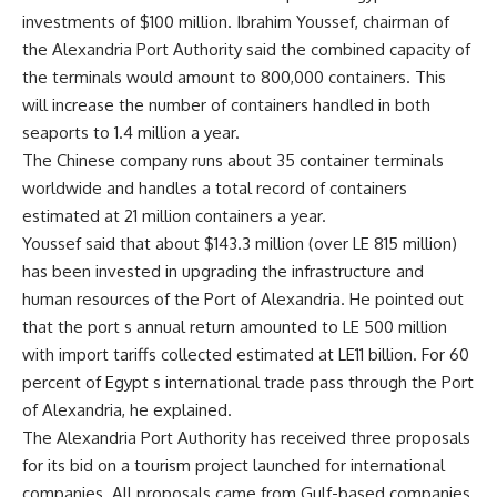
investments of $100 million. Ibrahim Youssef, chairman of
the Alexandria Port Authority said the combined capacity of
the terminals would amount to 800,000 containers. This
will increase the number of containers handled in both
seaports to 1.4 million a year.
The Chinese company runs about 35 container terminals
worldwide and handles a total record of containers
estimated at 21 million containers a year.
Youssef said that about $143.3 million (over LE 815 million)
has been invested in upgrading the infrastructure and
human resources of the Port of Alexandria. He pointed out
that the port s annual return amounted to LE 500 million
with import tariffs collected estimated at LE11 billion. For 60
percent of Egypt s international trade pass through the Port
of Alexandria, he explained.
The Alexandria Port Authority has received three proposals
for its bid on a tourism project launched for international
companies. All proposals came from Gulf-based companies,