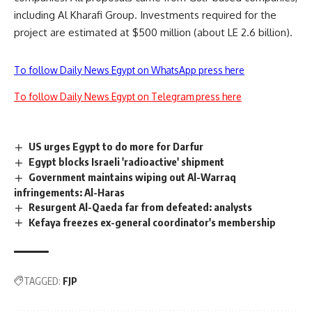
including Al Kharafi Group. Investments required for the
project are estimated at $500 million (about LE 2.6 billion).
To follow Daily News Egypt on WhatsApp press here
To follow Daily News Egypt on Telegram press here
US urges Egypt to do more for Darfur
Egypt blocks Israeli 'radioactive' shipment
Government maintains wiping out Al-Warraq
infringements: Al-Haras
Resurgent Al-Qaeda far from defeated: analysts
Kefaya freezes ex-general coordinator's membership
TAGGED:
FJP