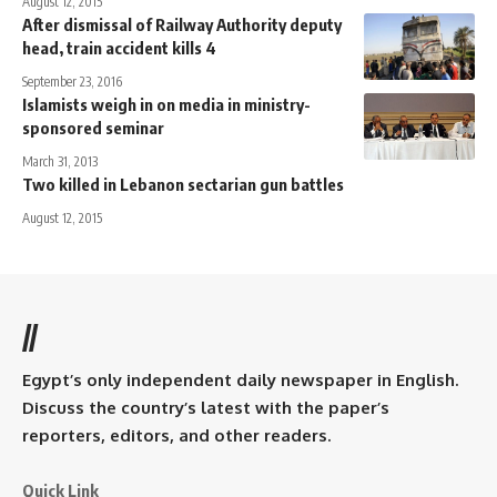
August 12, 2015
After dismissal of Railway Authority deputy
head, train accident kills 4
September 23, 2016
Islamists weigh in on media in ministry-
sponsored seminar
March 31, 2013
Two killed in Lebanon sectarian gun battles
August 12, 2015
//
Egypt’s only independent daily newspaper in English.
Discuss the country’s latest with the paper’s
reporters, editors, and other readers.
Quick Link