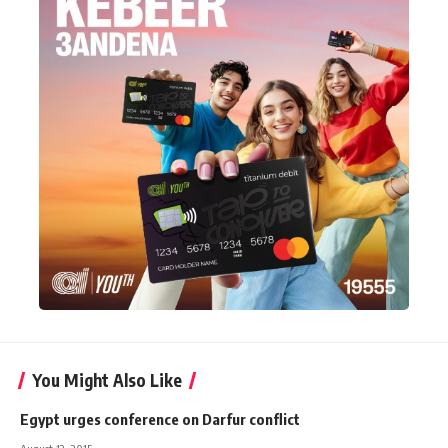
You Might Also Like
Egypt urges conference on Darfur conflict