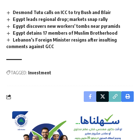
Desmond Tutu calls on ICC to try Bush and Blair
Egypt leads regional drop; markets snap rally
Egypt discovers new workers' tombs near pyramids
Egypt detains 17 members of Muslim Brotherhood
Lebanon’s Foreign Minister resigns after insulting
comments against GCC
TAGGED:
Investment