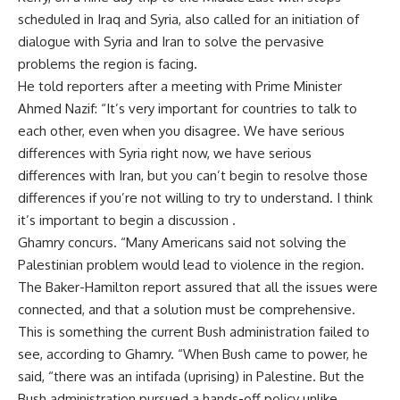
scheduled in Iraq and Syria, also called for an initiation of
dialogue with Syria and Iran to solve the pervasive
problems the region is facing.
He told reporters after a meeting with Prime Minister
Ahmed Nazif: “It’s very important for countries to talk to
each other, even when you disagree. We have serious
differences with Syria right now, we have serious
differences with Iran, but you can’t begin to resolve those
differences if you’re not willing to try to understand. I think
it’s important to begin a discussion .
Ghamry concurs. “Many Americans said not solving the
Palestinian problem would lead to violence in the region.
The Baker-Hamilton report assured that all the issues were
connected, and that a solution must be comprehensive.
This is something the current Bush administration failed to
see, according to Ghamry. “When Bush came to power, he
said, “there was an intifada (uprising) in Palestine. But the
Bush administration pursued a hands-off policy unlike