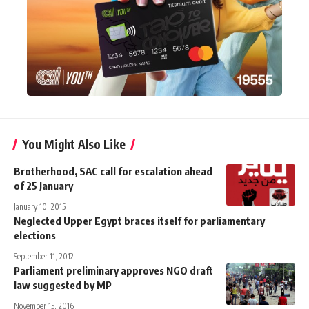
You Might Also Like
Brotherhood, SAC call for escalation ahead
of 25 January
January 10, 2015
Neglected Upper Egypt braces itself for parliamentary
elections
September 11, 2012
Parliament preliminary approves NGO draft
law suggested by MP
November 15, 2016