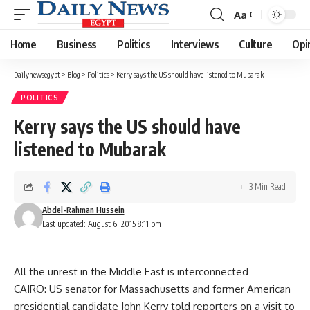
Aa
Font
Resizer
Home
Business
Politics
Interviews
Culture
Opi
Dailynewsegypt
>
Blog
>
Politics
>
Kerry says the US should have listened to Mubarak
POLITICS
Kerry says the US should have
listened to Mubarak
3 Min Read
Abdel-Rahman Hussein
Last updated: August 6, 2015 8:11 pm
All the unrest in the Middle East is interconnected
CAIRO: US senator for Massachusetts and former American
presidential candidate John Kerry told reporters on a visit to