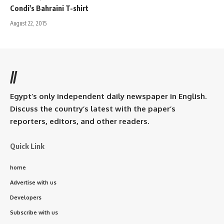
Condi's Bahraini T-shirt
August 22, 2015
//
Egypt’s only independent daily newspaper in English.
Discuss the country’s latest with the paper’s
reporters, editors, and other readers.
Quick Link
home
Advertise with us
Developers
Subscribe with us