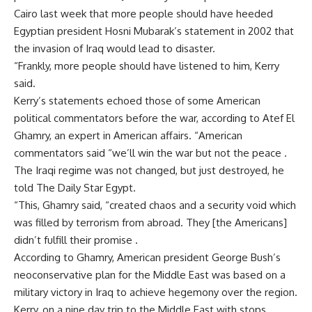
Cairo last week that more people should have heeded
Egyptian president Hosni Mubarak’s statement in 2002 that
the invasion of Iraq would lead to disaster.
“Frankly, more people should have listened to him, Kerry
said.
Kerry’s statements echoed those of some American
political commentators before the war, according to Atef El
Ghamry, an expert in American affairs. “American
commentators said “we’ll win the war but not the peace .
The Iraqi regime was not changed, but just destroyed, he
told The Daily Star Egypt.
“This, Ghamry said, “created chaos and a security void which
was filled by terrorism from abroad. They [the Americans]
didn’t fulfill their promise .
According to Ghamry, American president George Bush’s
neoconservative plan for the Middle East was based on a
military victory in Iraq to achieve hegemony over the region.
Kerry, on a nine day trip to the Middle East with stops