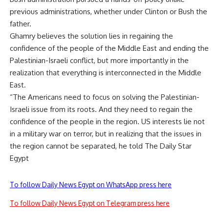
previous administrations, whether under Clinton or Bush the
father.
Ghamry believes the solution lies in regaining the
confidence of the people of the Middle East and ending the
Palestinian-Israeli conflict, but more importantly in the
realization that everything is interconnected in the Middle
East.
“The Americans need to focus on solving the Palestinian-
Israeli issue from its roots. And they need to regain the
confidence of the people in the region. US interests lie not
in a military war on terror, but in realizing that the issues in
the region cannot be separated, he told The Daily Star
Egypt
To follow Daily News Egypt on WhatsApp press here
To follow Daily News Egypt on Telegram press here