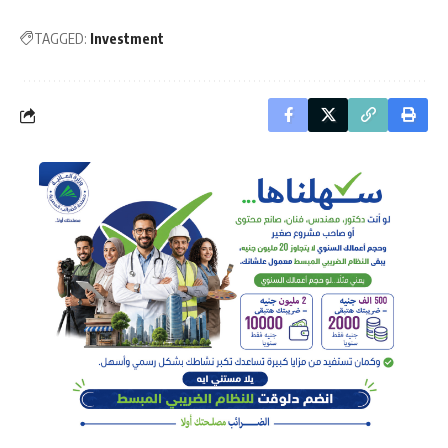
TAGGED:
Investment