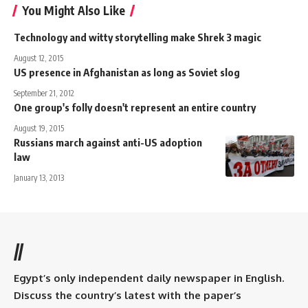
You Might Also Like
Technology and witty storytelling make Shrek 3 magic
August 12, 2015
US presence in Afghanistan as long as Soviet slog
September 21, 2012
One group's folly doesn't represent an entire country
August 19, 2015
Russians march against anti-US adoption
law
January 13, 2013
//
Egypt’s only independent daily newspaper in English.
Discuss the country’s latest with the paper’s