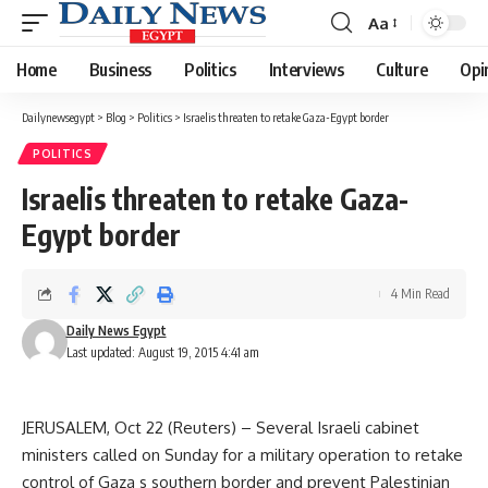
Aa
Font
Resizer
Home
Business
Politics
Interviews
Culture
Opi
Dailynewsegypt
>
Blog
>
Politics
>
Israelis threaten to retake Gaza-Egypt border
POLITICS
Israelis threaten to retake Gaza-
Egypt border
4 Min Read
Daily News Egypt
Last updated: August 19, 2015 4:41 am
JERUSALEM, Oct 22 (Reuters) – Several Israeli cabinet
ministers called on Sunday for a military operation to retake
control of Gaza s southern border and prevent Palestinian