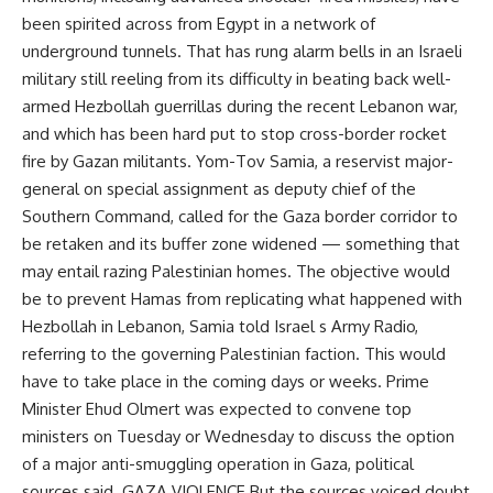
been spirited across from Egypt in a network of
underground tunnels. That has rung alarm bells in an Israeli
military still reeling from its difficulty in beating back well-
armed Hezbollah guerrillas during the recent Lebanon war,
and which has been hard put to stop cross-border rocket
fire by Gazan militants. Yom-Tov Samia, a reservist major-
general on special assignment as deputy chief of the
Southern Command, called for the Gaza border corridor to
be retaken and its buffer zone widened — something that
may entail razing Palestinian homes. The objective would
be to prevent Hamas from replicating what happened with
Hezbollah in Lebanon, Samia told Israel s Army Radio,
referring to the governing Palestinian faction. This would
have to take place in the coming days or weeks. Prime
Minister Ehud Olmert was expected to convene top
ministers on Tuesday or Wednesday to discuss the option
of a major anti-smuggling operation in Gaza, political
sources said. GAZA VIOLENCE But the sources voiced doubt