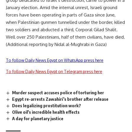
group dedicated to Israel s destruction, came to power in a
January election. Amid the internal unrest, Israeli ground
forces have been operating in parts of Gaza since June,
when Palestinian gunmen tunnelled under the border, killed
two soldiers and abducted a third, Corporal Gilad Shalit.
Well over 250 Palestinians, half of them civilians, have died.
(Additional reporting by Nidal al-Mughrabi in Gaza)
To follow Daily News Egypt on WhatsApp press here
To follow Daily News Egypt on Telegram press here
Murder suspect accuses police of torturing her
Egypt re-arrests Zawahiri’s brother after release
Does legalizing prostitution work?
Olive oil's incredible health effects
A day for planetary justice