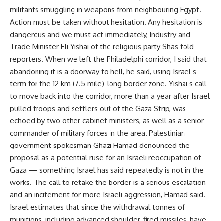
militants smuggling in weapons from neighbouring Egypt.
Action must be taken without hesitation. Any hesitation is
dangerous and we must act immediately, Industry and
Trade Minister Eli Yishai of the religious party Shas told
reporters. When we left the Philadelphi corridor, I said that
abandoning it is a doorway to hell, he said, using Israel s
term for the 12 km (7.5 mile)-long border zone. Yishai s call
to move back into the corridor, more than a year after Israel
pulled troops and settlers out of the Gaza Strip, was
echoed by two other cabinet ministers, as well as a senior
commander of military forces in the area. Palestinian
government spokesman Ghazi Hamad denounced the
proposal as a potential ruse for an Israeli reoccupation of
Gaza — something Israel has said repeatedly is not in the
works. The call to retake the border is a serious escalation
and an incitement for more Israeli aggression, Hamad said.
Israel estimates that since the withdrawal tonnes of
munitions, including advanced shoulder-fired missiles, have