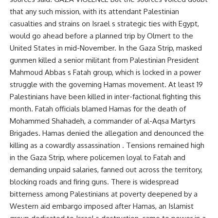
that any such mission, with its attendant Palestinian
casualties and strains on Israel s strategic ties with Egypt,
would go ahead before a planned trip by Olmert to the
United States in mid-November. In the Gaza Strip, masked
gunmen killed a senior militant from Palestinian President
Mahmoud Abbas s Fatah group, which is locked in a power
struggle with the governing Hamas movement. At least 19
Palestinians have been killed in inter-factional fighting this
month. Fatah officials blamed Hamas for the death of
Mohammed Shahadeh, a commander of al-Aqsa Martyrs
Brigades. Hamas denied the allegation and denounced the
killing as a cowardly assassination . Tensions remained high
in the Gaza Strip, where policemen loyal to Fatah and
demanding unpaid salaries, fanned out across the territory,
blocking roads and firing guns. There is widespread
bitterness among Palestinians at poverty deepened by a
Western aid embargo imposed after Hamas, an Islamist