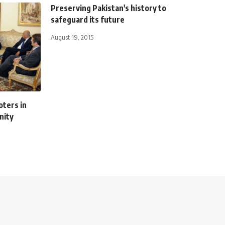
Preserving Pakistan's history to
safeguard its future
August 19, 2015
oters in
nity