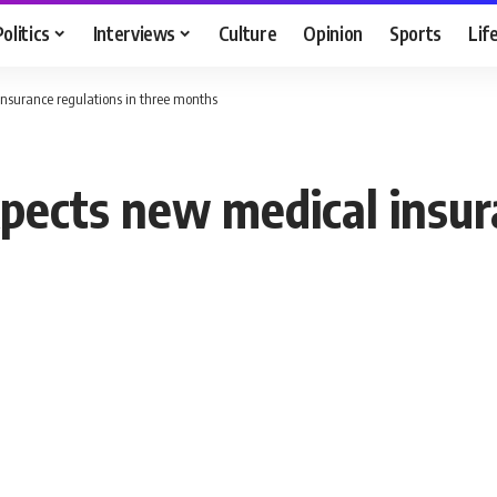
Politics
Interviews
Culture
Opinion
Sports
Lif
insurance regulations in three months
pects new medical insur