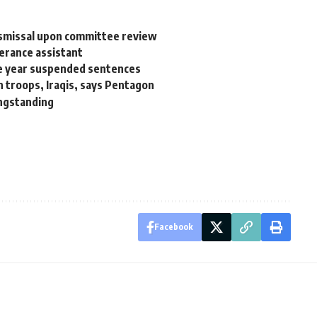
ismissal upon committee review
perance assistant
ne year suspended sentences
troops, Iraqis, says Pentagon
ongstanding
Facebook