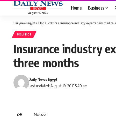
Home
Business
August 9, 2026
Dailynewsegypt
>
Blog
>
Politics
>
Insurance industry expects new medical 
POLITICS
Insurance industry ex
three months
Daily News Egypt
Last updated: August 19, 2015 5:40 am
Noozz