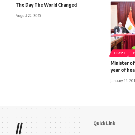
The Day The World Changed
August 22, 2015
EGYPT
Minister o
year of hea
January 14, 20
Quick Link
//