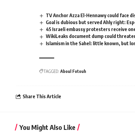
TV Anchor Azza El-Hennawy could face d
Goal is dubious but served Ahly right: Es
45 Israeli embassy protesters receive o
WikiLeaks document dump could threaten 
Islamism in the Sahel: little known, but l
TAGGED:
Aboul Fotouh
Share This Article
You Might Also Like