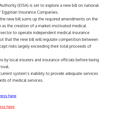
thority (EISA) is set to explore a new bill on national
f Egyptian Insurance Companies.
 the new bill sums up the required amendments on the
h as the creation of a market-motivated medical
 sector to operate independent medical insurance
t that the new bill will regulate competition between
ept risks largely exceeding their total proceeds of
s by local insurers and insurance officials before being
roval.
urrent system’s inability to provide adequate services
ards of medical services.
ress here
ess here