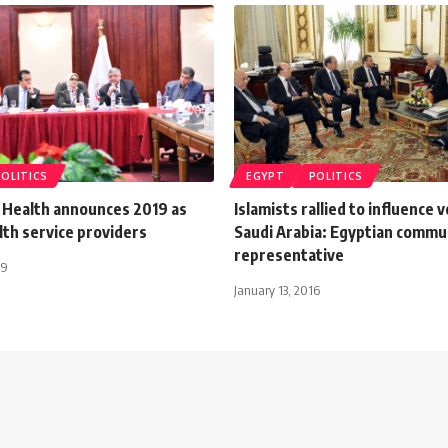
POLITICS
EGYPT
POLITICS
f Health announces 2019 as
Islamists rallied to influence v
lth service providers
Saudi Arabia: Egyptian commu
representative
19
January 13, 2016