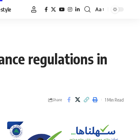
estyle
Aa
Font
Resizer
ance regulations in
1 Min Read
Share