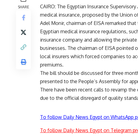
CAIRO: The Egyptian Insurance Supervisory Au
SHARE
medical insurance, proposed by the Union o
Adel Monir, chairman of EISA remarked that
Egyptian medical insurance regulations, suc
insurance company and allowing the private
businesses. The chairman of EISA pointed ou
local insurers which forced companies to acc
premiums.
The bill should be discussed for three month
presented to the People’s Assembly for app
There have been recent calls to revamp the c
due to the official disregard of quality stand
To follow Daily News Egypt on WhatsApp p
To follow Daily News Egypt on Telegram pr