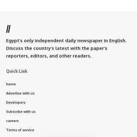
//
Egypt’s only independent daily newspaper in English.
Discuss the country’s latest with the paper’s
reporters, editors, and other readers.
Quick Link
home
Advertise with us
Developers
Subscribe with us
careers
Terms of service