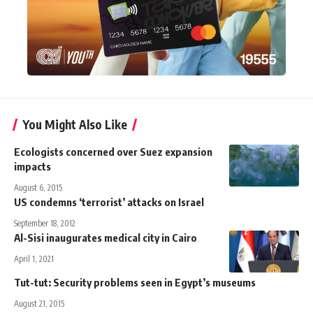
You Might Also Like
Ecologists concerned over Suez expansion
impacts
August 6, 2015
US condemns ‘terrorist’ attacks on Israel
September 18, 2012
Al-Sisi inaugurates medical city in Cairo
April 1, 2021
Tut-tut: Security problems seen in Egypt’s museums
August 21, 2015