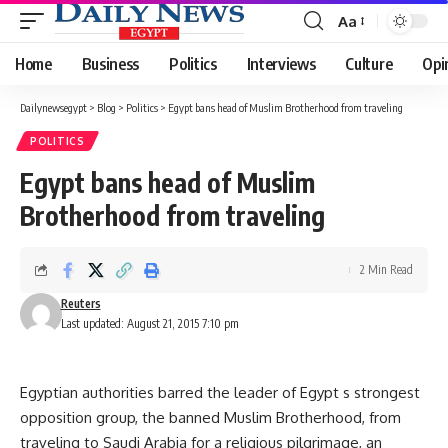
Aa
Font
Resizer
Home
Business
Politics
Interviews
Culture
Opi
Dailynewsegypt
>
Blog
>
Politics
>
Egypt bans head of Muslim Brotherhood from traveling
POLITICS
Egypt bans head of Muslim
Brotherhood from traveling
2 Min Read
Reuters
Last updated: August 21, 2015 7:10 pm
Egyptian authorities barred the leader of Egypt s strongest
opposition group, the banned Muslim Brotherhood, from
traveling to Saudi Arabia for a religious pilgrimage, an