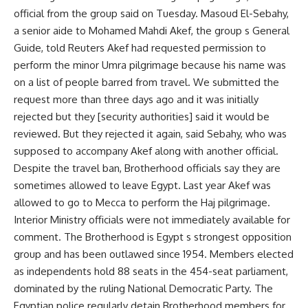
official from the group said on Tuesday. Masoud El-Sebahy,
a senior aide to Mohamed Mahdi Akef, the group s General
Guide, told Reuters Akef had requested permission to
perform the minor Umra pilgrimage because his name was
on a list of people barred from travel. We submitted the
request more than three days ago and it was initially
rejected but they [security authorities] said it would be
reviewed. But they rejected it again, said Sebahy, who was
supposed to accompany Akef along with another official.
Despite the travel ban, Brotherhood officials say they are
sometimes allowed to leave Egypt. Last year Akef was
allowed to go to Mecca to perform the Haj pilgrimage.
Interior Ministry officials were not immediately available for
comment. The Brotherhood is Egypt s strongest opposition
group and has been outlawed since 1954. Members elected
as independents hold 88 seats in the 454-seat parliament,
dominated by the ruling National Democratic Party. The
Egyptian police regularly detain Brotherhood members for