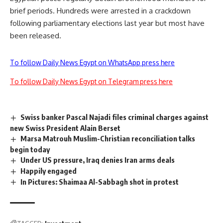
brief periods. Hundreds were arrested in a crackdown
following parliamentary elections last year but most have
been released.
To follow Daily News Egypt on WhatsApp press here
To follow Daily News Egypt on Telegram press here
Swiss banker Pascal Najadi files criminal charges against
new Swiss President Alain Berset
Marsa Matrouh Muslim-Christian reconciliation talks
begin today
Under US pressure, Iraq denies Iran arms deals
Happily engaged
In Pictures: Shaimaa Al-Sabbagh shot in protest