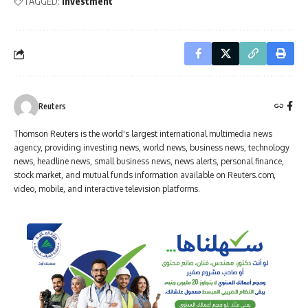
TAGGED:
Investment
Reuters
Thomson Reuters is the world's largest international multimedia news
agency, providing investing news, world news, business news, technology
news, headline news, small business news, news alerts, personal finance,
stock market, and mutual funds information available on Reuters.com,
video, mobile, and interactive television platforms.