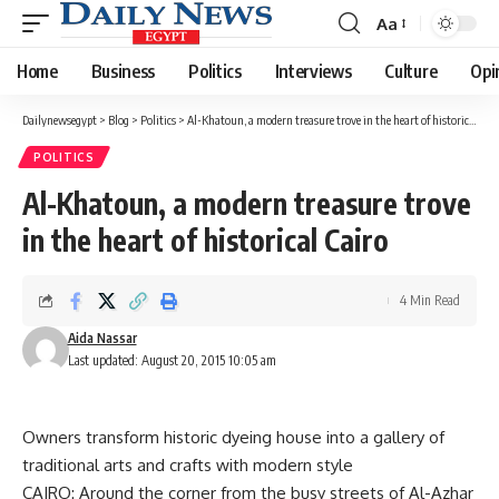
Aa
Font
Resizer
Home
Business
Politics
Interviews
Culture
Opi
Dailynewsegypt
>
Blog
>
Politics
>
Al-Khatoun, a modern treasure trove in the heart of historical Cairo
POLITICS
Al-Khatoun, a modern treasure trove
in the heart of historical Cairo
4 Min Read
Aida Nassar
Last updated: August 20, 2015 10:05 am
Owners transform historic dyeing house into a gallery of
traditional arts and crafts with modern style
CAIRO: Around the corner from the busy streets of Al-Azhar