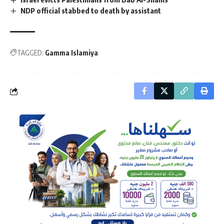
NDP official stabbed to death by assistant
TAGGED:
Gamma Islamiya