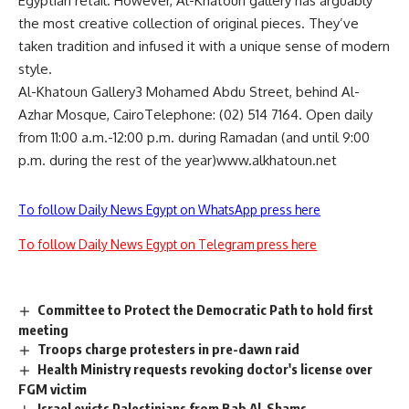
Egyptian retail. However, Al-Khatoun gallery has arguably
the most creative collection of original pieces. They’ve
taken tradition and infused it with a unique sense of modern
style.
Al-Khatoun Gallery3 Mohamed Abdu Street, behind Al-
Azhar Mosque, CairoTelephone: (02) 514 7164. Open daily
from 11:00 a.m.-12:00 p.m. during Ramadan (and until 9:00
p.m. during the rest of the year)www.alkhatoun.net
To follow Daily News Egypt on WhatsApp press here
To follow Daily News Egypt on Telegram press here
Committee to Protect the Democratic Path to hold first
meeting
Troops charge protesters in pre-dawn raid
Health Ministry requests revoking doctor's license over
FGM victim
Israel evicts Palestinians from Bab Al-Shams