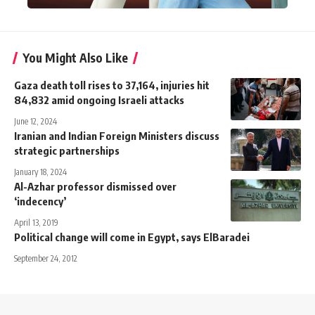
You Might Also Like
Gaza death toll rises to 37,164, injuries hit
84,832 amid ongoing Israeli attacks
June 12, 2024
Iranian and Indian Foreign Ministers discuss
strategic partnerships
January 18, 2024
Al-Azhar professor dismissed over
‘indecency’
April 13, 2019
Political change will come in Egypt, says ElBaradei
September 24, 2012