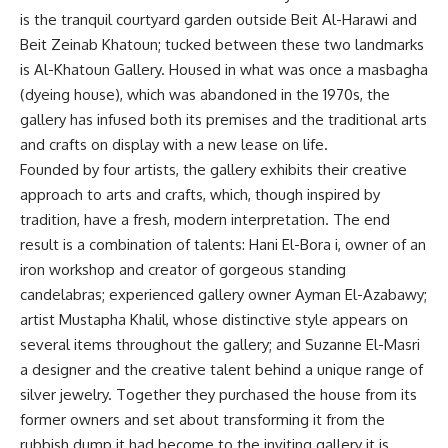
is the tranquil courtyard garden outside Beit Al-Harawi and
Beit Zeinab Khatoun; tucked between these two landmarks
is Al-Khatoun Gallery. Housed in what was once a masbagha
(dyeing house), which was abandoned in the 1970s, the
gallery has infused both its premises and the traditional arts
and crafts on display with a new lease on life.
Founded by four artists, the gallery exhibits their creative
approach to arts and crafts, which, though inspired by
tradition, have a fresh, modern interpretation. The end
result is a combination of talents: Hani El-Bora i, owner of an
iron workshop and creator of gorgeous standing
candelabras; experienced gallery owner Ayman El-Azabawy;
artist Mustapha Khalil, whose distinctive style appears on
several items throughout the gallery; and Suzanne El-Masri
a designer and the creative talent behind a unique range of
silver jewelry. Together they purchased the house from its
former owners and set about transforming it from the
rubbish dump it had become to the inviting gallery it is