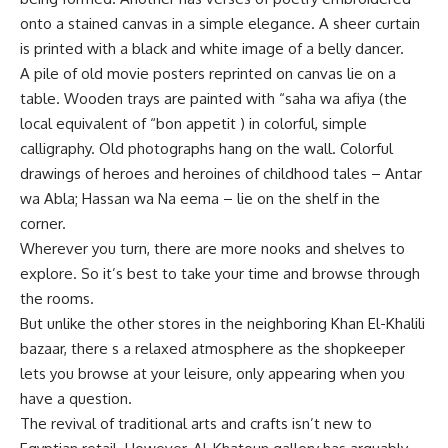
onto a stained canvas in a simple elegance. A sheer curtain
is printed with a black and white image of a belly dancer.
A pile of old movie posters reprinted on canvas lie on a
table. Wooden trays are painted with “saha wa afiya (the
local equivalent of “bon appetit ) in colorful, simple
calligraphy. Old photographs hang on the wall. Colorful
drawings of heroes and heroines of childhood tales – Antar
wa Abla; Hassan wa Na eema – lie on the shelf in the
corner.
Wherever you turn, there are more nooks and shelves to
explore. So it’s best to take your time and browse through
the rooms.
But unlike the other stores in the neighboring Khan El-Khalili
bazaar, there s a relaxed atmosphere as the shopkeeper
lets you browse at your leisure, only appearing when you
have a question.
The revival of traditional arts and crafts isn’t new to