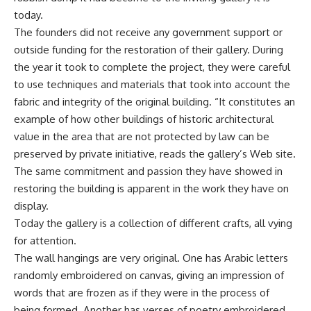
today.
The founders did not receive any government support or
outside funding for the restoration of their gallery. During
the year it took to complete the project, they were careful
to use techniques and materials that took into account the
fabric and integrity of the original building. “It constitutes an
example of how other buildings of historic architectural
value in the area that are not protected by law can be
preserved by private initiative, reads the gallery’s Web site.
The same commitment and passion they have showed in
restoring the building is apparent in the work they have on
display.
Today the gallery is a collection of different crafts, all vying
for attention.
The wall hangings are very original. One has Arabic letters
randomly embroidered on canvas, giving an impression of
words that are frozen as if they were in the process of
being formed. Another has verses of poetry embroidered