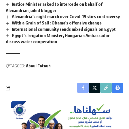
Justice Minister asked to intercede on behalf of
Alexandrian jailed blogger
Alexandria’s night march over Covid-19 stirs controversy
With a Grain of Salt: Obama's offensive change
International community sends mixed signals on Egypt
Egypt’s Irrigation Minister, Hungarian Ambassador
discuss water cooperation
TAGGED:
Aboul Fotouh