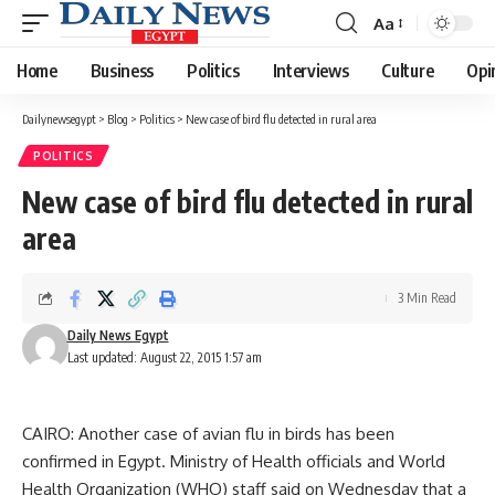
Aa
Font
Resizer
Home
Business
Politics
Interviews
Culture
Opi
Dailynewsegypt
>
Blog
>
Politics
>
New case of bird flu detected in rural area
POLITICS
New case of bird flu detected in rural
area
3 Min Read
Daily News Egypt
Last updated: August 22, 2015 1:57 am
CAIRO: Another case of avian flu in birds has been
confirmed in Egypt. Ministry of Health officials and World
Health Organization (WHO) staff said on Wednesday that a