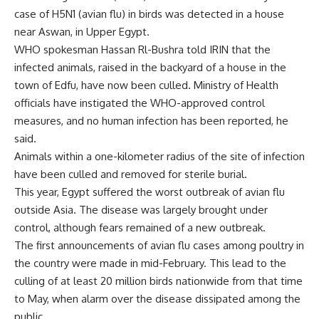
case of H5N1 (avian flu) in birds was detected in a house
near Aswan, in Upper Egypt.
WHO spokesman Hassan Rl-Bushra told IRIN that the
infected animals, raised in the backyard of a house in the
town of Edfu, have now been culled. Ministry of Health
officials have instigated the WHO-approved control
measures, and no human infection has been reported, he
said.
Animals within a one-kilometer radius of the site of infection
have been culled and removed for sterile burial.
This year, Egypt suffered the worst outbreak of avian flu
outside Asia. The disease was largely brought under
control, although fears remained of a new outbreak.
The first announcements of avian flu cases among poultry in
the country were made in mid-February. This lead to the
culling of at least 20 million birds nationwide from that time
to May, when alarm over the disease dissipated among the
public.