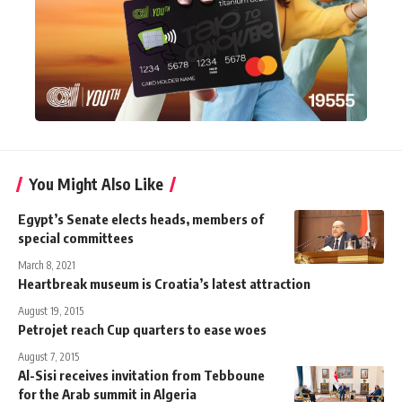
You Might Also Like
Egypt’s Senate elects heads, members of
special committees
March 8, 2021
Heartbreak museum is Croatia’s latest attraction
August 19, 2015
Petrojet reach Cup quarters to ease woes
August 7, 2015
Al-Sisi receives invitation from Tebboune
for the Arab summit in Algeria