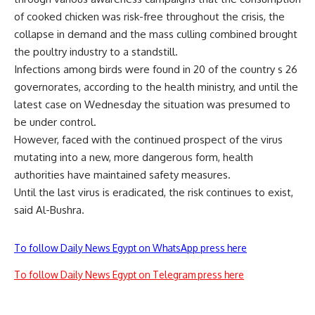
of cooked chicken was risk-free throughout the crisis, the
collapse in demand and the mass culling combined brought
the poultry industry to a standstill.
Infections among birds were found in 20 of the country s 26
governorates, according to the health ministry, and until the
latest case on Wednesday the situation was presumed to
be under control.
However, faced with the continued prospect of the virus
mutating into a new, more dangerous form, health
authorities have maintained safety measures.
Until the last virus is eradicated, the risk continues to exist,
said Al-Bushra.
To follow Daily News Egypt on WhatsApp press here
To follow Daily News Egypt on Telegram press here