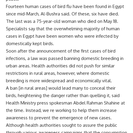
Fourteen human cases of bird flu have been found in Egypt
since mid-March, Al-Bushra said. Of these, six have died.
The last was a 75-year-old woman who died on May 18.
Specialists say that the overwhelming majority of human
cases in Egypt have been women who were infected by
domestically kept birds.
Soon after the announcement of the first cases of bird
infections, a law was passed banning domestic breeding in
urban areas. Health authorities did not push for similar
restrictions in rural areas, however, where domestic
breeding is more widespread and economically vital.
A ban [in rural areas] would lead many to conceal their
birds, heightening the danger rather than quelling it, said
Health Ministry press spokesman Abdel Rahman Shahine at
the time. Instead, we re working to help them increase
awareness to prevent the emergence of new cases.
Although health authorities sought to assure the public
through various awareness campaigns that the consumption