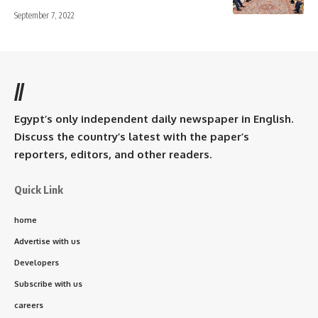
September 7, 2022
//
Egypt’s only independent daily newspaper in English.
Discuss the country’s latest with the paper’s
reporters, editors, and other readers.
Quick Link
home
Advertise with us
Developers
Subscribe with us
careers