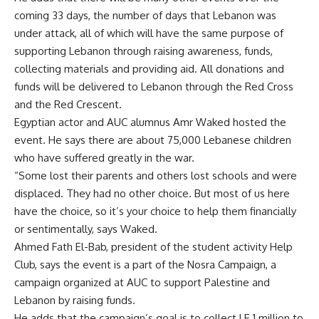
coming 33 days, the number of days that Lebanon was
under attack, all of which will have the same purpose of
supporting Lebanon through raising awareness, funds,
collecting materials and providing aid. All donations and
funds will be delivered to Lebanon through the Red Cross
and the Red Crescent.
Egyptian actor and AUC alumnus Amr Waked hosted the
event. He says there are about 75,000 Lebanese children
who have suffered greatly in the war.
“Some lost their parents and others lost schools and were
displaced. They had no other choice. But most of us here
have the choice, so it’s your choice to help them financially
or sentimentally, says Waked.
Ahmed Fath El-Bab, president of the student activity Help
Club, says the event is a part of the Nosra Campaign, a
campaign organized at AUC to support Palestine and
Lebanon by raising funds.
He adds that the campaign’s goal is to collect LE 1 million to