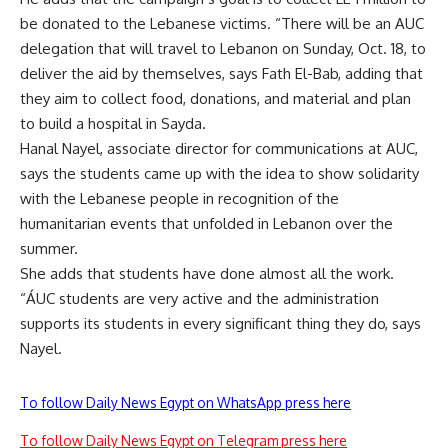
be donated to the Lebanese victims. “There will be an AUC
delegation that will travel to Lebanon on Sunday, Oct. 18, to
deliver the aid by themselves, says Fath El-Bab, adding that
they aim to collect food, donations, and material and plan
to build a hospital in Sayda.
Hanal Nayel, associate director for communications at AUC,
says the students came up with the idea to show solidarity
with the Lebanese people in recognition of the
humanitarian events that unfolded in Lebanon over the
summer.
She adds that students have done almost all the work.
“ÁUC students are very active and the administration
supports its students in every significant thing they do, says
Nayel.
To follow Daily News Egypt on WhatsApp press here
To follow Daily News Egypt on Telegram press here