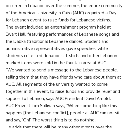
occurred in Lebanon over the summer, the entire community
of the American University in Cairo (AUC) organized a Day
for Lebanon event to raise funds for Lebanese victims.
The event included an entertainment program held at
Ewart Hall, featuring performances of Lebanese songs and
the Dabka (traditional Lebanese dance). Student and
administrative representatives gave speeches, while
students collected donations. T-shirts and other Lebanon-
marked items were sold in the fountain area at AUC.
“We wanted to send a message to the Lebanese people,
telling them that they have friends who care about them at
AUC. All segments of the university wanted to come
together in this event, to raise funds and provide relief and
support to Lebanon, says AUC President David Arnold.
AUC Provost Tim Sullivan says, “When something like this
happens [the Lebanese conflict], people at AUC can not sit
and say, ‘Oh!’ The worst thing is to do nothing.
He adds that there will be many other events over the