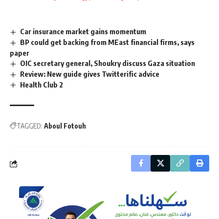
Car insurance market gains momentum
BP could get backing from MEast financial firms, says
paper
OIC secretary general, Shoukry discuss Gaza situation
Review: New guide gives Twitterific advice
Health Club 2
TAGGED:
Aboul Fotouh