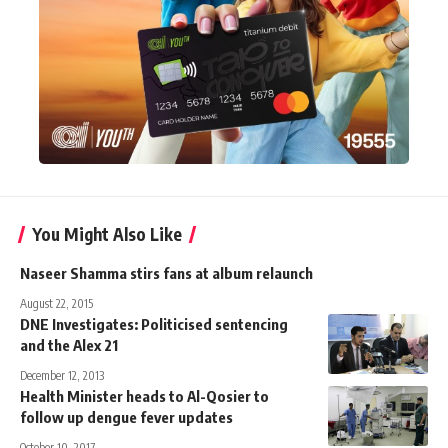
You Might Also Like
Naseer Shamma stirs fans at album relaunch
August 22, 2015
DNE Investigates: Politicised sentencing
and the Alex 21
December 12, 2013
Health Minister heads to Al-Qosier to
follow up dengue fever updates
October 10, 2017