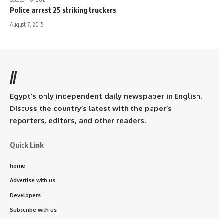
Police arrest 25 striking truckers
August 7, 2015
//
Egypt’s only independent daily newspaper in English.
Discuss the country’s latest with the paper’s
reporters, editors, and other readers.
Quick Link
home
Advertise with us
Developers
Subscribe with us