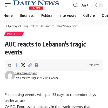
Aa
Font
Resizer
Home
Business
Politics
Interviews
Culture
Opi
Dailynewsegypt
>
Blog
>
Politics
>
AUC reacts to Lebanon's tragic events
POLITICS
AUC reacts to Lebanon's tragic
events
3 Min Read
Daily News Egypt
Last updated: August 19, 2015 4:42 am
Fund raising events will span 33 days to remember days
under attack
CAIRO: Expressing solidarity in the tragic events that