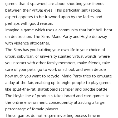
games that it spawned, are about shooting your friends
between their virtual eyes. This particular (anti) social
aspect appears to be frowned upon by the ladies, and
perhaps with good reason.
Imagine a game which uses a community that isn’t hell-bent
on destruction. The Sims, Mario Party and Hoyle do away
with violence altogether.
The Sims has you building your own life in your choice of
urban, suburban, or university slanted virtual worlds, where
you interact with other family members, make friends, take
care of your pets, go to work or school, and even decide
how much you want to recycle. Mario Party tries to emulate
a day at the fair, enabling up to eight people to play games
like splat-the-rat, skateboard scamper and paddle battle.
The Hoyle line of products takes board and card games to
the online environment, consequently attracting a larger
percentage of female players.
These games do not require investing excess time in