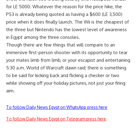
for LE 5000. Whatever the reason for the price hike, the
PS3 is already being quoted as having a $600 (LE 3,500)
price when it does finally launch. The Wii is the cheapest of
the three but Nintendo has the lowest level of awareness
in Egypt among the three consoles.
Though there are few things that will compare to an
immersive first-person shooter with its opportunity to tear
your mates limb from limb, or your escapist and entertaining
5:30 a.m. World of Warcraft dawn raid; there is something
to be said for kicking back and flicking a checker or two
while showing off your holiday pictures, not just your firing
aim.
To follow Daily News Egypt on WhatsApp press here
To follow Daily News Egypt on Telegram press here