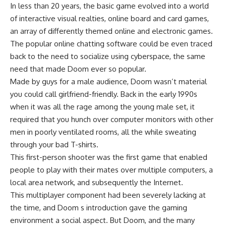
In less than 20 years, the basic game evolved into a world
of interactive visual realties, online board and card games,
an array of differently themed online and electronic games.
The popular online chatting software could be even traced
back to the need to socialize using cyberspace, the same
need that made Doom ever so popular.
Made by guys for a male audience, Doom wasn’t material
you could call girlfriend-friendly. Back in the early 1990s
when it was all the rage among the young male set, it
required that you hunch over computer monitors with other
men in poorly ventilated rooms, all the while sweating
through your bad T-shirts.
This first-person shooter was the first game that enabled
people to play with their mates over multiple computers, a
local area network, and subsequently the Internet.
This multiplayer component had been severely lacking at
the time, and Doom s introduction gave the gaming
environment a social aspect. But Doom, and the many