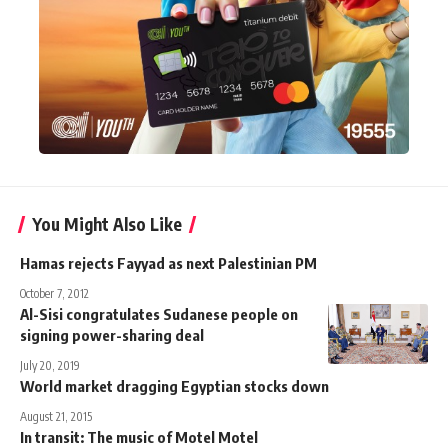
You Might Also Like
Hamas rejects Fayyad as next Palestinian PM
October 7, 2012
Al-Sisi congratulates Sudanese people on
signing power-sharing deal
July 20, 2019
World market dragging Egyptian stocks down
August 21, 2015
In transit: The music of Motel Motel