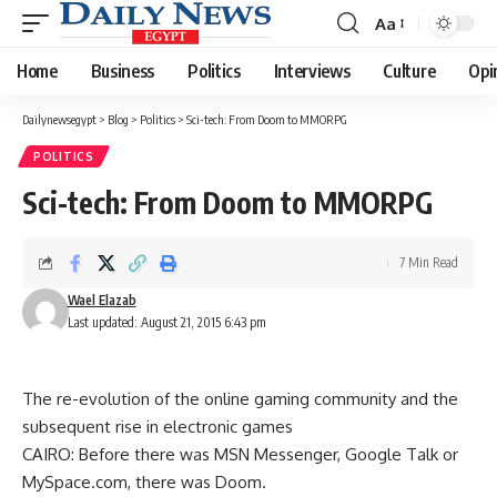
Aa
Font
Resizer
Home
Business
Politics
Interviews
Culture
Opi
Dailynewsegypt
>
Blog
>
Politics
>
Sci-tech: From Doom to MMORPG
POLITICS
Sci-tech: From Doom to MMORPG
7 Min Read
Wael Elazab
Last updated: August 21, 2015 6:43 pm
The re-evolution of the online gaming community and the
subsequent rise in electronic games
CAIRO: Before there was MSN Messenger, Google Talk or
MySpace.com, there was Doom.