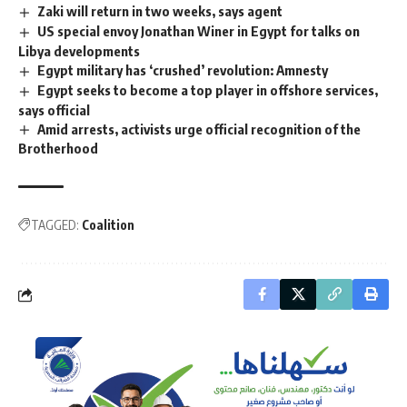
Zaki will return in two weeks, says agent
US special envoy Jonathan Winer in Egypt for talks on
Libya developments
Egypt military has ‘crushed’ revolution: Amnesty
Egypt seeks to become a top player in offshore services,
says official
Amid arrests, activists urge official recognition of the
Brotherhood
TAGGED:
Coalition