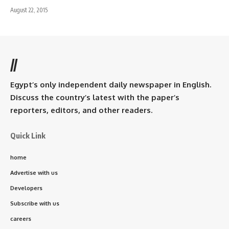
August 22, 2015
//
Egypt’s only independent daily newspaper in English.
Discuss the country’s latest with the paper’s
reporters, editors, and other readers.
Quick Link
home
Advertise with us
Developers
Subscribe with us
careers