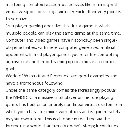
mastering complex reaction-based skills like maiming with
virtual weapons or racing a virtual vehicle; their very point is
to socialize.
Multiplayer gaming goes like this. It’s a game in which
multiple people can play the same game at the same time.
Computer and video games have historically been single-
player activities, with mere computer generated artificial
opponents. In multiplayer games, you’re either competing
against one another or teaming up to achieve a common
goal.
World of Warcraft and Everquest are good examples and
have a tremendous following.
Under the same category comes the increasingly popular
the MMORPG, a massive multiplayer online role playing
game. It is built on an entirely non-linear virtual existence, in
which your character mixes with others and is guided solely
by your own intent. This is all done in real time via the
Internet in a world that literally doesn’t sleep; it continues