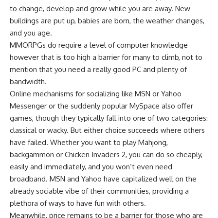
to change, develop and grow while you are away. New
buildings are put up, babies are born, the weather changes,
and you age.
MMORPGs do require a level of computer knowledge
however that is too high a barrier for many to climb, not to
mention that you need a really good PC and plenty of
bandwidth.
Online mechanisms for socializing like MSN or Yahoo
Messenger or the suddenly popular MySpace also offer
games, though they typically fall into one of two categories:
classical or wacky. But either choice succeeds where others
have failed. Whether you want to play Mahjong,
backgammon or Chicken Invaders 2, you can do so cheaply,
easily and immediately, and you won’t even need
broadband. MSN and Yahoo have capitalized well on the
already sociable vibe of their communities, providing a
plethora of ways to have fun with others.
Meanwhile, price remains to be a barrier for those who are