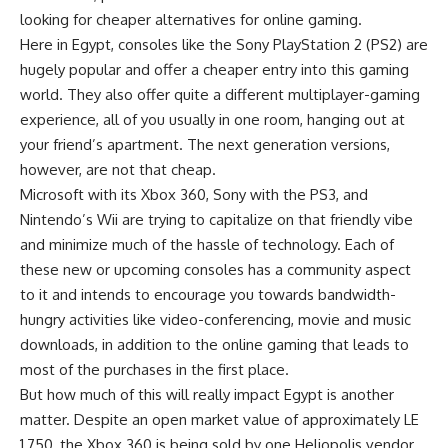
looking for cheaper alternatives for online gaming.
Here in Egypt, consoles like the Sony PlayStation 2 (PS2) are
hugely popular and offer a cheaper entry into this gaming
world. They also offer quite a different multiplayer-gaming
experience, all of you usually in one room, hanging out at
your friend’s apartment. The next generation versions,
however, are not that cheap.
Microsoft with its Xbox 360, Sony with the PS3, and
Nintendo’s Wii are trying to capitalize on that friendly vibe
and minimize much of the hassle of technology. Each of
these new or upcoming consoles has a community aspect
to it and intends to encourage you towards bandwidth-
hungry activities like video-conferencing, movie and music
downloads, in addition to the online gaming that leads to
most of the purchases in the first place.
But how much of this will really impact Egypt is another
matter. Despite an open market value of approximately LE
1,750, the Xbox 360 is being sold by one Heliopolis vendor