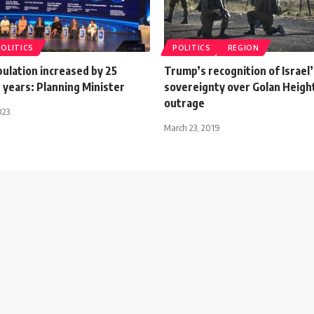
POLITICS
POLITICS
REGION
ulation increased by 25
Trump’s recognition of Israel’
10 years: Planning Minister
sovereignty over Golan Heigh
outrage
023
March 23, 2019