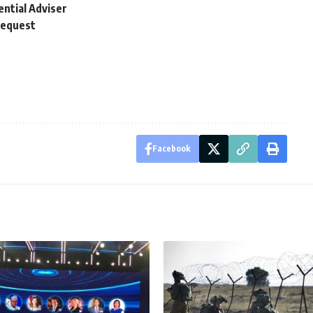
ential Adviser
request
Facebook