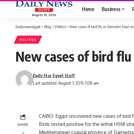
Home
Business
August 10, 2026
Dailynewsegypt
>
Blog
>
Politics
>
New cases of bird flu in domestic fowl u
POLITICS
New cases of bird fl
Daily Star Egypt Staff
Last updated: August 7, 2015 7:08 am
CAIRO: Egypt uncovered new cases of bird fl
Birds tested positive for the lethal H5N1 st
SHARE
Mediterranean coastal province of Damietta, 