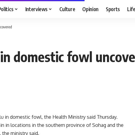
Politics
Interviews
Culture
Opinion
Sports
Lif
ncovered
u in domestic fowl uncov
u in domestic fowl, the Health Ministry said Thursday.
rain in locations in the southern province of Sohag and the
the ministry said.