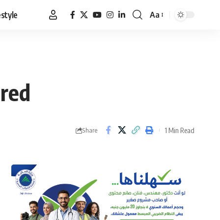
estyle
Aa
Font
Resizer
ered
1 Min Read
Share