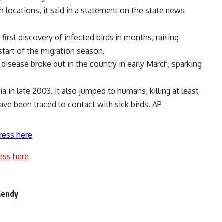
h locations, it said in a statement on the state news
rst discovery of infected birds in months, raising
start of the migration season.
e disease broke out in the country in early March, sparking
ia in late 2003. It also jumped to humans, killing at least
ve been traced to contact with sick birds. AP
ress here
ess here
-Gendy