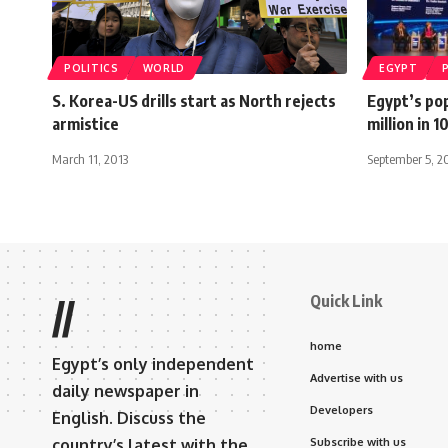
POLITICS
WORLD
EGYPT
S. Korea-US drills start as North rejects
Egypt’s pop
armistice
million in 
March 11, 2013
September 5, 2
Quick Link
//
home
Egypt’s only independent
Advertise with us
daily newspaper in
Developers
English. Discuss the
country’s latest with the
Subscribe with us