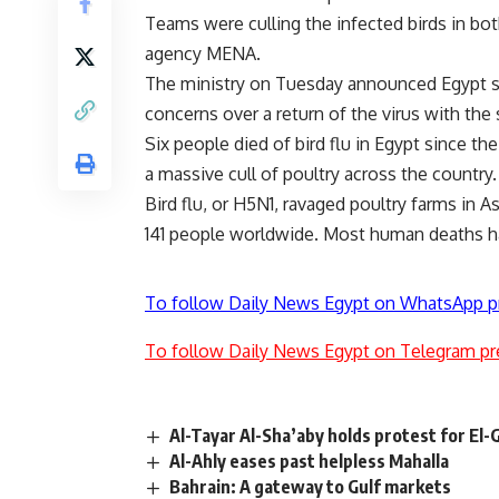
Teams were culling the infected birds in bot
agency MENA.
The ministry on Tuesday announced Egypt s fi
concerns over a return of the virus with the 
Six people died of bird flu in Egypt since th
a massive cull of poultry across the country.
Bird flu, or H5N1, ravaged poultry farms in As
141 people worldwide. Most human deaths ha
To follow Daily News Egypt on WhatsApp p
To follow Daily News Egypt on Telegram pr
Al-Tayar Al-Sha’aby holds protest for El
Al-Ahly eases past helpless Mahalla
Bahrain: A gateway to Gulf markets