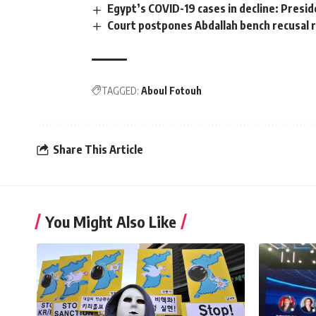
Egypt’s COVID-19 cases in decline: Presid
Court postpones Abdallah bench recusal 
TAGGED:
Aboul Fotouh
Share This Article
You Might Also Like