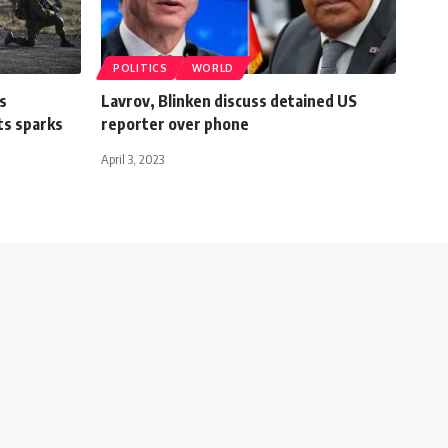
POLITICS
WORLD
s
Lavrov, Blinken discuss detained US
ts sparks
reporter over phone
April 3, 2023