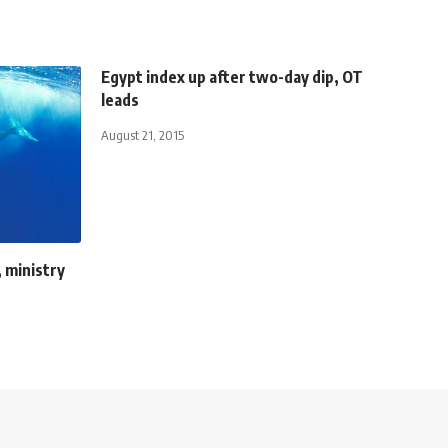
Egypt index up after two-day dip, OT
leads
August 21, 2015
 ministry