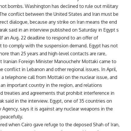
not bombs. Washington has declined to rule out military
. The conflict between the United States and Iran must be
rect dialogue, because any strike on Iran means the end
arak said in an interview published on Saturday in Egypt s
f an Aug. 22 deadline to respond to an offer of
it to comply with the suspension demand. Egypt has not
more than 25 years and high-level contacts are rare,
But Iranian Foreign Minister Manouchehr Mottaki came to
 conflict in Lebanon and other regional issues. In April,
a telephone call from Mottaki on the nuclear issue, and
s an important country in the region, and relations
 treaties and agreements that prohibit interference in
ak said in the interview. Egypt, one of 35 countries on
 Agency, says it is against any nuclear weapons in the
peacefully.
red when Cairo gave refuge to the deposed Shah of Iran,