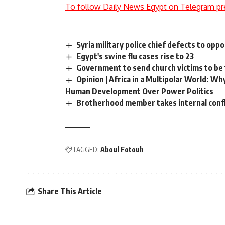
To follow Daily News Egypt on Telegram pr
Syria military police chief defects to oppo
Egypt's swine flu cases rise to 23
Government to send church victims to be
Opinion | Africa in a Multipolar World: W
Human Development Over Power Politics
Brotherhood member takes internal confl
TAGGED:
Aboul Fotouh
Share This Article