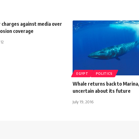
r charges against media over
losion coverage
012
EGYPT
POLITICS
Whale returns back to Marina,
uncertain about its future
July 19, 2016