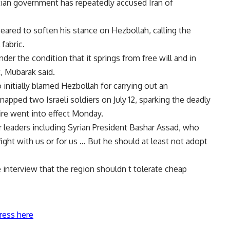
tian government has repeatedly accused Iran of
eared to soften his stance on Hezbollah, calling the
fabric.
nder the condition that it springs from free will and in
, Mubarak said.
itially blamed Hezbollah for carrying out an
pped two Israeli soldiers on July 12, sparking the deadly
fire went into effect Monday.
 leaders including Syrian President Bashar Assad, who
ght with us or for us … But he should at least not adopt
 interview that the region shouldn t tolerate cheap
ress here