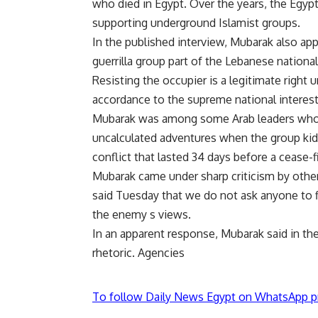
who died in Egypt. Over the years, the Egyp
supporting underground Islamist groups.
In the published interview, Mubarak also app
guerrilla group part of the Lebanese national 
Resisting the occupier is a legitimate right u
accordance to the supreme national interest
Mubarak was among some Arab leaders who in
uncalculated adventures when the group kidna
conflict that lasted 34 days before a cease-
Mubarak came under sharp criticism by other
said Tuesday that we do not ask anyone to fi
the enemy s views.
In an apparent response, Mubarak said in the
rhetoric. Agencies
To follow Daily News Egypt on WhatsApp p