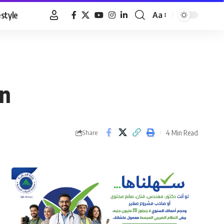
estyle
Aa
Font
Resizer
an
4 Min Read
Share