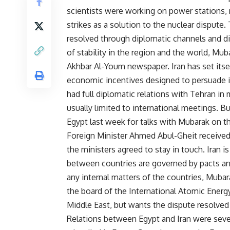
scientists were working on power stations, 
strikes as a solution to the nuclear dispute
resolved through diplomatic channels and di
of stability in the region and the world, Mub
Akhbar Al-Youm newspaper. Iran has set itsel
economic incentives designed to persuade 
had full diplomatic relations with Tehran in 
usually limited to international meetings. 
Egypt last week for talks with Mubarak on the
Foreign Minister Ahmed Abul-Gheit received 
the ministers agreed to stay in touch. Iran i
between countries are governed by pacts and
any internal matters of the countries, Mubar
the board of the International Atomic Energy
Middle East, but wants the dispute resolved 
Relations between Egypt and Iran were seve