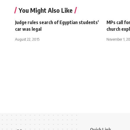
You Might Also Like
Judge rules search of Egyptian students'
MPs call fo
car was legal
church exp
August 22, 2015
November 1, 2
Quick Link