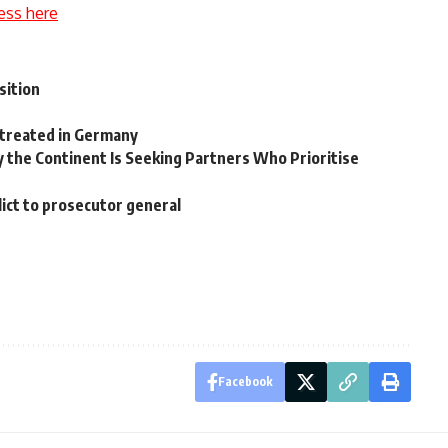
ess here
sition
 treated in Germany
hy the Continent Is Seeking Partners Who Prioritise
ict to prosecutor general
Facebook