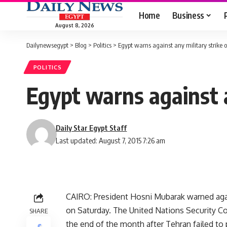
Home
Business
August 8, 2026
Dailynewsegypt
>
Blog
>
Politics
>
Egypt warns against any military strike o
POLITICS
Egypt warns against a
Daily Star Egypt Staff
Last updated: August 7, 2015 7:26 am
CAIRO: President Hosni Mubarak warned agains
on Saturday. The United Nations Security 
SHARE
the end of the month after Tehran failed to