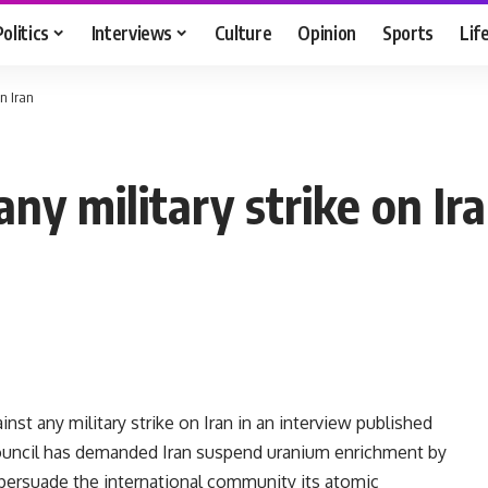
Politics
Interviews
Culture
Opinion
Sports
Lif
n Iran
ny military strike on Ir
t any military strike on Iran in an interview published
Council has demanded Iran suspend uranium enrichment by
 persuade the international community its atomic