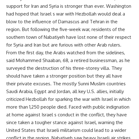
support for Iran and Syria is stronger than ever. Washington
had hoped that Israel s war with Hezbollah would deal a
blow to the influence of Damascus and Tehran in the
region. But following the five-week war, residents of the
southern town of Nabatiyeh have lost none of their respect
for Syria and Iran but are furious with other Arab rulers.
From the first day, the Arabs watched from the sidelines,
said Mohammed Shaaban, 68, a retired businessman, as he
surveyed the destruction of his three-storey villa. They
should have taken a stronger position but they all have
their private excuses. The mostly Sunni Muslim countries
Saudi Arabia, Egypt and Jordan, all key U.S. allies, initially
criticized Hezbollah for sparking the war with Israel in which
more than 1,250 people died. Faced with public indignation
at home against Israel s conduct in the conflict, they have
since taken a tougher stance against Israel, warning the
United States that Israeli militarism could lead to a wider
conflict in the region. Nabatiyeh saw heavy Israeli air strikes,