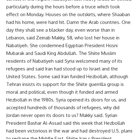
particularly during the hours before a truce which took
effect on Monday. Houses on the outskirts, where Shaaban
had his home, were hard hit. Damn the Arab countries. One
day they shall see a blacker day, even worse than in
Lebanon, said Zeinab Makky, 58, who lost her house in
Nabatiyeh. She condemned Egyptian President Hosni
Mubarak and Saudi King Abdullah. The Shiite Muslim
residents of Nabatiyeh said Syria welcomed many of its
refugees and said Iran had stood up to Israel and the
United States. Some said Iran funded Hezbollah, although
Tehran insists its support for the Shiite guerrilla group is
moral and political, even though it funded and armed
Hezbollah in the 1980s. Syria opened its doors for us, and
accepted hundreds of thousands of refugees, why did
Jordan never open its doors to us? Makky said. Syrian
President Bashar Al-Assad said this week that Hezbollah
had been victorious in the war and had destroyed U.S. plans
to reshape the Middle East. Shiite Iran s President