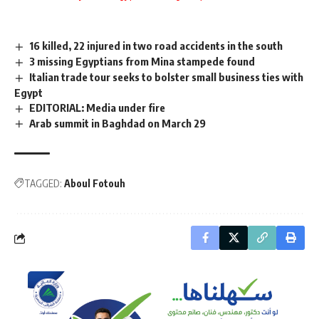
16 killed, 22 injured in two road accidents in the south
3 missing Egyptians from Mina stampede found
Italian trade tour seeks to bolster small business ties with
Egypt
EDITORIAL: Media under fire
Arab summit in Baghdad on March 29
TAGGED:
Aboul Fotouh