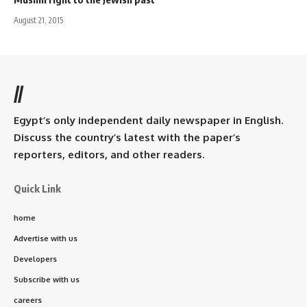
August 21, 2015
//
Egypt’s only independent daily newspaper in English.
Discuss the country’s latest with the paper’s
reporters, editors, and other readers.
Quick Link
home
Advertise with us
Developers
Subscribe with us
careers