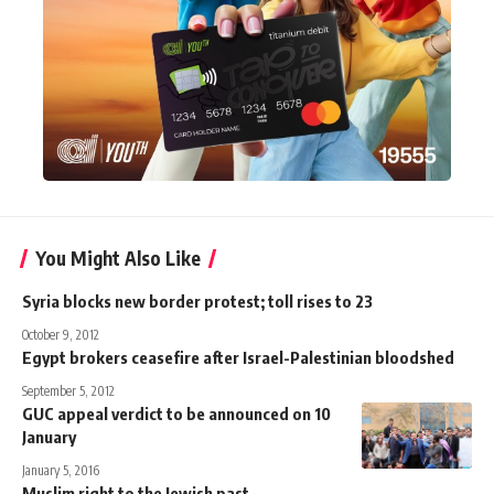
You Might Also Like
Syria blocks new border protest; toll rises to 23
October 9, 2012
Egypt brokers ceasefire after Israel-Palestinian bloodshed
September 5, 2012
GUC appeal verdict to be announced on 10
January
January 5, 2016
Muslim right to the Jewish past