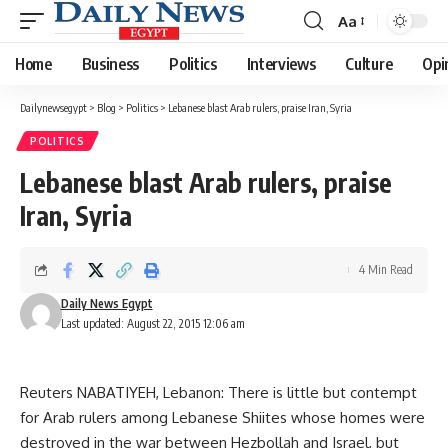
Aa
Font
Resizer
Home
Business
Politics
Interviews
Culture
Opi
Dailynewsegypt
>
Blog
>
Politics
>
Lebanese blast Arab rulers, praise Iran, Syria
POLITICS
Lebanese blast Arab rulers, praise
Iran, Syria
4 Min Read
Daily News Egypt
Last updated: August 22, 2015 12:06 am
Reuters NABATIYEH, Lebanon: There is little but contempt
for Arab rulers among Lebanese Shiites whose homes were
destroyed in the war between Hezbollah and Israel, but