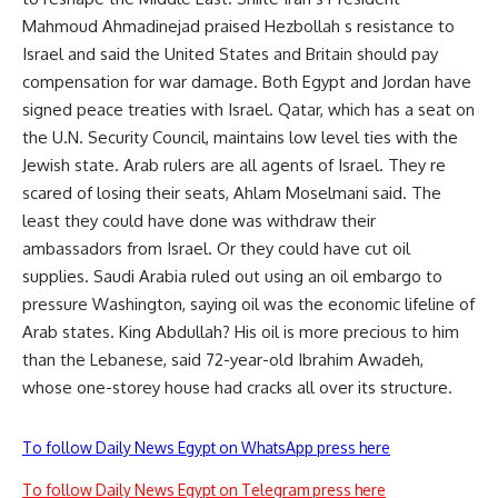
Mahmoud Ahmadinejad praised Hezbollah s resistance to
Israel and said the United States and Britain should pay
compensation for war damage. Both Egypt and Jordan have
signed peace treaties with Israel. Qatar, which has a seat on
the U.N. Security Council, maintains low level ties with the
Jewish state. Arab rulers are all agents of Israel. They re
scared of losing their seats, Ahlam Moselmani said. The
least they could have done was withdraw their
ambassadors from Israel. Or they could have cut oil
supplies. Saudi Arabia ruled out using an oil embargo to
pressure Washington, saying oil was the economic lifeline of
Arab states. King Abdullah? His oil is more precious to him
than the Lebanese, said 72-year-old Ibrahim Awadeh,
whose one-storey house had cracks all over its structure.
To follow Daily News Egypt on WhatsApp press here
To follow Daily News Egypt on Telegram press here